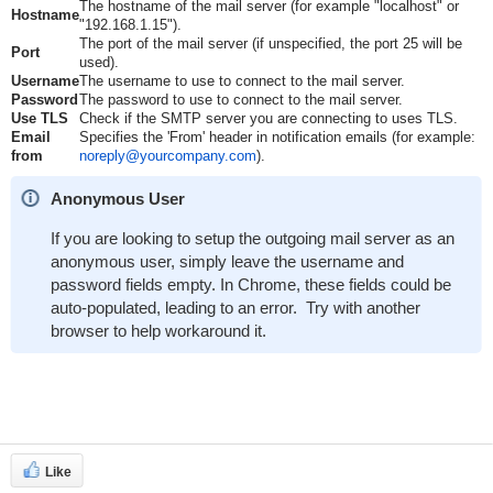
The hostname of the mail server (for example "localhost" or
Hostname
"192.168.1.15").
The port of the mail server (if unspecified, the port 25 will be
Port
used).
Username
The username to use to connect to the mail server.
Password
The password to use to connect to the mail server.
Use TLS
Check if the SMTP server you are connecting to uses TLS.
Email
Specifies the 'From' header in notification emails (for example:
from
noreply@yourcompany.com
).
Anonymous User
If you are looking to setup the outgoing mail server as an
anonymous user, simply leave the username and
password fields empty. In Chrome, these fields could be
auto-populated, leading to an error. Try with another
browser to help workaround it.
Like