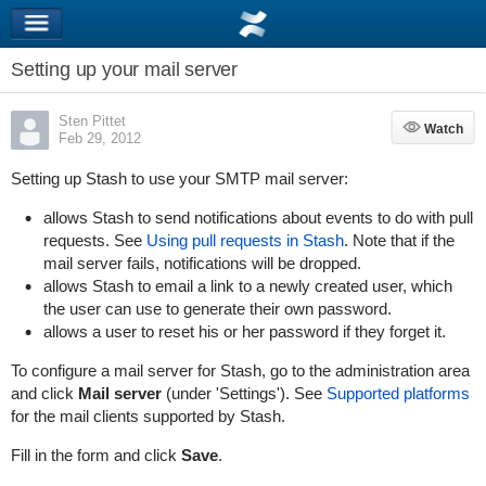
Setting up your mail server
Sten Pittet
Watch
Watch
Feb 29, 2012
Setting up Stash to use your SMTP mail server:
allows Stash to send notifications about events to do with pull
requests. See
Using pull requests in Stash
. Note that if the
mail server fails, notifications will be dropped.
allows Stash to email a link to a newly created user, which
the user can use to generate their own password.
allows a user to reset his or her password if they forget it.
To configure a mail server for Stash, go to the administration area
and click
Mail server
(under 'Settings'). See
Supported platforms
for the mail clients supported by Stash.
Fill in the form and click
Save
.