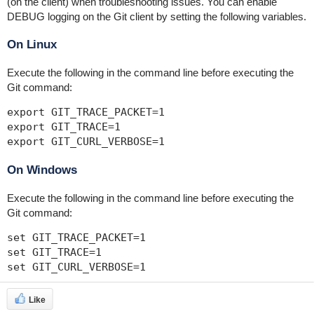
(on the client) when troubleshooting issues. You can enable
DEBUG logging on the Git client by setting the following variables.
On Linux
Execute the following in the command line before executing the
Git command:
export GIT_TRACE_PACKET=1

export GIT_TRACE=1 

export GIT_CURL_VERBOSE=1
On Windows
Execute the following in the command line before executing the
Git command:
set GIT_TRACE_PACKET=1

set GIT_TRACE=1 

set GIT_CURL_VERBOSE=1
Like