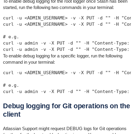
To enable debug logging for the root logger once Stash has been
started, run the following two commands in your terminal:
curl -u <ADMIN_USERNAME> -v -X PUT -d "" -H "Cont
curl -u <ADMIN_USERNAME> -v -X PUT -d "" -H "Cont
# e.g.

curl -u admin -v -X PUT -d "" -H "Content-Type: a
curl -u admin -v -X PUT -d "" -H "Content-Type: 
To enable debug logging for a specific logger, run the following
command in your terminal:
curl -u <ADMIN_USERNAME> -v -X PUT -d "" -H "Cont
# e.g.

curl -u admin -v -X PUT -d "" -H "Content-Type: 
Debug logging for Git operations on the
client
Atlassian Support might request DEBUG logs for Git operations