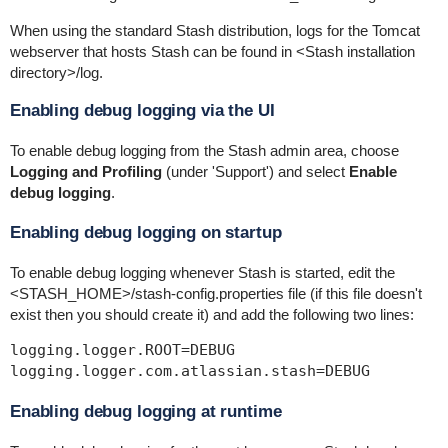
When using the standard Stash distribution, logs for the Tomcat
webserver that hosts Stash can be found in
<Stash installation
directory>
/log
.
Enabling debug logging via the UI
To enable debug logging from the Stash admin area, choose
Logging and Profiling
(under 'Support') and select
Enable
debug logging
.
Enabling debug logging on startup
To enable debug logging whenever Stash is started, edit the
<STASH_HOME>
/stash-config.properties
file (if this file doesn't
exist then you should create it) and add the following two lines:
logging.logger.ROOT=DEBUG

logging.logger.com.atlassian.stash=DEBUG
Enabling debug logging at runtime