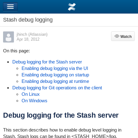
Stash debug logging
jhinch (Atlassian)
Watch
Watch
Apr 18, 2012
On this page:
Debug logging for the Stash server
Enabling debug logging via the UI
Enabling debug logging on startup
Enabling debug logging at runtime
Debug logging for Git operations on the client
On Linux
On Windows
Debug logging for the Stash server
This section describes how to enable debug level logging in
Stash. Stash logs can be found in
<STASH_HOME>
/log
.