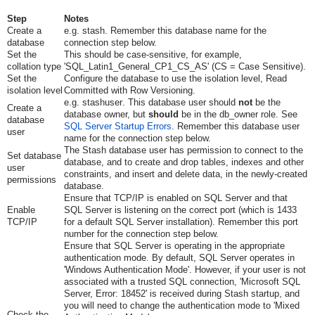
Step
Notes
Create a
e.g.
stash
. Remember this database name for the
database
connection step below.
Set the
This should be case-sensitive, for example,
collation type
'SQL_Latin1_General_CP1_CS_AS' (CS = Case Sensitive).
Set the
Configure the database to use the isolation level, Read
isolation level
Committed with Row Versioning.
e.g.
stashuser
. This database user should
not
be the
Create a
database owner, but
should
be in the
db_owner
role. See
database
SQL Server Startup Errors
. Remember this database user
user
name for the connection step below.
The Stash database user has permission to connect to the
Set database
database, and to create and drop tables, indexes and other
user
constraints, and insert and delete data, in the newly-created
permissions
database.
Ensure that TCP/IP is enabled on SQL Server and that
Enable
SQL Server is listening on the correct port (which is 1433
TCP/IP
for a default SQL Server installation). Remember this port
number for the connection step below.
Ensure that SQL Server is operating in the appropriate
authentication mode. By default, SQL Server operates in
'Windows Authentication Mode'. However, if your user is not
associated with a trusted SQL connection, 'Microsoft SQL
Server, Error: 18452' is received during Stash startup, and
you will need to change the authentication mode to 'Mixed
Check the