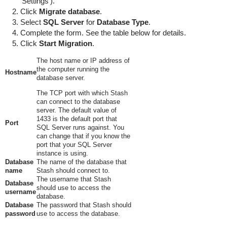
'Settings').
Click
Migrate database
.
Select
SQL Server
for
Database Type
.
Complete the form. See the table below for details.
Click
Start Migration
.
The host name or IP address of
the computer running the
Hostname
database server.
The TCP port with which Stash
can connect to the database
server. The default value of
1433 is the default port that
Port
SQL Server runs against. You
can change that if you know the
port that your SQL Server
instance is using.
Database
The name of the database that
name
Stash should connect to.
The username that Stash
Database
should use to access the
username
database.
Database
The password that Stash should
password
use to access the database.