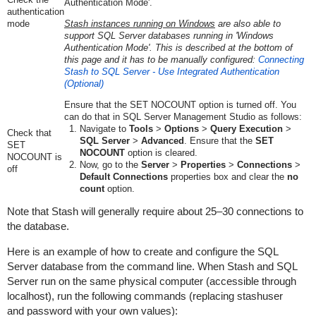
Authentication Mode'.
authentication
mode
Stash instances running on Windows
are also able to
support SQL Server databases running in 'Windows
Authentication Mode'. This is described at the bottom of
this page and it has to be
manually configured
:
Connecting
Stash to SQL Server - Use Integrated Authentication
(Optional)
Ensure that the SET NOCOUNT option is turned off. You
can do that in SQL Server Management Studio as follows:
Navigate to
Tools
>
Options
>
Query Execution
>
Check that
SQL Server
>
Advanced
. Ensure that the
SET
SET
NOCOUNT
option is cleared.
NOCOUNT is
Now, go to the
Server
>
Properties
>
Connections
>
off
Default Connections
properties box and clear the
no
count
option.
Note that Stash will generally require about 25–30 connections to
the database.
Here is an example of how to create and configure the SQL
Server database from the command line. When Stash and SQL
Server run on the same physical computer (accessible through
localhost
), run the following commands (replacing
stashuser
and
password
with your own values):