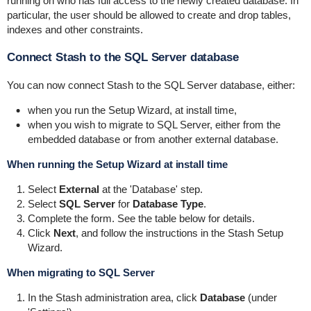
running on who has full access to the newly created database. In
particular, the user should be allowed to create and drop tables,
indexes and other constraints.
Connect Stash to the SQL Server database
You can now connect Stash to the SQL Server database, either:
when you run the Setup Wizard, at install time,
when you wish to migrate to SQL Server, either from the
embedded database or from another external database.
When running the Setup Wizard at install time
Select
External
at the 'Database' step.
Select
SQL Server
for
Database Type
.
Complete the form. See the table below for details.
Click
Next
, and follow the instructions in the Stash Setup
Wizard.
When migrating to SQL Server
In the Stash administration area, click
Database
(under