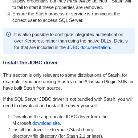
supply credentials
but they must still be defined –
Stash will
to fail to start if these properties are removed.
Ensure the Stash process or service is running as the
correct user to access SQL Server.
It is also possible to configure integrated authentication
over Kerberos, rather than using the native DLLs. Details
for that are included in the
JDBC documentation
.
Install the JDBC driver
This section is only relevant to some distributions of Stash, for
example if you are running Stash via the Atlassian Plugin SDK, or
have built Stash from source.
If the SQL Server JDBC driver is
not
bundled with Stash, you will
need to download and install the driver yourself.
Download the appropriate JDBC driver from the
Microsoft
download site
.
Install the driver file to your
<Stash home
directory>
/lib
directory (for Stash 2.1 or later).