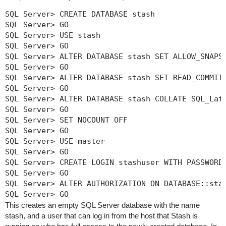
SQL Server> CREATE DATABASE stash

SQL Server> GO

SQL Server> USE stash

SQL Server> GO

SQL Server> ALTER DATABASE stash SET ALLOW_SNAPSH
SQL Server> GO

SQL Server> ALTER DATABASE stash SET READ_COMMITT
SQL Server> GO

SQL Server> ALTER DATABASE stash COLLATE SQL_Lati
SQL Server> GO

SQL Server> SET NOCOUNT OFF

SQL Server> GO

SQL Server> USE master

SQL Server> GO

SQL Server> CREATE LOGIN stashuser WITH PASSWORD=
SQL Server> GO

SQL Server> ALTER AUTHORIZATION ON DATABASE::stas
SQL Server> GO
This creates an empty SQL Server database with the name
stash
, and a user that can log in from the host that Stash is