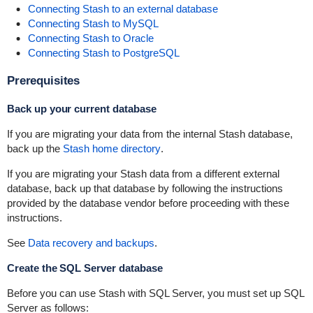
Connecting Stash to an external database
Connecting Stash to MySQL
Connecting Stash to Oracle
Connecting Stash to PostgreSQL
Prerequisites
Back up your current database
If you are migrating your data from the internal Stash database,
back up the
Stash home directory
.
If you are migrating your Stash data from a different external
database, back up that database by following the instructions
provided by the database vendor before proceeding with these
instructions.
See
Data recovery and backups
.
Create the SQL Server database
Before you can use Stash with SQL Server, you must set up SQL
Server as follows: