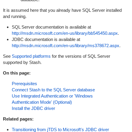
It is assumed here that you already have SQL Server installed
and running.
SQL Server documentation is available at
http://msdn.microsoft.com/en-us/library/bb545450.aspx
.
JDBC documentation is available at
http://msdn.microsoft.com/en-us/library/ms378672.aspx
.
See
Supported platforms
for the versions of SQL Server
supported by Stash.
On this page:
Prerequisites
Connect Stash to the SQL Server database
Use Integrated Authentication or 'Windows
Authentication Mode' (Optional)
Install the JDBC driver
Related pages:
Transitioning from jTDS to Microsoft's JDBC driver