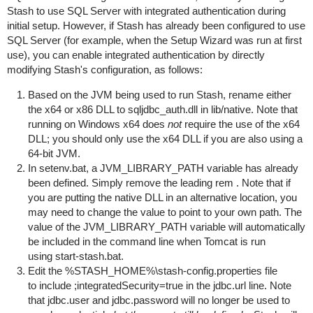
Stash to use SQL Server with integrated authentication during
initial setup. However, if Stash has already been configured to use
SQL Server (for example, when the Setup Wizard was run at first
use), you can enable integrated authentication by directly
modifying Stash's configuration, as follows:
Based on the JVM being used to run Stash, rename either
the
x64
or
x86
DLL to
sqljdbc_auth.dll
in
lib/native
. Note that
running on Windows x64 does
not
require the use of the
x64
DLL; you should only use the
x64
DLL if you are also using a
64-bit JVM.
In
setenv.bat
, a
JVM_LIBRARY_PATH
variable has already
been defined. Simply remove the leading
rem
. Note that if
you are putting the native DLL in an alternative location, you
may need to change the value to point to your own path. The
value of the
JVM_LIBRARY_PATH
variable will automatically
be included in the command line when Tomcat is run
using
start-stash.bat
.
Edit the
%STASH_HOME%\stash-config.properties
file
to include
;integratedSecurity=true
in the
jdbc.url
line. Note
that
jdbc.user
and
jdbc.password
will no longer be used to