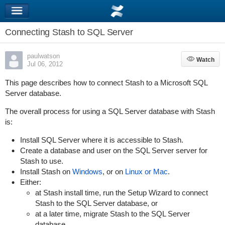
Connecting Stash to SQL Server
paulwatson
Watch
Watch
Jul 06, 2012
This page describes how to connect Stash to a Microsoft SQL
Server database.
The overall process for using a SQL Server database with Stash
is:
Install SQL Server where it is accessible to Stash.
Create a database and user on the SQL Server server for
Stash to use.
Install Stash on
Windows
, or on
Linux or Mac
.
Either:
at Stash install time, run the Setup Wizard to connect
Stash to the SQL Server database, or
at a later time, migrate Stash to the SQL Server
database.