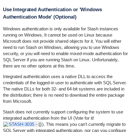
Use Integrated Authentication or 'Windows
Authentication Mode' (Optional)
Windows authentication is only available for Stash instances
running on Windows. It cannot be used on Linux because
Microsoft does not provide shared objects for it. You will either
need to run Stash on Windows, allowing you to use Windows
security, or you will need to enable mixed-mode authentication for
SQL Server if you are running Stash on Linux. Unfortunately,
there are no other options at this time.
Integrated authentication uses a native DLL to access the
credentials of the logged-in user to authenticate with SQL Server.
The native DLLs for both 32- and 64-bit systems are included in
the distribution; there is no need to download the entire package
from Microsoft.
Stash does not currently support configuring the system to use
integrated authentication from the UI (Vote for it!
STASH-3035
-
()
). This means you can't currently migrate to
SQL Server with integrated authentication, nor can you configure