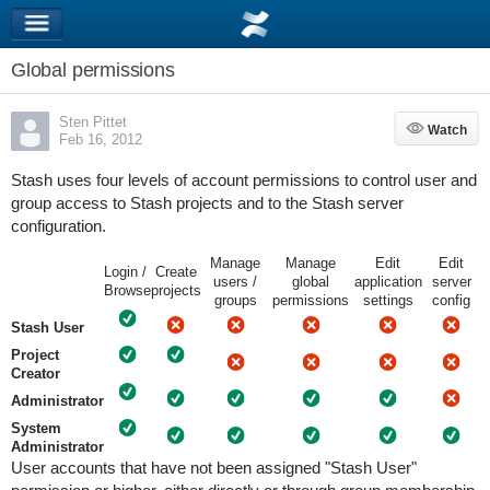
Global permissions
Sten Pittet
Watch
Watch
Feb 16, 2012
Stash uses four levels of account permissions to control user and
group access to Stash projects and to the Stash server
configuration.
Manage
Manage
Edit
Edit
Login /
Create
users /
global
application
server
Browse
projects
groups
permissions
settings
config
Stash User
Project
Creator
Administrator
System
Administrator
User accounts that have not been assigned "Stash User"