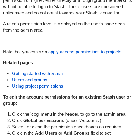
permission or higher, either directly or through group membership,
will not be able to log in to Stash. These users are considered
unlicensed and do not count towards your Stash license limit.
A user's permission level is displayed on the user's page seen
from the admin area.
Note that you can also
apply access permissions to projects
.
Related pages:
Getting started with Stash
Users and groups
Using project permissions
To edit the account permissions for an existing Stash user or
group:
Click the 'cog' menu in the header, to go to the admin area.
Click
Global
p
ermissions
(under 'Accounts').
Select, or clear, the permission checkboxes as required.
Click in the
Add Users
or
Add Groups
field to set