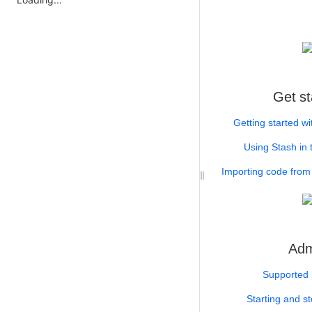
Get st
Getting started wi
Using Stash in 
Importing code from 
Adm
Supported 
Starting and s