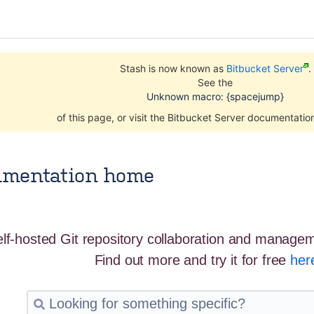
Stash is now known as
Bitbucket Server
.
See the
Unknown macro: {spacejump}
of this page, or visit the Bitbucket Server documentati
umentation home
Amanda Parker
May 12, 2016
2 minute read
elf-hosted Git repository collaboration and managem
Find out more and try it for free
her