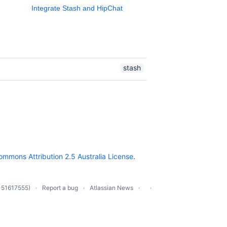
Integrate Stash and HipChat
stash
ommons Attribution 2.5 Australia License
.
 51617555)
Report a bug
Atlassian News