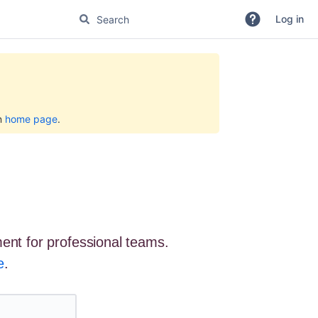
Log in
on
home page
.
ent for professional teams.
e
.