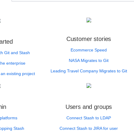
Customer stories
arted
Ecommerce Speed
th Git and Stash
NASA Migrates to Git
the enterprise
Leading Travel Company Migrates to Git
an existing project
in
Users and groups
platforms
Connect Stash to LDAP
topping Stash
Connect Stash to JIRA for user