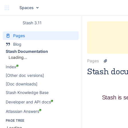
Spaces
Stash 3.11
Pages
Blog
Stash Documentation
Loading...
Pages
Index
Stash doc
[Other doc versions]
paulwatson
[Doc downloads]
Stash Knowledge Base
Stash is s
Developer and API docs
Atlassian Answers
PAGE TREE
Loading...