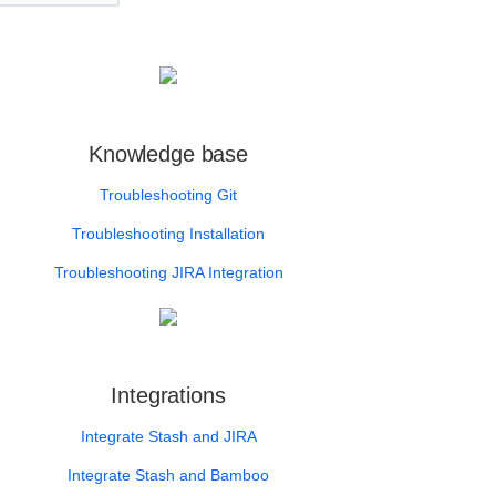
Knowledge base
Troubleshooting Git
Troubleshooting Installation
Troubleshooting JIRA Integration
Integrations
Integrate Stash and JIRA
Integrate Stash and Bamboo