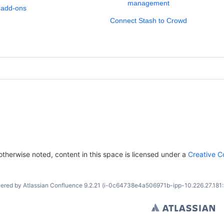
management
 add-ons
Connect Stash to Crowd
therwise noted, content in this space is licensed under a
Creative C
ered by
Atlassian Confluence
9.2.21
(i-0c64738e4a506971b-ipp-10.226.27.181: