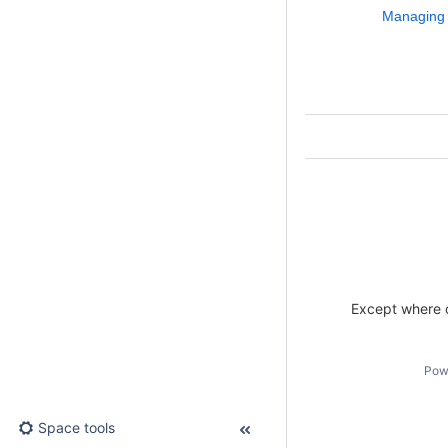
Managing
Except where o
Pow
Space tools