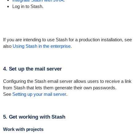
Log in to Stash.
If you are intending to use Stash for a production installation, see
also
Using Stash in the enterprise
.
4. Set up the mail server
Configuring the Stash email server allows users to receive a link
from Stash that lets them generate their own passwords.
See
Setting up your mail server
.
5. Get working with Stash
Work with projects