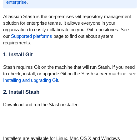
enterprise
.
Atlassian Stash is the on-premises Git repository management
solution for enterprise teams. It allows everyone in your
organization to easily collaborate on your Git repositories. See
our
Supported platforms
page to find out about system
requirements.
1. Install Git
Stash requires Git on the machine that will run Stash. If you need
to check, install, or upgrade Git on the Stash server machine, see
Installing and upgrading Git
.
2. Install Stash
Download and run the Stash installer:
Installers are available for Linux, Mac OS X and Windows