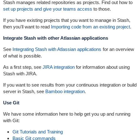
Stash manages related repositories as projects. Find out how to
set up projects and give your teams access
to those.
If you have existing projects that you want to manage in Stash,
then you'll want to read
Importing code from an existing project
.
Integrate Stash with other Atlassian applications
See
Integrating Stash with Atlassian applications
for an overview
of what is possible.
As a first step, see
JIRA integration
for information about using
Stash with JIRA.
If you want to see results from your continuous integration or build
server in Stash, see
Bamboo integration
.
Use Git
We have some information here to help get you up and running
with Git:
Git Tutorials and Training
Basic Git commands