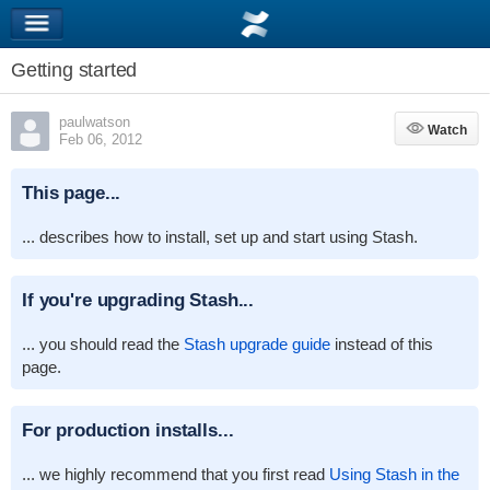
Getting started
paulwatson
Watch
Watch
Feb 06, 2012
This page...
... describes how to install, set up and start using Stash.
If you're upgrading Stash...
... you should read the
Stash upgrade guide
instead of this
page.
For production installs...
... we highly recommend that you first read
Using Stash in the