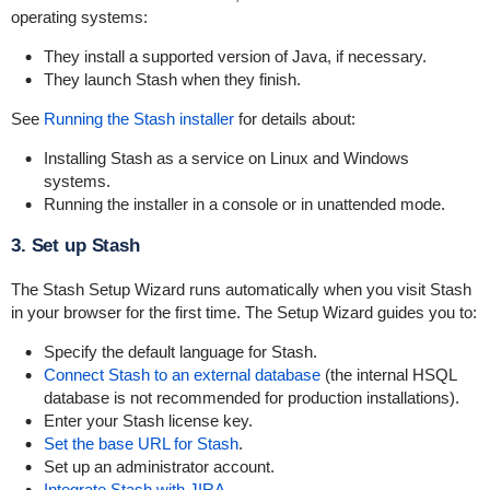
operating systems:
They install a supported version of Java, if necessary.
They launch Stash when they finish.
See
Running the Stash installer
for details about:
Installing Stash as a service on Linux and Windows
systems.
Running the installer in a console or in unattended mode.
3. Set up Stash
The Stash Setup Wizard runs automatically when you visit Stash
in your browser for the first time. The Setup Wizard guides you to:
Specify the default language for Stash.
Connect Stash to an external database
(the internal HSQL
database is not recommended for production installations).
Enter your Stash license key.
Set the base URL for Stash
.
Set up an administrator account.
Integrate Stash with JIRA
.