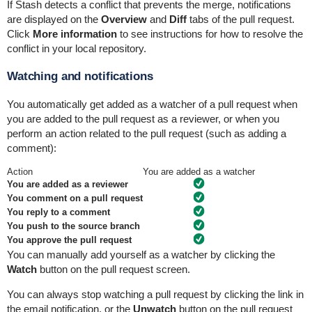
If Stash detects a conflict that prevents the merge, notifications
are displayed on the
Overview
and
Diff
tabs of the pull request.
Click
More information
to see instructions for how to resolve the
conflict in your local repository.
Watching and notifications
You automatically get added as a watcher of a pull request when
you are added to the pull request as a reviewer, or when
you
perform an action related to the pull request (such as adding a
comment):
Action
You are added as a watcher
You are added as a reviewer
You comment on a pull request
You reply to a comment
You push to the source branch
You
approve
the pull request
You can manually add yourself as a watcher by clicking the
Watch
button on the pull request screen.
You can always stop watching a pull request by clicking the link in
the email notification, or the
Unwatch
button on the pull request