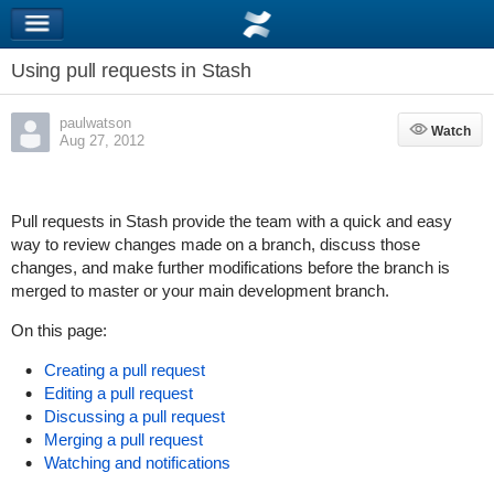
Using pull requests in Stash
paulwatson
Watch
Watch
Aug 27, 2012
Pull requests in Stash provide the team with a quick and easy
way to review changes made on a branch, discuss those
changes, and make further modifications before the branch is
merged to master or your main development branch.
On this page:
Creating a pull request
Editing a pull request
Discussing a pull request
Merging a pull request
Watching and notifications