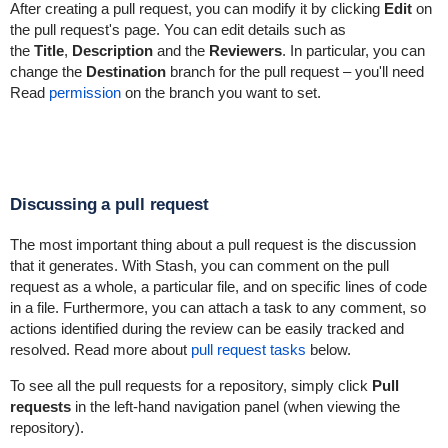
After creating a pull request, you can modify it by clicking
Edit
on
the pull request's page. You can edit details such as
the
Title
,
Description
and the
Reviewers
. In particular, you can
change the
Destination
branch for the pull request – you'll need
Read
permission
on the branch you want to set.
Discussing a pull request
The most important thing about a pull request is the discussion
that it generates. With Stash, you can comment on the pull
request as a whole, a particular file, and on specific lines of code
in a file. Furthermore, you can attach a task to any comment, so
actions identified during the review can be easily tracked and
resolved. Read more about
pull request tasks
below.
To
see all the pull requests for a repository, simply c
lick
Pull
requests
in the left-hand navigation panel (when viewing the
repository).