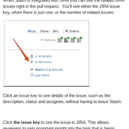
When Stash is integrated with JIRA you can see the related JIRA
issues right in the pull request.
You'll see either the JIRA issue
key, when there is just one, or the number of related issues:
Click an issue key to see details of the issue, such as the
description, status and assignee, without having to leave Stash:
Click
the issue key
to see the issue in JIRA. This allows
reviewers to gain important insight into the task that is being