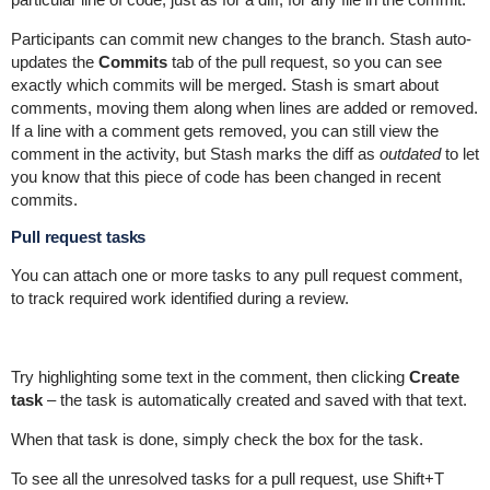
Participants can commit new changes to the branch. Stash auto-
updates the
Commits
tab of the pull request, so you can see
exactly which commits will be merged. Stash is smart about
comments, moving them along when lines are added or removed.
If a line with a comment gets removed, you can still view the
comment in the activity, but Stash marks the diff as
outdated
to let
you know that this piece of code has been changed in recent
commits.
Pull request tasks
You can attach one or more tasks to any pull request comment,
to track required work identified during a review.
Try highlighting some text in the comment, then clicking
Create
task
– the task is automatically created and saved with that text.
When that task is done, simply check the box for the task.
To see all the unresolved tasks for a pull request, use Shift+T