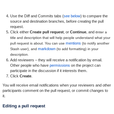
Use the Diff and Commits tabs (
see below
) to compare the
source and destination branches, before creating the pull
request.
Click either
Create pull request
, or
Continue
, and e
nter a
title and description that will help people understand what your
mentions
pull request is about. You can use
(to notify another
markdown
Stash user), and
(to add formatting) in your
description.
Add reviewers – they will receive a notification by email.
Other people who have
permissions
on the project can
participate in the discussion if it interests them.
Click
Create
.
You will receive email notifications when your reviewers and other
participants comment on the pull request, or commit changes to
it.
Editing a pull request