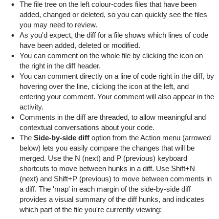
The file tree on the left colour-codes files that have been
added, changed or deleted, so you can quickly see the files
you may need to review.
As you'd expect, the diff for a file shows which lines of code
have been added, deleted or modified.
You can comment on the whole file by clicking the icon on
the right in the diff header.
You can comment directly on a line of code right in the diff, by
hovering over the line, clicking the icon at the left, and
entering your comment. Your comment will also appear in the
activity.
Comments in the diff are threaded, to allow meaningful and
contextual conversations about your code.
The
Side-by-side diff
option from the Action menu (arrowed
below) lets you easily compare the changes that will be
merged. Use the N (next) and P (previous) keyboard
shortcuts to move between hunks in a diff. Use Shift+N
(next) and Shift+P (previous) to move between comments in
a diff. The 'map' in each margin of the side-by-side diff
provides a visual summary of the diff hunks, and indicates
which part of the file you're currently viewing: