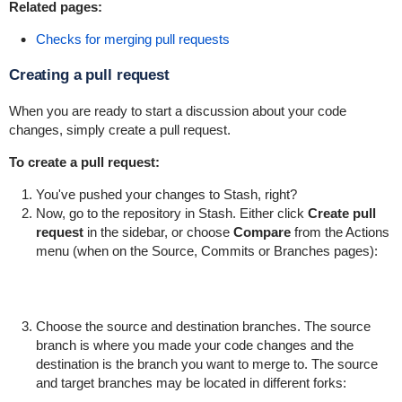
Related pages:
Checks for merging pull requests
Creating a pull request
When you are ready to start a discussion about your code
changes, simply create a pull request.
To create a pull request:
You've pushed your changes to Stash, right?
Now, go to the repository in Stash. Either click
Create pull
request
in the sidebar, or choose
Compare
from the Actions
menu (when on the Source, Commits or Branches pages):
Choose the source and destination branches. The source
branch is where you made your code changes and the
destination is the branch you want to merge to. The source
and target branches may be located in different forks: