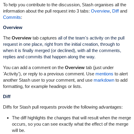
To help you contribute to the discussion, Stash organises all the
information about the pull request into 3 tabs:
Overview
,
Diff
and
Commits
:
Overview
The
Overview
tab captures
all of the team's activity on the pull
request in one place, right from the initial creation, through to
when it is finally merged (or declined), with all the comments,
replies and commits that happen along the way.
You can add a comment on the
Overview
tab (just under
'Activity'), or reply to a previous comment. Use
mentions
to alert
another Stash user to your comment, and use
markdown
to add
formatting, for example headings or lists.
Diff
Diffs for Stash pull requests provide the following advantages:
The diff highlights the changes that will result when the merge
occurs, so you can see exactly what the effect of the merge
will be.