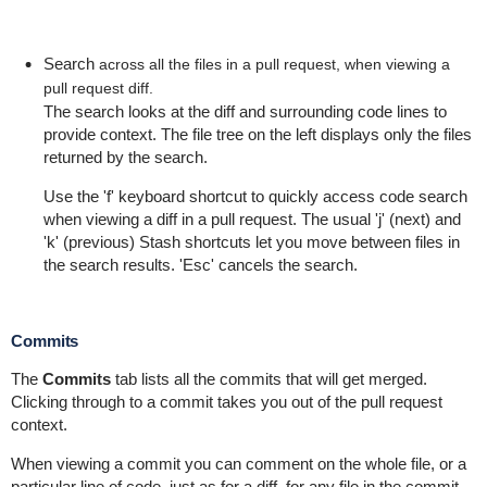
Search
across all the files in a pull request, when viewing a
pull request diff.
The search looks at the diff and surrounding code lines to
provide context. The file tree on the left displays only the files
returned by the search.
Use the 'f' keyboard shortcut to quickly access code search
when viewing a diff in a pull request. The usual 'j' (next) and
'k' (previous) Stash shortcuts let you move between files in
the search results. 'Esc' cancels the search.
Commits
The
Commits
tab lists all the commits that will get merged.
C
licking through to a commit takes you out of the pull request
context.
When viewing a commit you can comment on the whole file, or a
particular line of code
, just as for a diff,
for any file in the commit.