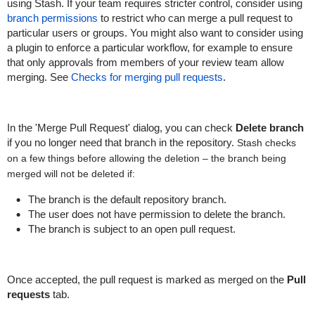
using Stash. If your team requires stricter control, consider using
branch permissions
to restrict who can merge a pull request to
particular users or groups. You might also want to consider using
a plugin to enforce a particular workflow, for example to ensure
that only approvals from members of your review team allow
merging. See
Checks for merging pull requests
.
In the 'Merge Pull Request' dialog, you can check
Delete branch
if you no longer need that branch in the repository.
Stash checks
on a few things before allowing the deletion – the branch being
merged will not be deleted if:
The branch is the default repository branch.
The user does not have permission to delete the branch.
The branch is subject to an open pull request.
Once accepted, the pull request is marked as merged on the
Pull
requests
tab.