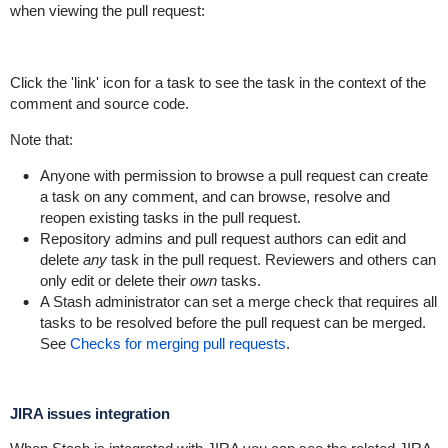
when viewing the pull request:
Click the 'link' icon for a task to see the task in the context of the
comment and source code.
Note that:
Anyone with permission to browse a pull request can create
a task on any comment, and can browse, resolve and
reopen existing tasks in the pull request.
Repository admins and pull request authors can edit and
delete
any
task in the pull request. Reviewers and others can
only edit or delete their
own
tasks.
A Stash administrator can set a merge check that requires all
tasks to be resolved before the pull request can be merged.
See
Checks for merging pull requests
.
JIRA issues integration