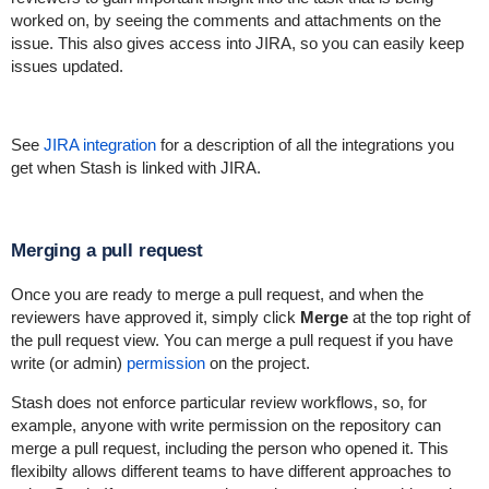
worked on, by seeing the comments and attachments on the
issue. This also gives access into JIRA, so you can easily keep
issues updated.
See
JIRA integration
for a description of all the integrations you
get when Stash is linked with JIRA.
Merging a pull request
Once you are ready to merge a pull request, and when the
reviewers have approved it, simply click
Merge
at the top right of
the pull request view. You can merge a pull request if you have
write (or admin)
permission
on the project.
Stash does not enforce particular review workflows, so, for
example, anyone with write permission on the repository can
merge a pull request, including the person who opened it. This
flexibilty allows different teams to have different approaches to