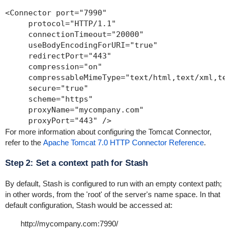
<Connector port="7990" 

     protocol="HTTP/1.1"

     connectionTimeout="20000"

     useBodyEncodingForURI="true"

     redirectPort="443"

     compression="on"

     compressableMimeType="text/html,text/xml,tex
     secure="true"

     scheme="https"

     proxyName="mycompany.com" 

     proxyPort="443" />
For more information about configuring the Tomcat Connector,
refer to the
Apache Tomcat 7.0 HTTP Connector Reference
.
Step 2: Set a context path for Stash
By default, Stash is configured to run with an empty context path;
in other words, from the 'root' of the server's name space. In that
default configuration, Stash would be accessed at:
http://mycompany.com:7990/