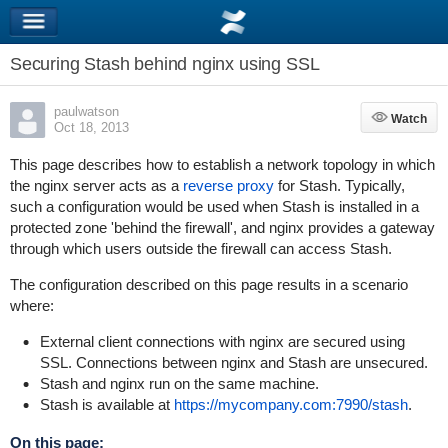
Securing Stash behind nginx using SSL
paulwatson
Watch
Watch
Oct 18, 2013
This page describes how to establish a network topology in which
the nginx server acts as a
reverse proxy
for Stash. Typically,
such a configuration would be used when Stash is installed in a
protected zone 'behind the firewall', and nginx provides a gateway
through which users outside the firewall can access Stash.
The configuration described on this page results in a scenario
where:
External client connections with nginx are secured using
SSL. Connections between nginx and Stash are unsecured.
Stash and nginx run on the same machine.
Stash is available at
https://mycompany.com:7990/stash
.
On this page: