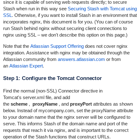
since it is capable of serving web requests directly; to secure
Stash when run in this way see
Securing Stash with Tomcat using
SSL
. Otherwise, if you want to install Stash in an environment that
incorporates nginx, this document is for you. (You can of course
run Stash behind nginx without securing
client connections to
nginx using SSL – we don't describe this option on this page.)
Note that the
Atlassian Support Offering
does not cover nginx
integration. Assistance with nginx may be obtained through the
Atlassian community from
answers.atlassian.com
or from
an
Atlassian Expert
.
Step 1: Configure the Tomcat Connector
Find the normal (non-SSL)
Connector
directive in
Tomcat's
server.xml
file, and add
the
scheme
,
proxyName
, and
proxyPort
attributes as shown
below. Instead of
mycompany.com
, set the
proxyName
attribute
to your domain name that the nginx server will be configured to
serve. This informs Stash of the domain name and port of the
requests that reach it via nginx, and is important to the correct
operation of the Stash functions that construct URLs.