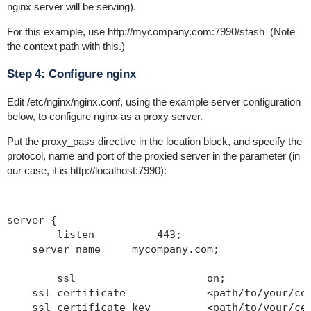
nginx server will be serving).
For this example, use
http://mycompany.com:7990/stash
(Note
the context path with this.)
Step 4: Configure nginx
Edit
/etc/nginx/nginx.conf
, using the example server configuration
below, to configure nginx as a proxy server.
Put the
proxy_pass
directive in the location block, and specify the
protocol, name and port of the proxied server in the parameter (in
our case, it is http://localhost:7990):
server {

	listen          443;

    server_name     mycompany.com;

	ssl                  	on;

    ssl_certificate      	<path/to/your/cert
    ssl_certificate_key  	<path/to/your/cert