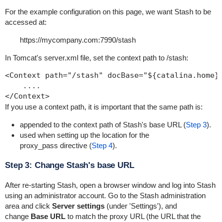
For the example configuration on this page, we want Stash to be
accessed at:
https://mycompany.com:7990/stash
In Tomcat's
server.xml
file, set the context path to
/stash
:
<Context path="/stash" docBase="${catalina.home}/
    ....

</Context>
If you use a context path, it is important that the same path is:
appended to the context path of Stash's base URL (
Step 3
).
used when setting up the location for the
p
roxy_pass
directive (
Step 4
).
Step 3: Change Stash's base URL
After re-starting Stash, open a browser window and log into Stash
using an administrator account. Go to the Stash administration
area and click
Server s
ettings
(under 'Settings'), and
change
Base URL
to match the proxy URL (the URL that the