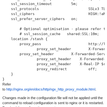
    ssl_session_timeout  	5m;

    ssl_protocols  			SSLv3 TLSv1 TL
    ssl_ciphers  			HIGH:!aNULL:
    ssl_prefer_server_ciphers   on;

	# Optional optimisation - please refer to htt
	# ssl_session_cache   shared:SSL:10m;

    location /stash {

        proxy_pass 			http://localho
		proxy_set_header 	X-Forwarded-H
        proxy_set_header 	X-Forwarded-Server
		proxy_set_header    X-Forwarded-For $p
		proxy_set_header    X-Real-IP $remo
		proxy_redirect 		off;

    }

Refer
to
http://nginx.org/en/docs/http/ngx_http_proxy_module.html
.
Changes made in the configuration file will not be applied until the
command to reload configuration is sent to nginx or it is restarted.