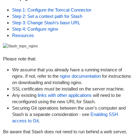
Step 1: Configure the Tomcat Connector
Step 2: Set a context path for Stash
Step 3: Change Stash's base URL
Step 4: Configure nginx
Resources
Please note that:
We assume that you already have a running instance of
nginx. If not, refer to the
nginx documentation
for instructions
on downloading and installing nginx.
SSL certificates must be installed on the server machine.
Any existing
links with other applications
will need to be
reconfigured using the new URL for Stash.
Securing Git operations between the user's computer and
Stash is a separate consideration - see
Enabling SSH
access to Git
.
Be aware that Stash does not need to run behind a web server,