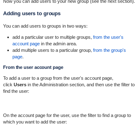
Now you can add users to your new group (see the next section).
Adding users to groups
You can add users to groups in two ways:
add a particular user to multiple groups,
from the user's
account page
in the admin area.
add multiple users to a particular group,
from the group's
page
.
From the user account page
To add a user to a group from the user's account page,
click
Users
in the Administration section, and then use the filter to
find the user:
On the account page for the user, use the filter to find a group to
which you want to add the user: