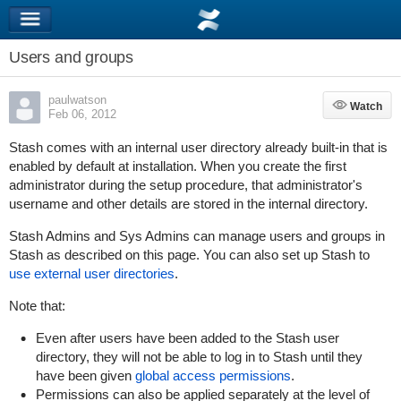
Users and groups
paulwatson
Watch
Watch
Feb 06, 2012
Stash comes with an internal user directory already built-in that is
enabled by default at installation. When you create the first
administrator during the setup procedure, that administrator's
username and other details are stored in the internal directory.
Stash Admins and Sys Admins can manage users and groups in
Stash as described on this page. You can also set up Stash to
use external user directories
.
Note that:
Even after users have been added to the Stash user
directory, they will not be able to log in to Stash until they
have been given
global access permissions
.
Permissions can also be applied
separately
at the level of