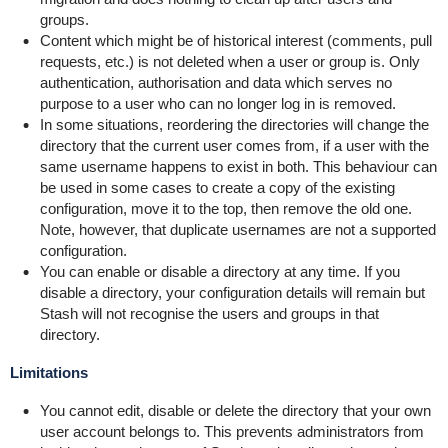
groups.
Content which might be of historical interest (comments, pull
requests, etc.) is not deleted when a user or group is. Only
authentication, authorisation and data which serves no
purpose to a user who can no longer log in is removed.
In some situations, reordering the directories will change the
directory that the current user comes from, if a user with the
same username happens to exist in both. This behaviour can
be used in some cases to create a copy of the existing
configuration, move it to the top, then remove the old one.
Note, however, that duplicate usernames are not a supported
configuration.
You can enable or disable a directory at any time. If you
disable a directory, your configuration details will remain but
Stash will not recognise the users and groups in that
directory.
Limitations
You cannot edit, disable or delete the directory that your own
user account belongs to.
This prevents administrators from