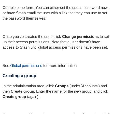
Complete the form. You can either set the user's password now,
or have Stash email the user with a link that they can use to set
the password themselves:
Once you've created the user, click
Change permissions
to set
up their access permissions. Note that a user doesn't have
access to Stash until global access permissions have been set.
See
Global permissions
for more information.
Creating a group
In the administration area, click
Groups
(under 'Accounts') and
then
Create group.
Enter the name for the new group, and click
Create group
(again):