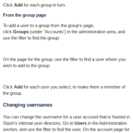
Click
Add
for each group in turn.
From the group page
To add a user to a group from the group's page,
click
Groups
(under "Accounts') in the administration area, and
use the filter to find the group:
On the page for the group, use the filter to find a user whom you
wish to add to the group:
Click
Add
for each user you select, to make them a member of
the group.
Changing usernames
You can change the username for a user account that is hosted in
Stash's internal user directory. Go to
Users
in the Administration
section, and use the filter to find the user. On the account page for