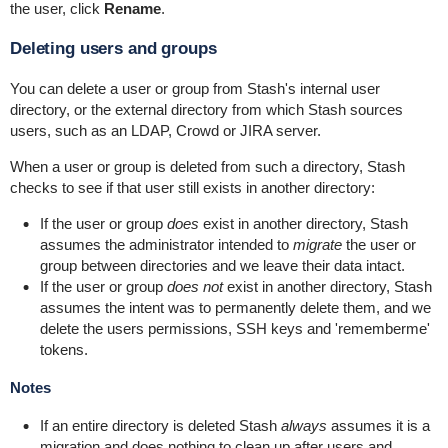
the user, click
Rename
.
Deleting users and groups
You can delete a user or group from Stash's internal user
directory, or the external directory from which Stash sources
users, such as an LDAP, Crowd or JIRA server.
When a user or group is deleted from such a directory, Stash
checks to see if that user still exists in another directory:
If the user or group
does
exist in another directory, Stash
assumes the administrator intended to
migrate
the user or
group between directories and we leave their data intact.
If the user or group
does not
exist in another directory, Stash
assumes the intent was to permanently delete them, and we
delete the users permissions, SSH keys and 'rememberme'
tokens.
Notes
If an entire directory is deleted Stash
always
assumes it is a
migration and does nothing to clean up after users and