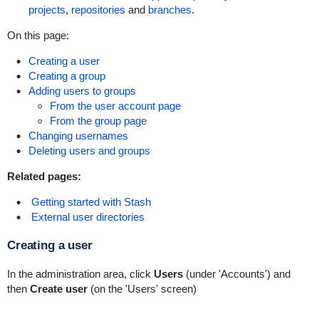
projects
,
repositories
and
branches
.
On this page:
Creating a user
Creating a group
Adding users to groups
From the user account page
From the group page
Changing usernames
Deleting users and groups
Related pages:
Getting started with Stash
External user directories
Creating a user
In the administration area, click
Users
(under 'Accounts') and
then
Create user
(on the 'Users' screen)