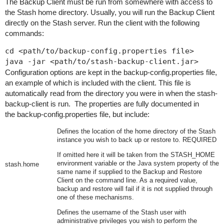
The Backup Client must be run from somewhere with access to
the Stash home directory. Usually, you will run the Backup Client
directly on the Stash server. Run the client with the following
commands:
cd <path/to/backup-config.properties file>

java -jar <path/to/stash-backup-client.jar>
Configuration options are kept in the
backup-config.properties
file,
an example of which is included with the client. This file is
automatically read from the directory you were in when the stash-
backup-client is run. The properties are fully documented in
the
backup-config.properties
file, but include:
Defines the location of the home directory of the Stash
instance you wish to back up or restore to. REQUIRED
If omitt
ed here it will be taken from the
STASH_HOME
environment variable or the Java system property of the
stash.home
same name if supplied to the Backup and Restore
Client on the command line. As a required value,
backup and restore will fail if it is not supplied through
one of these mechanisms.
Defines the username of the Stash user with
administrative privileges you wish to perform the