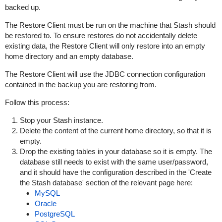
backed up.
The Restore Client must be run on the machine that Stash should
be restored to. To ensure restores do not accidentally delete
existing data, the Restore Client will only restore into an empty
home directory and an empty database.
The Restore Client will use the JDBC connection configuration
contained in the backup you are restoring from.
Follow this process:
Stop your Stash instance.
Delete the content of the current home directory, so that it is
empty.
Drop the existing tables in your database so it is empty. The
database still needs to exist with the same user/password,
and it should have the configuration described in the '
Create
the Stash database'
section
of the relevant page here:
MySQL
Oracle
PostgreSQL