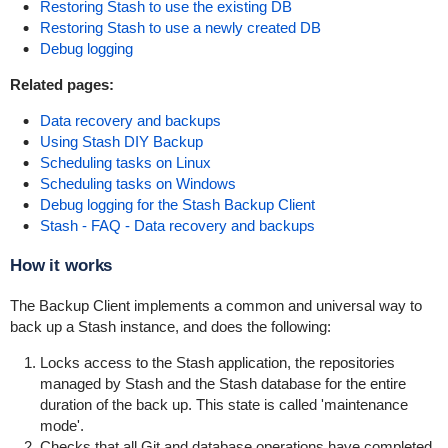
Restoring Stash to use the existing DB
Restoring Stash to use a newly created DB
Debug logging
Related pages:
Data recovery and backups
Using Stash DIY Backup
Scheduling tasks on Linux
Scheduling tasks on Windows
Debug logging for the Stash Backup Client
Stash - FAQ - Data recovery and backups
How it works
The Backup Client implements a common and universal way to
back up a Stash instance, and does the following:
Locks access to the Stash application, the repositories
managed by Stash and the Stash database for the entire
duration of the back up. This state is called 'maintenance
mode'.
Checks that all Git and database operations have completed.