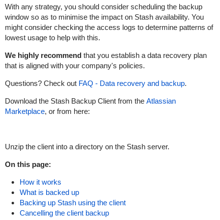
With any strategy, you should consider scheduling the backup
window so as to minimise the impact on Stash availability. You
might consider checking the access logs to determine patterns of
lowest usage to help with this.
We highly recommend
that you establish a data recovery plan
that is aligned with your company's policies.
Questions? Check out
FAQ - Data recovery and backup
.
Download the Stash Backup Client from the
Atlassian
Marketplace
, or from here:
Unzip the client into a directory on the Stash server.
On this page:
How it works
What is backed up
Backing up Stash using the client
Cancelling the client backup