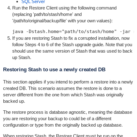
SQL Server
Run the Restore Client using the following command
(replacing '
path/to/stash/home
' and
'
/path/to/original/backup/file
' with your own values):
java -Dstash.home="path/to/stash/home" -jar s
If you are restoring Stash to fix a corrupted installation, now
follow Steps 4 to 6 of the
Stash upgrade guide
. Note that you
should use the same version of Stash that was used to back
up Stash.
Restoring Stash to use a newly created DB
This section applies if you intend to perform a restore into a newly
created DB. This scenario assumes the restore is done to a
server different from the one from which Stash was originally
backed up.
The restore process is database agnostic, meaning the database
you are restoring your backup to could be of a different
configuration or type from the originally backed up database.
When restoring Stash, the
Restore Client
must be run on the