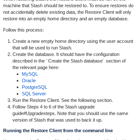
machine that Stash should be restored to. To ensure restores do
not accidentally delete existing data, the
Restore Client
will only
restore into an empty home directory and an empty database.
Follow this process:
Create a new empty home directory using the user account
that will be used to run Stash.
Create the database. It should have
the configuration
described in the '
Create the Stash database'
section of
the
relevant page here:
MySQL
Oracle
PostgreSQL
SQL Server
Run the Restore Client. See the following section.
Follow Steps 4 to 6 of the
Stash upgrade
guide#Upgradesteps
. Note that you should use the same
version of Stash that was used to back it up.
Running the Restore Client from the command line