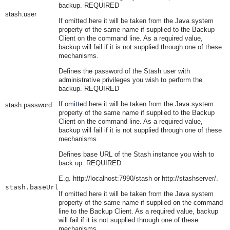
backup. REQUIRED
stash.user
If omitt
ed here it will be taken from the Java system
property of the same name if supplied to the Backup
Client on the command line. As a required value,
backup will fail if it is not supplied through one of these
mechanisms.
Defines the password of the Stash user with
administrative privileges you wish to perform the
backup. REQUIRED
If omitt
ed here it will be taken from the Java system
stash.password
property of the same name if supplied to the Backup
Client on the command line. As a required value,
backup will fail if it is not supplied through one of these
mechanisms.
Defines base URL of the Stash instance you wish to
back up. REQUIRED
E.g.
http://localhost:7990/stash
or
http://stashserver/
.
stash.baseUrl
If omitt
ed here it will be taken from the Java system
property of the same name if supplied on the command
line to the Backup Client. As a required value, backup
will fail if it is not supplied through one of these
mechanisms.