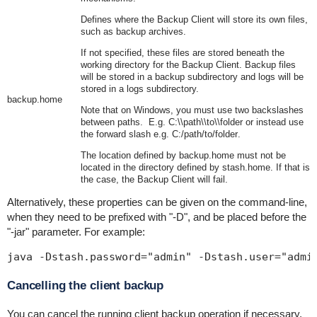
Defines where the Backup Client will store its own files,
such as backup archives.
If not specified, these files are stored beneath the
working directory for the Backup Client. Backup files
will be stored in a
backup
subdirectory and logs will be
stored in a
logs
subdirectory.
backup.home
Note that on Windows, you must use two backslashes
between paths. E.g.
C:\\path\\to\\folder
or instead use
the forward slash e.g.
C:/path/to/folder
.
The location defined by
backup.home
must not be
located in
the
directory defined by
stash.home
. If that is
the case, the Backup Client will fail.
Alternatively, these properties can be given on the command-line,
when they need to be prefixed with "
-D
", and be placed before the
"-jar" parameter. For example:
java -Dstash.password="admin" -Dstash.user="admi
Cancelling the client backup
You can cancel the running client backup operation if necessary.