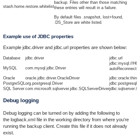
backup. Files other than those matching
stash.home.restore.whitelist
these entries will result in a failure.
By default files .snapshot, lost+found,
.DS_Store are white listed.
Example use of JDBC properties
Example
jdbc.driver
and
jdbc.url
properties are shown below:
Database
jdbc.driver
jdbc.url
jdbc:mysql://
MySQL
com.mysql.jdbc.Driver
autoReconnect=
Oracle
oracle.jdbc.driver.OracleDriver
jdbc:oracle:t
PostgreSQL
org.postgresql.Driver
jdbc:postgres
SQL Server
com.microsoft.sqlserver.jdbc.SQLServerDriver
jdbc:sqlserve
Debug logging
Debug logging can be turned on by adding the following to
the
logback.xml
file in the working directory from where you're
running the backup client. Create this file if it does not already
exist.