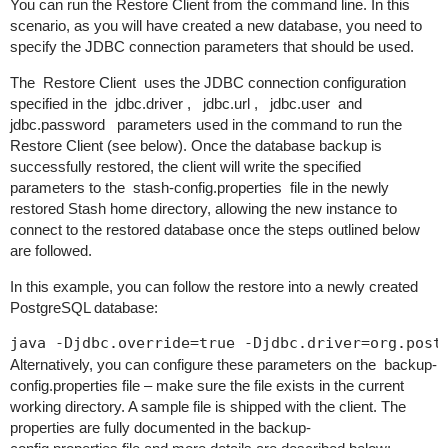
You can run the Restore Client from the command line. In this
scenario, as you will have created a new database, you need to
specify the JDBC connection parameters that should be used.
The
Restore Client
uses the JDBC connection configuration
specified in the
jdbc.driver
,
jdbc.url
,
jdbc.user
and
jdbc.password
parameters used in the command to run the
Restore Client (see below). Once the database backup is
successfully restored, the client will write the specified
parameters to the
stash-config.properties
file in the newly
restored Stash home directory, allowing the new instance to
connect to the restored database once the steps outlined below
are followed.
In this example, you can follow the restore into a newly created
PostgreSQL database:
java -Djdbc.override=true -Djdbc.driver=org.post
Alternatively, you can configure these parameters on the
backup-
config.properties
file – make sure the file exists in the current
working directory. A sample file is shipped with the client. The
properties are fully documented in the
backup-