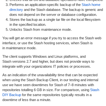
Performs an application-specific backup of the
Stash home
directory
and the Stash database. The backup is generic and
does not depend on the server or database configuration.
Stores the backup as a single tar file on the local filesystem
in the specified location.
Unlocks Stash from maintenance mode.
You will get an error message if you try to access the Stash web
interface, or use the Stash hosting services, when Stash is
in maintenance mode.
The client supports Windows and Linux platforms, and
Stash versions 2.7 and higher, but does not provide ways to
integrate with your organizations IT policies or processes.
As an indication of the unavailability time that can be expected
when using the Stash Backup Client, in our testing and internal
use we have seen downtimes for Stash of 7–8 minutes with
repositories totalling 6 GB in size. For comparison, using
Stash
DIY Backup
for the same repositories typically results in a
downtime of less than a minute.