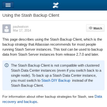
Using the Stash Backup Client
paulwatson
Watch
Watch
Mar 17, 2014
This page describes using the Stash Backup Client,
which
is the
backup strategy that Atlassian recommends for most people
running Stash Server instances. This tool can be used to backup
data from Stash Server instances from release 2.7.0 and later.
The Stash Backup Client is not compatible with clustered
Stash Data Center instances (even if you switch back to a
single node). To back up a Stash Data Center instance,
you must switch to
Stash DIY Backup
instead of the
Stash Backup Client.
Data
For
information about
other backup strategies for Stash, s
ee
recovery and backups
.