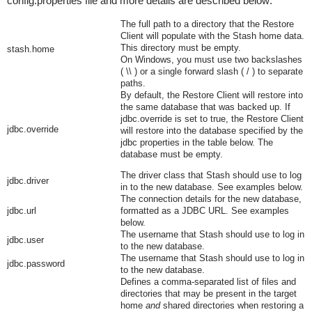
config.properties
file and more details are described below:
The full path to a directory that the Restore
Client will populate with the Stash home data.
This directory must be empty.
stash.home
On Windows, you must use two backslashes
(
\\
) or a single forward slash (
/
) to separate
paths.
By default, the
Restore Client
will restore into
the same database that was backed up. If
jdbc.override
is set to
true
, the
Restore Client
jdbc.override
will restore into the database specified by the
jdbc
properties in the table below. The
database must be empty.
The driver class that Stash should use to log
jdbc.driver
in to the new database. See examples below.
The connection details for the new database,
jdbc.url
formatted as a JDBC URL. See examples
below.
The username that Stash should use to log in
jdbc.user
to the new database.
The username that Stash should use to log in
jdbc.password
to the new database.
Defines a comma-separated list of files and
directories that may be present in the target
home
and
shared directories when restoring a