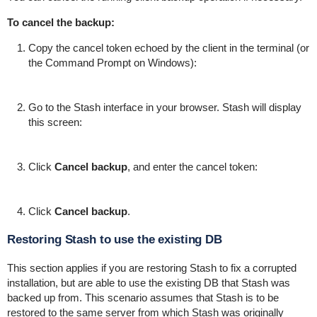
To cancel the backup:
Copy the cancel token echoed by the client in the terminal (or
the Command Prompt on Windows):
Go to the Stash interface in your browser. Stash will display
this screen:
Click
Cancel backup
, and enter the cancel token:
Click
Cancel backup
.
Restoring Stash to use the existing DB
This section applies if you are restoring Stash to fix a corrupted
installation, but are able to use the existing DB that Stash was
backed up from. This scenario assumes that Stash is to be
restored to the same server from which Stash was originally