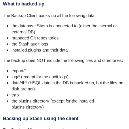
What is backed up
The Backup Client backs up all the following data:
the database Stash is connected to (either the internal or
external DB)
managed Git repositories
the Stash audit logs
installed plugins and their data
The backup does NOT include the following files and directories:
export/*
log/*
(except for the audit logs)
data/db*
(HSQL data in the DB is backed up, but the files on
disk are not)
tmp
the
plugins
directory (except for the
installed-
plugins
directory)
Backing up Stash using the client