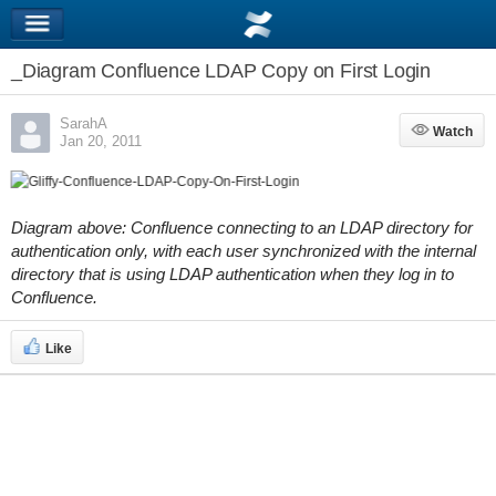
_Diagram Confluence LDAP Copy on First Login
SarahA
Watch
Watch
Jan 20, 2011
Diagram above: Confluence connecting to an LDAP directory for
authentication only, with each user synchronized with the internal
directory that is using LDAP authentication when they log in to
Confluence.
Like