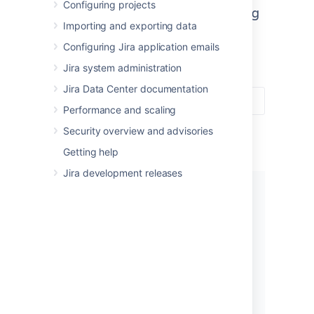
Configuring projects
A one-stop-shop for administering
Importing and exporting data
Jira Software and Jira Service
Configuring Jira application emails
Management.
Jira system administration
Jira Data Center documentation
Performance and scaling
Security overview and advisories
Getting help
Jira development releases
Get started
New to Jira? Check out our guide
for new administrators.
View guide