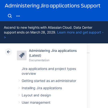
Administering Jira applications Support
Ascend to new heights with Atlassian Cloud. Data Center
support ends on March 28, 2029.
Learn more and get support -
>
Administering Jira applications
Atlassian Support
Administering Jira applications 11.3
Documentation
(Latest)
Documentation
Cloud
Data Center 11.3
Jira applications and project types
overview
Administering Jira
Getting started as an administrator
Installing Jira applications
Data Center 11.3
Layout and design
applications
User management