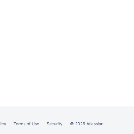
licy
Terms of Use
Security
©
2026
Atlassian