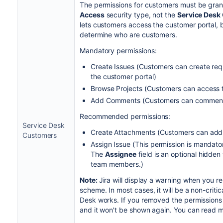
The permissions for customers must be gran
Access
security type, not the
Service Desk
lets customers access the customer portal, bu
determine who are customers.
Mandatory permissions:
Create Issues (Customers can create req
the customer portal)
Browse Projects (Customers can access th
Add Comments (Customers can comment o
Recommended permissions:
Service Desk
Create Attachments (Customers can add 
Customers
Assign Issue (This permission is mandato
The
Assignee
field is an optional hidden 
team members.)
Note:
Jira will display a warning when you r
scheme. In most cases, it will be a non-critic
Desk works. If you removed the permissions 
and it won't be shown again.
You can read m