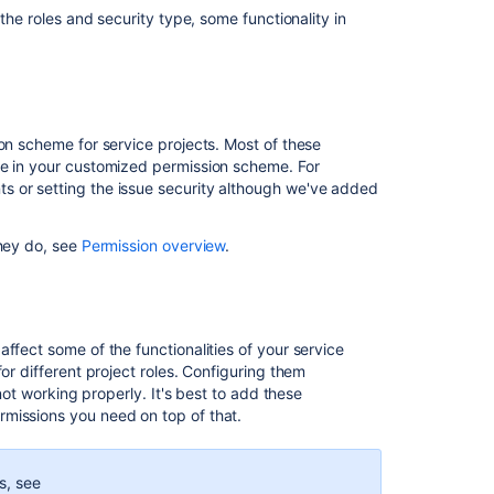
Management
 the roles and security type, some functionality in
permission
errors
Restricting
issues
to
ion scheme for service projects. Most of these
project
de in your customized permission scheme. For
roles
s or setting the issue security although we've added
Managing
project
they do, see
Permission overview
.
roles
Managing
project
permissions
ffect some of the functionalities of your service
or different project roles. Configuring them
Assign
 not working properly. It's best to add these
users
missions you need on top of that.
to
groups,
project
ns, see
roles,