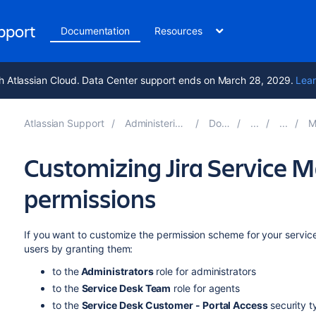
upport
Documentation
Resources
h Atlassian Cloud. Data Center support ends on March 28, 2029.
Lear
Atlassian Support
Administering Jira applications 11.3
Documentation
Manag
Customizing Jira Service
permissions
If you want to customize the permission scheme for your service
users by granting them:
to the
Administrators
role for administrators
to the
Service Desk Team
role for agents
to the
Service Desk Customer - Portal Access
security 