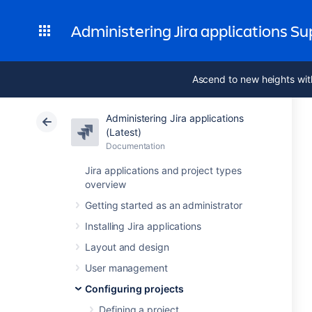
Administering Jira applications S
Ascend to new heights wit
Administering Jira applications
(Latest)
Documentation
Jira applications and project types
overview
Getting started as an administrator
Installing Jira applications
Layout and design
User management
Configuring projects
Defining a project