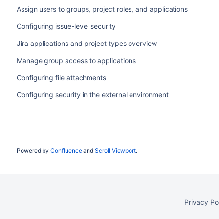
Assign users to groups, project roles, and applications
Configuring issue-level security
Jira applications and project types overview
Manage group access to applications
Configuring file attachments
Configuring security in the external environment
Powered by
Confluence
and
Scroll Viewport
.
Privacy Po