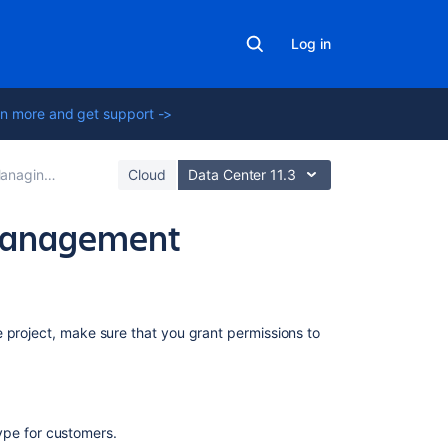
Log in
n more and get support ->
ing project permissions
Cloud
Data Center 11.3
 Management
Related
 project, make sure that you grant permissions to
content
Resolving
Jira
type for customers.
Service