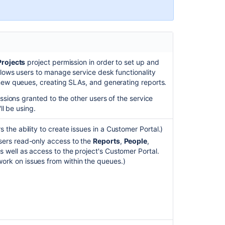
and
applications
Configuring
issue-
level
Projects
project permission in order to set up and
security
llows users to manage service desk functionality
 new queues, creating SLAs, and generating reports.
Jira
applications
issions granted to the other users of the service
and
ll be using.
project
types
 the ability to create issues in a Customer Portal.)
overview
sers read-only access to the
Reports
,
People
,
s well as access to the project's Customer Portal.
Manage
ork on issues from within the queues.)
group
access
to
applications
Configuring
file