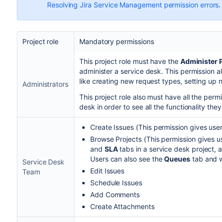
Resolving Jira Service Management permission errors
.
Project role
Mandatory permissions
This project role must have the
Administer 
administer a service desk. This permission a
like creating new request types, setting up
Administrators
This project role also must have all the perm
desk in order to see all the functionality they'
Create Issues (This permission gives users
Browse Projects (This permission gives u
and
SLA
tabs in a service desk project, a
Users can also see the
Queues
tab and w
Service Desk
Edit Issues
Team
Schedule Issues
Add Comments
Create Attachments