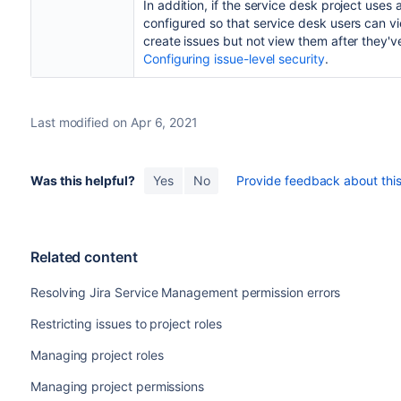
In addition, if the service desk project uses 
configured so that service desk users can v
create issues but not view them after they'
Configuring issue-level security
.
Last modified on Apr 6, 2021
Was this helpful?
Yes
No
Provide feedback about this 
Related content
Resolving Jira Service Management permission errors
Restricting issues to project roles
Managing project roles
Managing project permissions