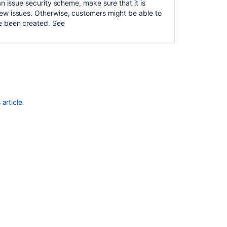
Ask the
an issue security scheme, make sure that it is
communi
iew issues. Otherwise, customers might be able to
ve been created. See
article