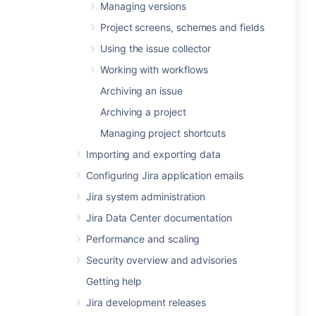
Managing versions
Project screens, schemes and fields
Using the issue collector
Working with workflows
Archiving an issue
Archiving a project
Managing project shortcuts
Importing and exporting data
Configuring Jira application emails
Jira system administration
Jira Data Center documentation
Performance and scaling
Security overview and advisories
Getting help
Jira development releases