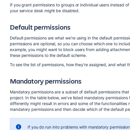
If you grant permissions to groups or individual users instead of
your service desk might be disabled.
Default permissions
Default permissions are what we're using in the default permiss
permissions are optional, so you can choose which one to inclu
example, you might want to block users from adding attachment
these permissions to the default scheme.
To see the list of permissions, how they're assigned, and what 
Mandatory permissions
Mandatory permissions are a subset of default permissions that a
project. In the table below, we've listed mandatory permissions f
differently might result in errors and some of the functionalities
mandatory permissions and then decide which of the default per
If you do run into problems with mandatory permissio