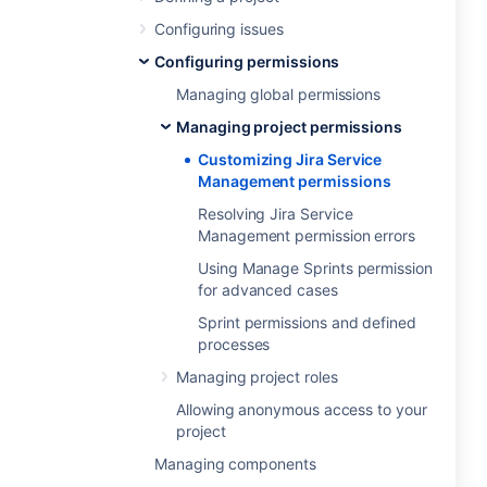
Configuring issues
Configuring permissions
Managing global permissions
Managing project permissions
Customizing Jira Service
Management permissions
Resolving Jira Service
Management permission errors
Using Manage Sprints permission
for advanced cases
Sprint permissions and defined
processes
Managing project roles
Allowing anonymous access to your
project
Managing components