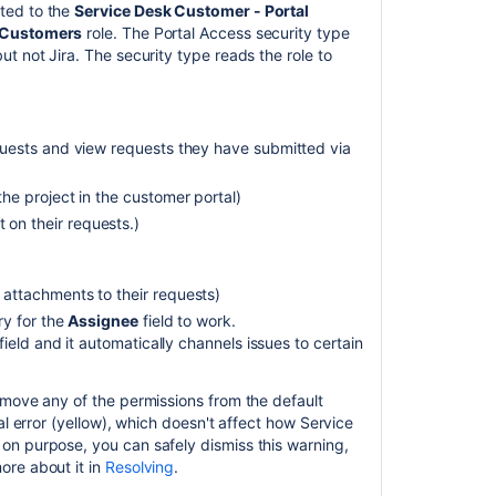
attachments
ted to the
Service Desk Customer - Portal
 Customers
role. The Portal Access security type
Configuring
t not Jira. The security type reads the role to
security
in
the
external
uests and view requests they have submitted via
environment
e project in the customer portal)
n their requests.)
attachments to their requests)
ry for the
Assignee
field to work.
field and it automatically channels issues to certain
emove any of the permissions from the default
al error (yellow), which doesn't affect how Service
on purpose, you can safely dismiss this warning,
ore about it in
Resolving
.