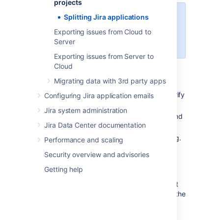
projects
Splitting Jira applications
Note
Exporting issues from Cloud to
This process requires two
Server
separate server licenses.
Exporting issues from Server to
Cloud
Migrating data with 3rd party apps
Back up your
database
, using your
database backup procedures, and verify
Configuring Jira application emails
the backup.
Jira system administration
Back up your attachments directory and
Jira Data Center documentation
verify the backup.
Install the needed Jira applications (e.g.
Performance and scaling
Jira Software) on your new server.
Security overview and advisories
Please Note:
Getting help
The Jira application version
number on your new server must
be the same as (or higher than) the
version number on your existing
server.