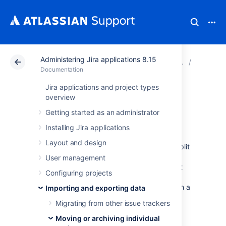
Administering Jira applications 8.15
Atlassian Support
Documentation
Administering Ji
Moving o
Documentation
Jira applications and project types
Splitting Jira
overview
Getting started as an administrator
applications
Installing Jira applications
Layout and design
Occasionally, an organization may need to split
its existing Jira application instance into two
User management
separate instances. For example, there might
Configuring projects
be a requirement to have some particular
projects in one instance, and other projects in a
Importing and exporting data
second instance.
Migrating from other issue trackers
Moving or archiving individual