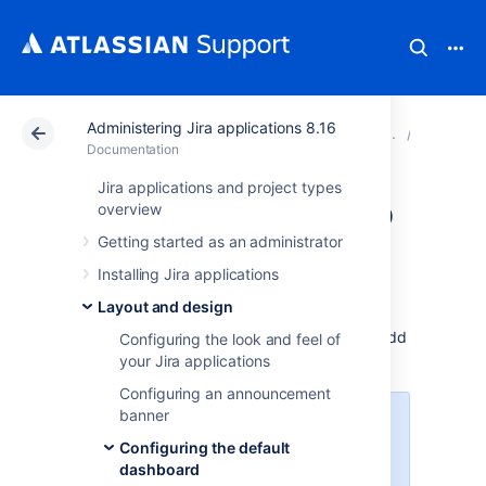
Administering Jira applications 8.16
Atlassian Support
Documentation
Administering Ji
Configur
Documentation
Jira applications and project types
Adding a gadget to
overview
Getting started as an administrator
the directory
Installing Jira applications
Layout and design
The Jira gadget directory displays all the
gadgets that are available for Jira users to add
Configuring the look and feel of
to their dashboard.
your Jira applications
Configuring an announcement
banner
For all of the following procedures,
you must be logged in as a user
Configuring the default
with the
Jira system
dashboard