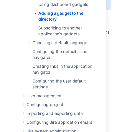
administrator
global permissions
.
Using dashboard gadgets
Adding a gadget to the
Unable to render {include}
The included
directory
page could not be found.
Subscribing to another
Instead, you will need to follow the instructions
application's gadgets
for adding a plugin, as described in
Choosing a default language
Managing apps
.
Configuring the default issue
Once you have installed your plugin, the
navigator
gadget will automatically appear in the
directory.
Creating links in the application
navigator
Related topics
Configuring the user default
settings
The big list of Atlassian gadgets
User management
Configuring projects
Last modified on May 7, 2021
Importing and exporting data
Configuring Jira application emails
Was this helpful?
Yes
No
Jira system administration