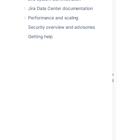
Jira Data Center documentation
Related content
Performance and scaling
Security overview and advisories
Add gadget to dashboard
Getting help
Adding and customizing gadgets
Adding and customizing gadgets
JIRA Gadget Missing
Additional gadgets have been found and can
be loaded - message appears when you load
gadgets
Adding Something to your Gadget Footer
Remove gadget from dashboard
Adding a gadget to the directory
Directory (Glossary Entry)