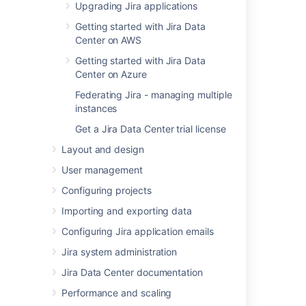
Upgrading Jira applications
Learn more
Getting started with Jira Data
Center on AWS
Last modified on May 7, 2021
Getting started with Jira Data
Center on Azure
Federating Jira - managing multiple
Was this helpful?
Yes
No
instances
Get a Jira Data Center trial license
Layout and design
In this section
User management
Basic encryption
Configuring projects
Importing and exporting data
Advanced encryption
Configuring Jira application emails
Creating your own Cipher
Jira system administration
Jira Data Center documentation
Related content
Performance and scaling