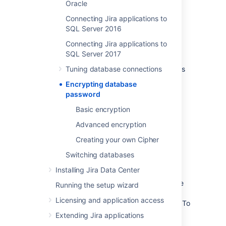
Oracle
encode them.
Connecting Jira applications to
Learn more
SQL Server 2016
Connecting Jira applications to
Advanced encryption
SQL Server 2017
This method uses Algorithm cipher that allows
Tuning database connections
you to choose the algorithm used to encrypt
Encrypting database
your password. It provides more security as
password
you don't have to store the encrypted
password anywhere in the configuration file,
Basic encryption
which makes it difficult to find and decrypt.
Advanced encryption
Learn more
Creating your own Cipher
Switching databases
Creating your own Cipher
Installing Jira Data Center
If you have extra requirements for storing the
Running the setup wizard
password, you can create your own Cipher
Licensing and application access
based on our implementation and examples. To
do this, you will need Java knowledge and
Extending Jira applications
some basic knowledge of Maven.