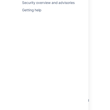
Security overview and advisories
Secure a database password
Getting help
Securing a database password
Securing a database password
Encrypting the database password
AES encryption
AES encryption
Where to find the database password in
Confluence
Custom implementation
Active Directory/LDAP credentials stored in
database in cleartext
Database password encryption failed in
Confluence Data Center with error "libbc-
probe.so: failed to map segment from shared
object: Operation not permitted"