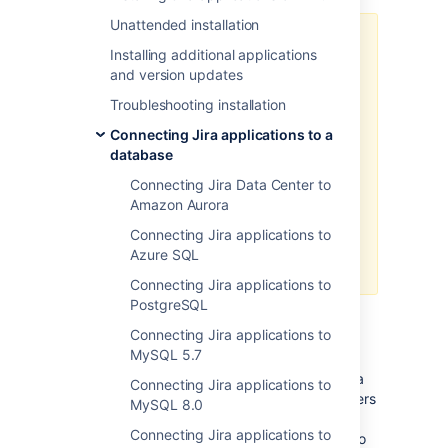
Unattended installation
This solution is an obfuscation,
Installing additional applications
which doesn’t assure real security.
and version updates
Jira still needs to use the plain text
password to connect to your
Troubleshooting installation
database, so the configuration will
Connecting Jira applications to a
contain all the information needed
database
to decrypt the password. An
attacker could act like Jira to
Connecting Jira Data Center to
obtain the password. We
Amazon Aurora
recommend that you secure the
Connecting Jira applications to
server where Jira and the
Azure SQL
database reside.
Connecting Jira applications to
PostgreSQL
Basic encryption
Connecting Jira applications to
MySQL 5.7
This method uses a Base64 cipher, which is a
Connecting Jira applications to
simple obfuscation.
It’s recommended for users
MySQL 8.0
who don’t want to store passwords in plain
Connecting Jira applications to
text, or have to meet specific requirements to