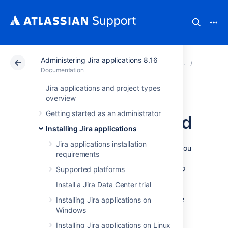
Administering Jira applications 8.16
Atlassian Support
Documentation
Administering Ji
Connecti
Documentation
Jira applications and project types
Encrypting
overview
Getting started as an administrator
database password
Installing Jira applications
Jira applications installation
To add extra security to your Jira instance, you
requirements
can encrypt the database password that is
stored in the configuration file used by Jira to
Supported platforms
access your database. We’ve prepared
Install a Jira Data Center trial
different encryption methods for basic and
advanced users. Additionally, you can create
Installing Jira applications on
your own encryption based on our Cipher
Windows
interface.
Installing Jira applications on Linux