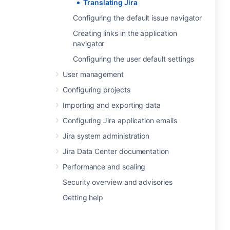
Translating Jira
Configuring the default issue navigator
Creating links in the application
navigator
Configuring the user default settings
User management
Configuring projects
Importing and exporting data
Configuring Jira application emails
Jira system administration
Jira Data Center documentation
Performance and scaling
Security overview and advisories
Getting help