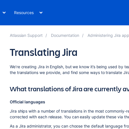
Resources
Atlassian Support
Documentation
Administering Jira applica
Translating Jira
We’re creating Jira in English, but we know it’s being used by 
the translations we provide, and find some ways to translate Jir
What translations of Jira are currently a
Official languages
Jira ships with a number of translations in the most commonly
corrected with each release. You can easily update these via t
As a Jira administrator, you can choose the default language from