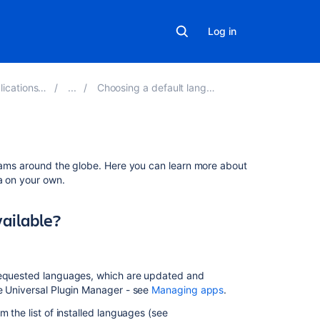
Log in
tions 8.16
Choosing a default language
Related
teams around the globe. Here you can learn more about
content
a on your own.
Incomplete
vailable?
Translation
in
Languages
Other
-requested languages, which are updated and
than
he Universal Plugin Manager - see
Managing apps
.
English
in
 the list of installed languages (see