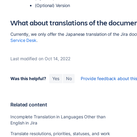
(Optional) Version
What about translations of the docume
Currently, we only offer the Japanese translation of the Jira d
Service Desk
.
Last modified on Oct 14, 2022
Was this helpful?
Yes
No
Provide feedback about this 
Related content
Incomplete Translation in Languages Other than
English in Jira
Translate resolutions, priorities, statuses, and work