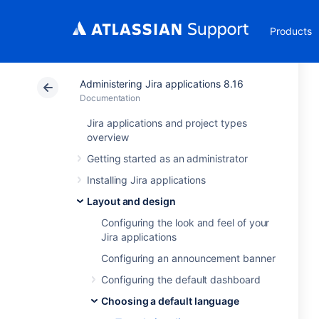
Products
Administering Jira applications 8.16
Documentation
Jira applications and project types
overview
Getting started as an administrator
Installing Jira applications
Layout and design
Configuring the look and feel of your
Jira applications
Configuring an announcement banner
Configuring the default dashboard
Choosing a default language