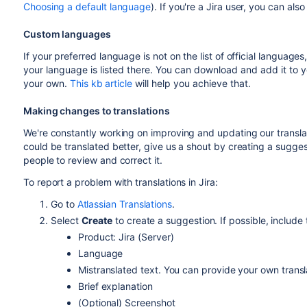
Choosing a default language
). If you're a Jira user, you can al
Custom languages
If your preferred language is not on the list of official language
your language is listed there. You can download and add it to y
your own.
This kb article
will help you achieve that.
Making changes to translations
We're constantly working on improving and updating our translat
could be translated better, give us a shout by creating a suggest
people to review and correct it.
To report a problem with translations in Jira:
Go to
Atlassian Translations
.
Select
Create
to create a suggestion. If possible, include 
Product: Jira (Server)
Language
Mistranslated text. You can provide your own transl
Brief explanation
(Optional) Screenshot