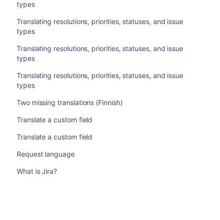
types
Translating resolutions, priorities, statuses, and issue
types
Translating resolutions, priorities, statuses, and issue
types
Translating resolutions, priorities, statuses, and issue
types
Two missing translations (Finnish)
Translate a custom field
Translate a custom field
Request language
What is Jira?