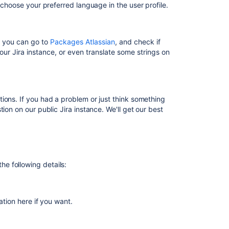
Jira
so choose your preferred language in the user profile.
Translate
resolutions,
priorities,
s, you can g
o to
Packages Atlassian
, and check if
statuses,
our Jira instance, or even translate some strings on
and
work
types
ions. If you had a problem or just think something
Translating
ion on our public Jira instance. We'll get our best
resolutions,
priorities,
statuses,
and
issue
types
the following details:
Translating
resolutions,
priorities,
ation here if you want.
statuses,
and