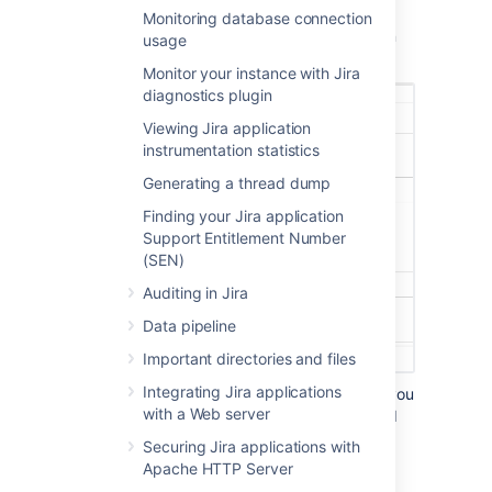
The integrity checker has a number of
Monitoring database connection
'integrity checks' that look for common
usage
inconsistencies in Jira's stored data.
Monitor your instance with Jira
diagnostics plugin
Viewing Jira application
instrumentation statistics
Generating a thread dump
Finding your Jira application
Support Entitlement Number
(SEN)
Auditing in Jira
Data pipeline
Important directories and files
Integrating Jira applications
Select one or more items whose data you
with a Web server
would like to check the integrity of and
select the
Check
button.
Securing Jira applications with
After the selected checks run, the
Apache HTTP Server
preview screen will be shown.