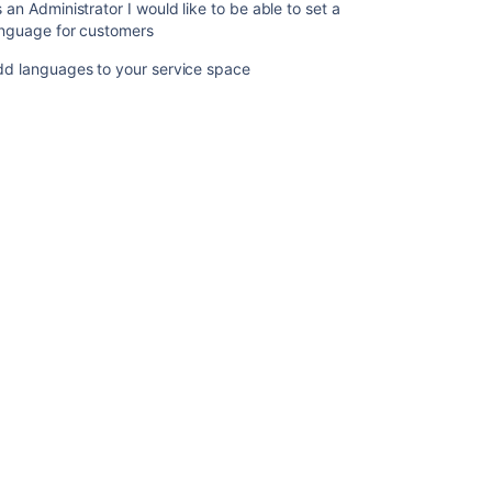
 an Administrator I would like to be able to set a
Add
anguage for customers
languages
to
dd languages to your service space
your
service
space
Ask the
communi