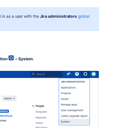
In
this
section
 in as a user with the
Jira administrators
global
Translating
Jira
Related
content
tion
>
System.
Choosing
a
Default
Language
Choose
a
default
language
Change
your