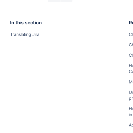
In this section
R
Translating Jira
C
C
C
Ho
C
M
Un
pr
Ho
i
A