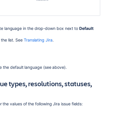
service
space's
default
language
ate language in the drop-down box next to
Default
How
to
the list. See
Translating Jira
.
disable
the
default
language
setting
ide the default language (see above).
in
Confluence
sue types, resolutions, statuses,
Datacenter
Manage
your
r the values of the following Jira issue fields:
language
preferences
Unable
to