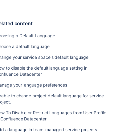
language
in
team-
managed
elated content
service
projects
hoosing a Default Language
As
hoose a default language
an
hange your service space's default language
Administrator
I
w to disable the default language setting in
would
onfluence Datacenter
like
to
anage your language preferences
be
able
able to change project default language for service
to
oject.
set
w To Disable or Restrict Languages from User Profile
a
n Confluence Datacenter
language
for
dd a language in team-managed service projects
customers