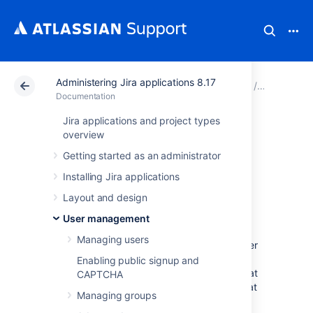
Administering Jira applications 8.17
Atlassian Support
Documentation
Administering Jir
User man
Documentation
Jira applications and project types
Configuring user
overview
Getting started as an administrator
directories
Installing Jira applications
Layout and design
A user directory is a place where you store
information about users and groups. User
User management
information includes the person's full name,
Managing users
username, password, email address and other
personal information. Group information
Enabling public signup and
includes the name of the group, the users that
CAPTCHA
belong to the group, and possibly groups that
Managing groups
belong to other groups.