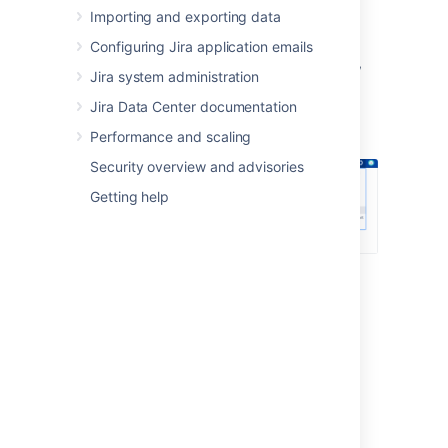
Importing and exporting data
Log in as a user with the
Jira System
Administrators
global permission
.
Configuring Jira application emails
In the upper-right corner of the screen,
Jira system administration
select
Administration
>
User
Jira Data Center documentation
Management
.
Performance and scaling
Security overview and advisories
Getting help
In the sidebar, select
User directories
.
Connecting to a directory
You can add the following types of directory
servers and directory managers:
Jira's internal directory. See
Configuring the internal directory
.