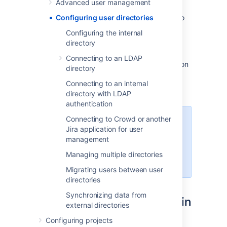
Advanced user management
The
internal
directory stores user and group
information in the Jira database. You can also
Configuring user directories
connect to
external
user directories, and to
Configuring the internal
Atlassian
Crowd
and
Jira
as directory
directory
managers.
Connecting to an LDAP
See
User management
for more information on
directory
how to create and manage users in Jira.
Connecting to an internal
directory with LDAP
authentication
Connecting to Crowd or another
Managing 500+ users across
Jira application for user
Atlassian products?
management
Find out how easy, scalable and
effective it can be with Crowd!
Managing multiple directories
See
centralized user management
.
Migrating users between user
directories
Synchronizing data from
Configuring user directories in
external directories
Jira
Configuring projects