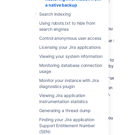
application's email features before you begin:
a native backup
Disable email notifications
— if Jira is
Search indexing
configured to send emails about
changes to issues, and you want to
Using robots.txt to hide from
make test modifications to the copy, you
search engines
should start Jira with the
-
Control anonymous user access
flag.
Datlassian.mail.senddisabled=true
Licensing your Jira applications
Disable POP/IMAP email polling
— if
Jira is configured to poll a mailbox (to
Viewing your system information
create issues from mails), you will have to
Monitoring database connection
disable polling on your test installation by
usage
setting the
-
flag.
Datlassian.mail.fetchdisabled=true
Monitor your instance with Jira
diagnostics plugin
Exactly how to set these flags is dependent on
your particular application server, but for Jira,
Viewing Jira application
this is done by setting
instrumentation statistics
the
environment
DISABLE_NOTIFICATIONS
Generating a thread dump
variable before starting Jira (note,
use
instead of
if you
startup.sh
startup.bat
Finding your Jira application
are not using Windows):
Support Entitlement Number
(SEN)