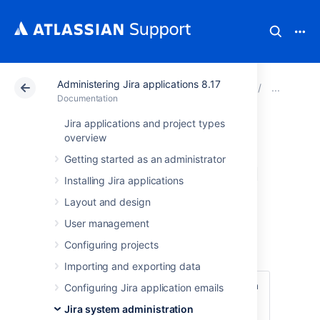
Administering Jira applications 8.17
Atlassian Support
Documentation
Administering Jir
Res
Documentation
Jira applications and project types
Restoring
overview
Getting started as an administrator
information from a
Installing Jira applications
native backup
Layout and design
User management
Before you begin
Configuring projects
Importing and exporting data
Make sure that you have the password to a
Configuring Jira application emails
login in the backup file that has the Jira
Jira system administration
System Administrator
global permission
.