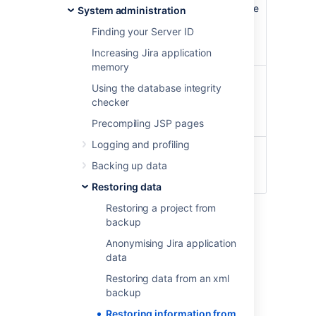
Once the restoring procedure begins, all the
System administration
existing data in the Jira application
Finding your Server ID
database is deleted
,
including all user
accounts.
Increasing Jira application
memory
If you are restoring data from a Jira Cloud
Using the database integrity
application site to a Jira Server application,
checker
please read
Migrating from Jira Cloud to
Jira Server applications
.
Precompiling JSP pages
Logging and profiling
For all of the following procedures, you
must be logged in with Jira
Backing up data
Administrators
global permission
.
Restoring data
Restoring a project from
1. Disable email
backup
Anonymising Jira application
sending/receiving
data
If you are restoring production data into
Restoring data from an xml
a test Jira instance for experimentation
backup
purposes, you have to disable all Jira
Restoring information from