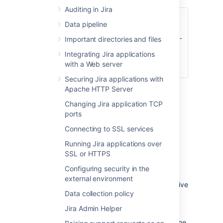
Auditing in Jira
set DISABLE_NOTIFICATIONS=
" -
Data pipeline
Datlassian.mail.senddisabled=true -
Datlassian.mail.fetchdisabled=true -
Important directories and files
Datlassian.mail.popdisabled=true"
Integrating Jira applications
cd bin
with a Web server
startup.bat
Securing Jira applications with
Apache HTTP Server
Changing Jira application TCP
You could also try un-commenting
ports
the
DISABLE_NOTIFICATIONS=" -
Datlassian.mail.senddisabled=true -
Connecting to SSL services
Datlassian.mail.fetchdisabled=true -
Running Jira applications over
line
Datlassian.mail.popdisabled=true"
SSL or HTTPS
from your
file
/bin/setenv.bat
(
if you are not using
/bin/setenv.sh
Configuring security in the
Windows) and then running startup.
external environment
Follow these steps to restore data from a native
Data collection policy
backup.
Jira Admin Helper
Stop Jira
Replace the Jira Home directory with the