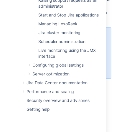
Raising support requests as an
backed up files.
administrator
Re-apply any changes made in the Jira
Start and Stop Jira applications
Install directory
Managing LexoRank
Jira cluster monitoring
Note
Scheduler administration
This step is required only if
Live monitoring using the JMX
something has changed
interface
since the backup, it
shouldn't contain any actual
Configuring global settings
data.
Server optimization
Jira Data Center documentation
Restore the database using native
database tools (again this depends on
Performance and scaling
the specific database type)
Security overview and advisories
Start Jira
Getting help
Last modified on Jul 1, 2021