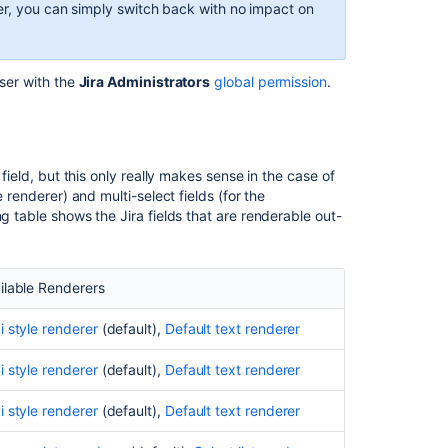
rer, you can simply switch back with no impact on
renderer
Wiki
style
user with the
Jira Administrators
global permission
.
renderer
Autocomplete
and select
list
 field, but this only really makes sense in the case of
renderers
 renderer) and multi-select fields (for the
g table shows the Jira fields that are renderable out-
Implications
for
Jira
operations
ilable Renderers
Bulk
i style renderer
(default),
Default text renderer
move
Bulk
i style renderer
(default),
Default text renderer
Edit
i style renderer
(default),
Default text renderer
Email
notifications