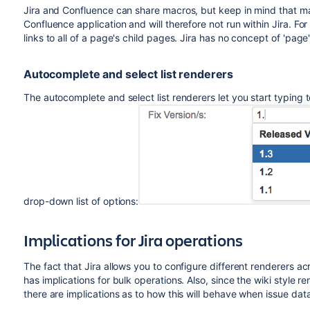
Jira and Confluence can share macros, but keep in mind that m
Confluence application and will therefore not run within Jira. F
links to all of a page's child pages. Jira has no concept of 'page',
Autocomplete and select list renderers
The autocomplete and select list renderers let you start typing 
drop-down list of options:
Implications for Jira operations
The fact that Jira allows you to configure different renderers ac
has implications for bulk operations. Also, since the wiki style 
there are implications as to how this will behave when issue dat