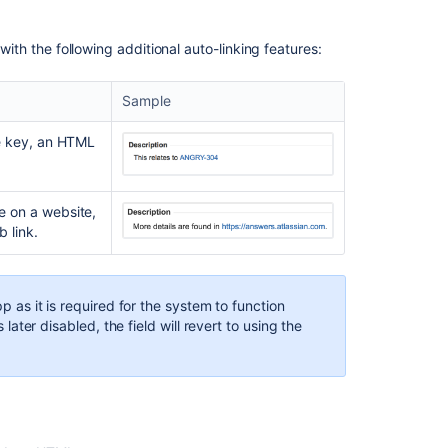
field
Enabling
 with the following additional auto-linking features:
a
renderer
app
Sample
Configuring
sue key, an HTML
a
renderer
app
ge on a website,
 link.
Related
content
pp as it is required for the system to function
Configuring
s later disabled, the field will revert to using the
renderers
Creating
custom
renderers
for
remote