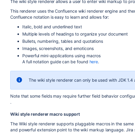
The wiki style renderer allows a user to enter wiki markup to 
This renderer uses the Confluence wiki renderer engine and ther
Confluence notation is easy to learn and allows for:
Italic, bold and underlined text
Multiple levels of headings to organize your document
Bullets, numbering, tables and quotations
Images, screenshots, and emoticons
Powerful mini-applications using macros
A full notation guide can be found
here
.
The wiki style renderer can only be used with JDK 1.4 
Note that some fields may require further field behavior config
.
Wiki style renderer macro support
The Wiki style renderer supports pluggable macros in the same
and powerful extension point to the wiki markup language. Jira