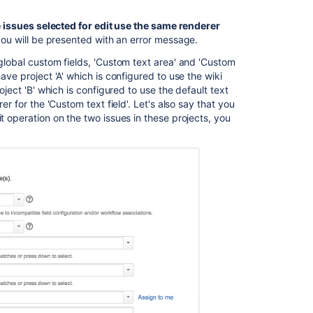
the issues selected for edit use the same renderer
Ask the
 you will be presented with an error message.
communi
 global custom fields, 'Custom text area' and 'Custom
ave project 'A' which is configured to use the wiki
oject 'B' which is configured to use the default text
er for the 'Custom text field'. Let's also say that you
t operation on the two issues in these projects, you