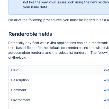
not like the way your issues look using the new rende
your issue data.
For all of the following procedures, you must be logged in as a 
Renderable fields
Potentially any field within Jira applications can be a renderable
text-based fields (for the default text renderer and the wiki style
autocomplete renderer and the select list renderer). The followin
of-the-box:
Field
Ava
Description
Wik
Comment
Wik
Environment
Wik