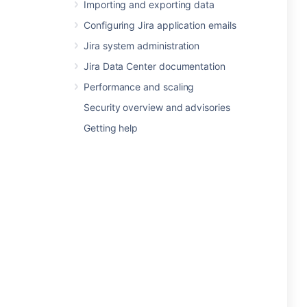
Importing and exporting data
Configuring Jira application emails
Jira system administration
Jira Data Center documentation
Performance and scaling
Security overview and advisories
Getting help