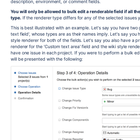
description, environment, or comment fields.
You will only be allowed to bulk edit a renderable field if all 
type.
If the renderer type differs for any of the selected issues
This is best illustrated with an example. Let's say you have two
text field', whose types are as their names imply. Let's say you h
style renderer for both of the fields. Let's say you also have a pr
renderer for the 'Custom text area' field and the wiki style render
have one issue in each project. If you were to perform a bulk edi
will be presented with the following: