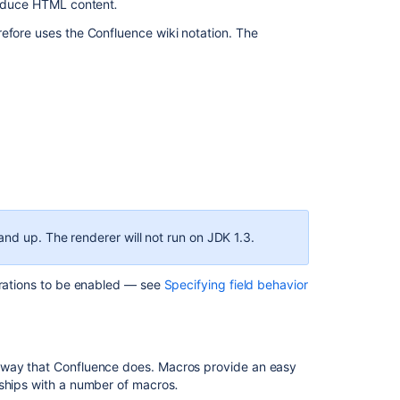
produce HTML content
.
issue
efore uses the Confluence wiki notation. The
links
Atlassian
Template
Renderer
We’re
removing
the
default
text
renderer
and up. The renderer will not run on JDK 1.3.
in
Jira
urations to be enabled — see
Specifying field behavior
How
is
Field
Configuration's
wiki-
 way that Confluence does. Macros provide an easy
style
 ships with a number of macros
.
mark-