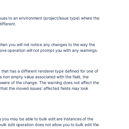
configuration
to
a
ues to an environment (project/issue type) where the
macro
ifferent.
Gadget
Renderer
Plugin
then you will not notice any changes to the way the
(Glossary
ve operation will not prompt you with any warnings.
Entry)
that has a different renderer type defined for one of
 a non empty value associated with the field, the
 aware of the change. The warning does not affect the
t that the moved issues' affected fields may look
s you may be able to bulk edit are instances of the
 bulk edit operation does not allow you to bulk edit the