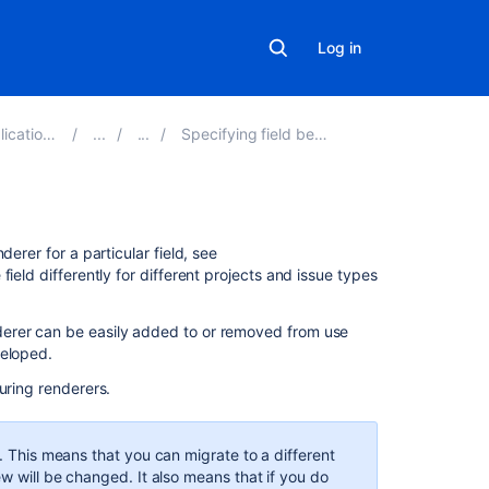
Log in
ons 8.18
Specifying field behavior
On
erer for a particular field, see
this
ield differently for different projects and issue types
page
derer can be easily added to or removed from use
Renderable
veloped.
fields
uring renderers.
Renderer
types
e. This means that you can migrate to a different
Default
ew will be changed. It also means that if you do
text