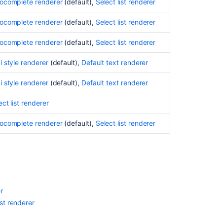
ocomplete renderer
(default),
Select list renderer
Excel
ocomplete renderer
(default),
Select list renderer
wiew
ocomplete renderer
(default),
Select list renderer
RSS/XML
view
i style renderer
(default),
Default text renderer
Editing
a
i style renderer
(default),
Default text renderer
renderable
custom
ect list renderer
field's
default
ocomplete renderer
(default),
Select list renderer
value
Configuring
renderers
Applying
a
r
renderer
ist renderer
to
a