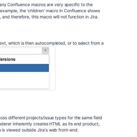
any Confluence macros are very specific to the
up
or example, the 'children' macro in Confluence shows
converted
 and therefore, this macro will not function in Jira.
to
Rich
text
in
Jira
text, which is then autocompleted, or to select from a
Service
Management
Configuring
projects
Configuring
projects
How
does
RENDERMODE
work?
ross different projects/issue types for the same field
renderer inherently creates HTML as its end product,
Add
a is viewed outside Jira's web front-end.
custom