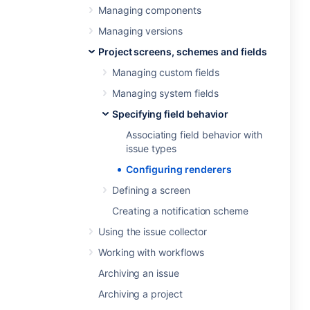
Managing components
Managing versions
Project screens, schemes and fields
Managing custom fields
Managing system fields
Specifying field behavior
Associating field behavior with
issue types
Configuring renderers
Defining a screen
Creating a notification scheme
Using the issue collector
Working with workflows
Archiving an issue
Archiving a project