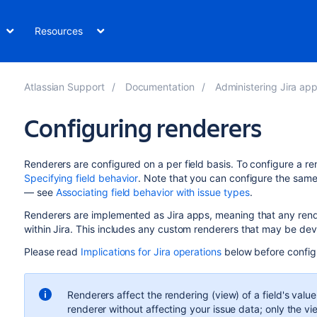
Resources
Atlassian Support
Documentation
Administering Jira applicati
Configuring renderers
Renderers are configured on a per field basis. To configure a rend
Specifying field behavior
. Note that you can configure the same f
— see
Associating field behavior with issue types
.
Renderers are implemented as Jira apps, meaning that any ren
within Jira. This includes any custom renderers that may be de
Please read
Implications for Jira operations
below before config
Renderers affect the rendering (view) of a field's valu
renderer without affecting your issue data; only the vi