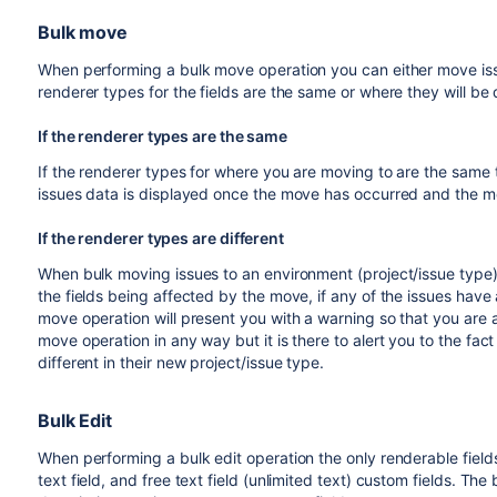
Bulk move
When performing a bulk move operation you can either move iss
renderer types for the fields are the same or where they will be d
If the renderer types are the same
If the renderer types for where you are moving to are the same 
issues data is displayed once the move has occurred and the mo
If the renderer types are different
When bulk moving issues to an environment (project/issue type) 
the fields being affected by the move, if any of the issues have
move operation will present you with a warning so that you are
move operation in any way but it is there to alert you to the fac
different in their new project/issue type.
Bulk Edit
When performing a bulk edit operation the only renderable field
text field, and free text field (unlimited text) custom fields. The