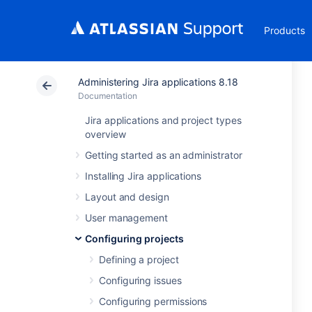
Products
Administering Jira applications 8.18
Documentation
Jira applications and project types
overview
Getting started as an administrator
Installing Jira applications
Layout and design
User management
Configuring projects
Defining a project
Configuring issues
Configuring permissions