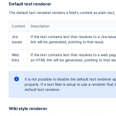
Default text renderer
The
default text renderer
renders a field's content as plain text,
Content
Description
Jira
If the text contains text that resolves to a Jira is
issues
link will be generated, pointing to that issue.
Web
If the text contains text that resolves to a web pa
links
an HTML link will be generated, pointing to that web
It is not possible to disable the default text renderer a
properly. If a text field is setup to use a renderer that i
default text renderer.
Wiki style renderer