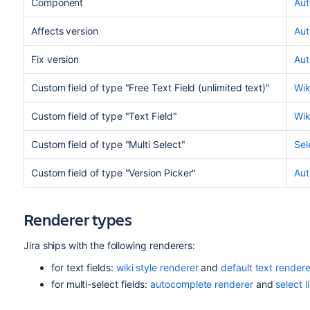
Component
Aut
Affects version
Aut
Fix version
Aut
Custom field of type "Free Text Field (unlimited text)"
Wik
Custom field of type "Text Field"
Wik
Custom field of type "Multi Select"
Sel
Custom field of type "Version Picker"
Aut
Renderer types
Jira ships with the following renderers:
for text fields:
wiki style renderer
and
default text rendere
for multi-select fields:
autocomplete renderer
and
select l