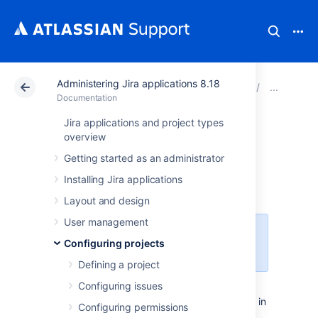
Administering Jira applications 8.18
Atlassian Support
Documentation
Administering Ji
Adv
Documentation
Jira applications and project types
Configuring
overview
Getting started as an administrator
workflow triggers
Installing Jira applications
Layout and design
User management
You must have
Jira Software
to
Configuring projects
start using workflow triggers.
Defining a project
Configuring issues
Triggers are a powerful tool for keeping your
Jira issues synchronized with the information in
Configuring permissions
your development tools (Fisheye/Crucible,