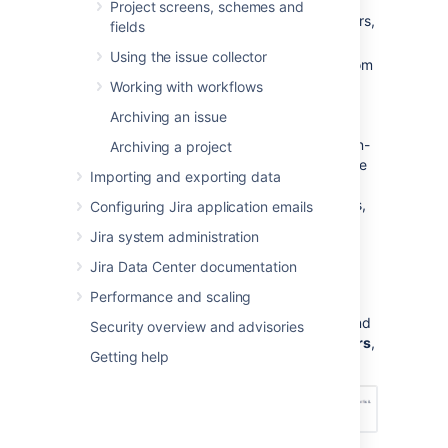
displays a warning until you fix major
Project screens, schemes and
errors. For a complete list of major errors,
fields
see
this table
.
Using the issue collector
Non-critical errors (yellow):
Differ from
the standard permission scheme, but
Working with workflows
don't impact how
Archiving an issue
Jira Service Management
works. Jira
administrators can choose whether non-
Archiving a project
critical permission scheme warnings are
Importing and exporting data
dismissed automatically, or if they are
always shown to project administrators,
Configuring Jira application emails
so that they can either fix or dismiss
Jira system administration
them.
Jira Data Center documentation
Go to
Administration
(
)
>
Performance and scaling
Applications > Jira Service
Management Configuration
, and
Security overview and advisories
under
Permission scheme errors
,
Getting help
choose an option – see below: