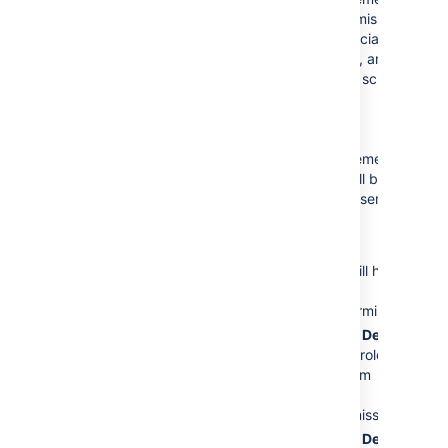
Project OA' permission
User
John
scheme is dissociated
Smith
has
with the project, and a
the
Browse
new permission scheme
Projects
permission.
called '
This is a minor error.
Jira Service
The
Service Desk
Management
Customers
role has
Permission scheme for
the
Create
Project OA 1' will be
Issues
permission.
applied to your service
This is a major error.
desk.
The
Service Desk
User
John
Customer - Portal
Smith
will still have
Access
security
the
Browse
type does not have
Projects
permission.
the
Create
The
Service Desk
Issues
permission.
Customers
role is
This is the major
removed from
error.
the
Create
Issues
permission.
The
Service Desk