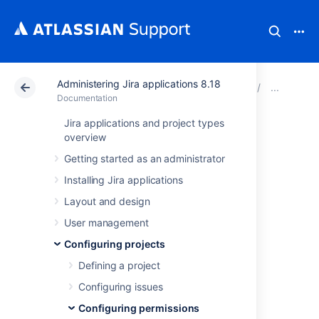
Administering Jira applications 8.18
Atlassian Support
Documentation
Administering Ji
Man
Documentation
Jira applications and project types
Resolving Jira
overview
Getting started as an administrator
Service
Installing Jira applications
Management
Layout and design
permission errors
User management
Configuring projects
Defining a project
When you create a service project, it uses a
permission scheme called
Jira Service
Configuring issues
Management Permission Scheme for
Configuring permissions
%ProjectKey%
. If you change this permission