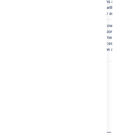
management. As a result,
administrators will not be
able to add any agents.
The
Anyone
group is
Granting the Browse
granted the Browse
Project permission to the
Projects permission.
Anyone group means that
anyone can access the
project and view all the
issues in it.
Last modified on Aug 26, 2021
Was this helpful?
Yes
No
Related content
Resolving Jira Service Management permission