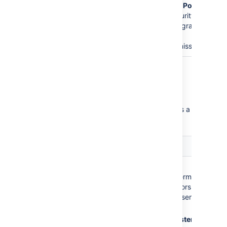
Customer - Portal
Access
security
type will be granted
the
Create
Issues
permission.
Critical permission errors
Critical permission errors break core service
desk functionality. Jira Service Desk displays a
warning until you fix them.
Error
Explanation
The
Administrators
role
No
Browse
does not have the
Projects
permission =
following required
Administrators cannot
permissions:
access the service
desk.
Browse Projects
No
Administer
Administer Projects