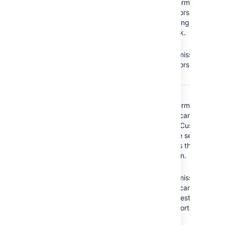
Projects
permission =
Edit Issues
Administrators cannot
modify settings of the
service desk.
No
Edit
Issues
permission =
Administrators cannot
edit issues.
The
Service Desk
No
Browse
Customer - Portal
Projects
permission =
Access
security type
Customers cannot
does not have the
access the Customer
following required
Portal of the service
permissions:
desk, that is they
cannot log in.
Browse Projects
No
Create
Create Issues
Issues
permission =
Add Comments
Customers cannot
create requests on the
Customer Portal.
No
Add