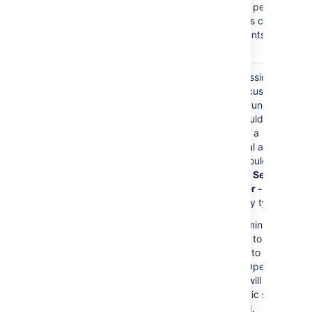
Comments
permission
= Customers cannot
add comments to their
requests.
The
Service Desk
Granting permissions to
Customers
role is
this role gives customers
granted any permission
access to Jira functions.
directly.
Customers should only
have access to a
Customer Portal and
permissions should be
granted to the
Service
Desk Customer - Portal
Access
security type.
As a result, administrators
will not be able to add
any customers to the
service desk. Open
service desks will become
restricted. Public signup
will be disabled.