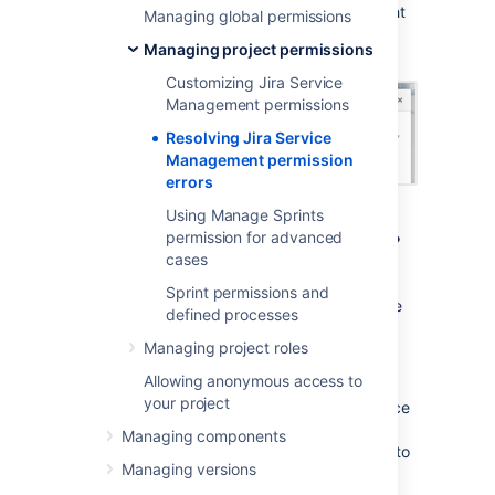
scheme, then
Jira Service Management
might
Managing global permissions
display a permission error similar to the
Managing project permissions
following:
Customizing Jira Service
Management permissions
Resolving Jira Service
Management permission
errors
Using Manage Sprints
What are permission errors?
permission for advanced
cases
Jira Service Management
considers the
Sprint permissions and
differences between your permission scheme
defined processes
and the standard
Jira Service Management
Managing project roles
permission scheme
as errors in the following
two categories:
Allowing anonymous access to
your project
Critical errors (red):
Break core service
desk functionality, such as adding
Managing components
agents or allowing customers to log in to
Managing versions
the portal.
Jira Service Management