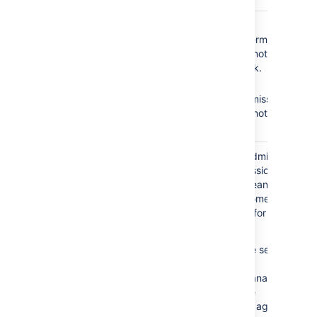
The
Service Desk
No
Browse
Team
role does not
Projects
permission =
have the following
Agents cannot see the
required permissions:
service desk.
No
Edit
Browse Projects
Issues
permission =
Edit Issues
Agents cannot edit
issues.
The
Service Desk
Granting the Administer
Team
role is granted the
Projects permission to
Administer Projects
your agents means that
permission.
all agents become
administrators for your
service desk.
This is a severe security
issue.
Jira Service Management
will disable the
functionality of agent