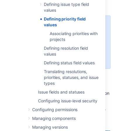
schemes
Defining issue type field
.
values
Defining priority field
For all of the following procedures,
values
you must be logged in as a user
Associating priorities with
with Jira administrator or Jira
projects
System Administrator
global permissions
. For details on
Defining resolution field
how permissions are set up in Jira,
values
see
Permissions overview
.
Defining status field values
Translating resolutions,
priorities, statuses, and issue
Managing priorities
types
Issue fields and statuses
You can view and manage all issue priorities on
the
Priorities
page:
Configuring issue-level security
In the upper-right corner of the screen,
Configuring permissions
Managing components
select
Administration
>
Issues
.
Managing versions