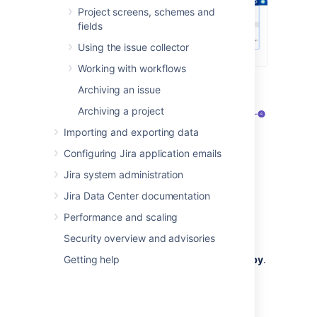
Project screens, schemes and
fields
Using the issue collector
Working with workflows
Select
Priorities
(the left-side panel):
Archiving an issue
Archiving a project
Importing and exporting data
Configuring Jira application emails
Jira system administration
Jira Data Center documentation
Priorities
tab that opens a list of all
Performance and scaling
configured priorities.
Security overview and advisories
Icon and name
representing a priority.
Getting help
Priority scheme that a priority is
used by
.
You can select it to see the list of
schemes.
Here, you can create a new priority.