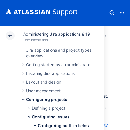
Administering Jira applications 8.19
Atlassian Support
Documentation
Administering Ji
Conf
Documentation
Jira applications and project types
Defining priority
overview
Getting started as an administrator
field values
Installing Jira applications
Layout and design
An issue's priority defines its importance in
relation to other issues, so it helps your users
User management
determine which issues should be tackled first.
Configuring projects
Jira comes with a set of default priorities:
Highest, High, Medium, Low, Lowest. You can
Defining a project
modify these default priorities, create new
Configuring issues
ones, and add them to different projects by
associating these priorities with project priority
Configuring built-in fields