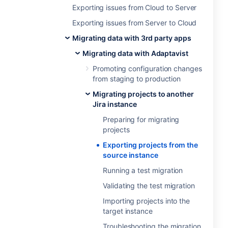
Exporting issues from Cloud to Server
Exporting issues from Server to Cloud
Migrating data with 3rd party apps
Migrating data with Adaptavist
Promoting configuration changes
from staging to production
Migrating projects to another
Jira instance
Preparing for migrating
projects
Exporting projects from the
source instance
Running a test migration
Validating the test migration
Importing projects into the
target instance
Troubleshooting the migration