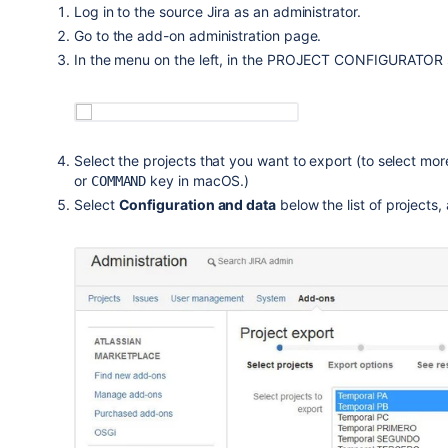
Log in to the source Jira as an administrator.
Go to the add-on administration page.
In the menu on the left, in the PROJECT CONFIGURATOR s
Select the projects that you want to export (to select mo
or
key in macOS.)
COMMAND
Select
Configuration and data
below the list of projects,