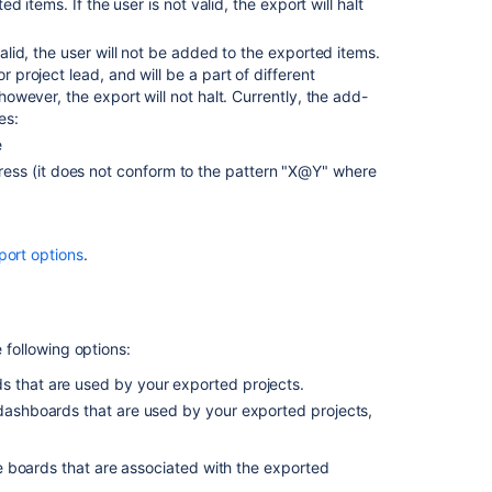
ed items. If the user is not valid, the export will halt
valid, the user will not be added to the exported items.
 project lead, and will be a part of different
however, the export will not halt. Currently, the add-
es:
Ask the
e
communi
ress (it does not conform to the pattern "X@Y" where
port options
.
e following options:
ds that are used by your exported projects.
/dashboards that are used by your exported projects,
 boards that are associated with the exported