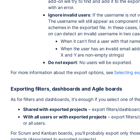
add-on will try to find and add it to the export
with an error.
Ignore invalid users
: If the username is not 
The username will still appear as component or
schemes in the exported file. In these cases, 
on can detect an invalid username in two cas
When it can't find a user with that nam
When the user has an invalid email add
X and Y are non-empty strings)
Do not export
: No users will be exported.
For more information about the export options, see
Selecting ex
Exporting filters, dashboards and Agile boards
As for filters and dashboards, it's enough if you select one of th
Shared with exported projects
– export filters/dashboar
With all users or with exported projects
– export filters
or all users.
For Scrum and Kanban boards, you'll probably export only those
projects (Associated to exported projects).