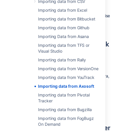
Importing data from CSV
your list of items or work logs and select the
"Export" option from the "More" menu. Make
Importing data from Excel
sure to select all fields for the export, otherwise
Importing data from Bitbucket
some information may not be visible in Jira.
Save the resulting CSV file.
Importing data from Github
Importing Data from Asana
How to import CSV data back
Importing data from TFS or
to Jira
Visual Studio
Importing data from Rally
If you want to create issues, projects, users,
Importing data from VersionOne
etc, please refer to our
CSV importer help
. If
you don't have administrative privileges in Jira,
Importing data from YouTrack
you can also import CSV data into a single
Importing data from Axosoft
project through the user CSV importer, if
enabled. In both cases, the importer wizards
Importing data from Pivotal
will guide you through the steps of mapping
Tracker
fields and values and validating the data
Importing data from Bugzilla
before the import.
Importing data from FogBugz
On Demand
If you are looking for an easier