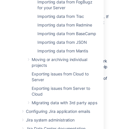
Importing data from FogBugz
solution
for your Server
Importing data from Trac
The import through CSV has some limitations. If
the results aren't satisfactory, please contact
Importing data from Redmine
your local Atlassian Expert for help.
Importing data from BaseCamp
Why do we have this page?
Importing data from JSON
Importing data from Mantis
We are tracking the visits to this page. The
Moving or archiving individual
intensity of visits will help us prioritize the work
projects
on the next set of Jira importers. It will not help
you today, but think of yourself as of a
Exporting issues from Cloud to
democratic voter who will change the future of
Server
Jira. And for that we thank you.
Exporting issues from Server to
Cloud
Last modified on Oct 19, 2021
Migrating data with 3rd party apps
Configuring Jira application emails
Was this helpful?
Jira system administration
Yes
No
Jira Data Center documentation