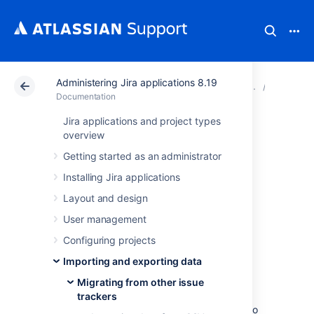
Administering Jira applications 8.19
Atlassian Support
Documentation
Administering Ji
Migratin
Documentation
Jira applications and project types
Importing data
overview
Getting started as an administrator
from Axosoft
Installing Jira applications
Layout and design
You can
perform a two-stage import using
User management
Axosoft's CSV export mechanisms.
Configuring projects
How to export data from
Importing and exporting data
Axosoft into a CSV file
Migrating from other issue
trackers
In order to create a CSV file you need to go to