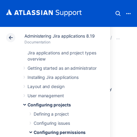
Administering Jira applications 8.19
Atlassian Support
Documentation
Administering Ji
Mana
Documentation
Jira applications and project types
Managing project
overview
Getting started as an administrator
role membership
Installing Jira applications
Layout and design
A Jira application project role is a flexible way
to associate users and/or groups with a
User management
particular project. Unlike groups, which have
Configuring projects
the same membership throughout Jira
applications, project roles have specific
Defining a project
members for each project. Users may play
Configuring issues
different roles in different projects.
Configuring permissions
This page contains instructions for managing