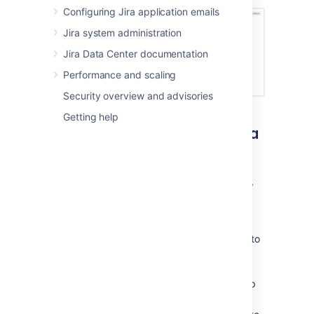
Configuring Jira application emails
Jira system administration
Jira Data Center documentation
Performance and scaling
Security overview and advisories
Getting help
Assigning a user or group to a
project role
In the upper-right corner of the screen,
select
Administration
>
Projects
.
Select the relevant project.
In the sidebar, select
Users and roles
to
view and manage project role
membership.
Select
Add users to a role
from the top
right corner.