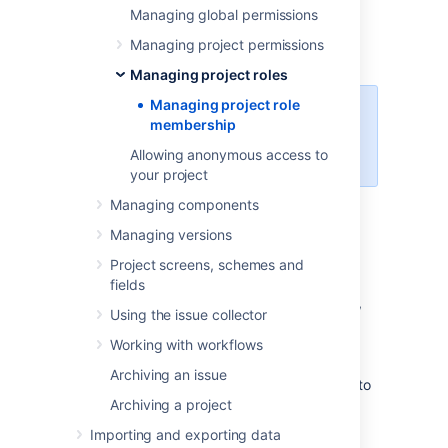
membership of
Managing global permissions
existing project roles
. For
information on creating and using project
Managing project permissions
roles, see
Managing project roles
.
Managing project roles
Managing project role
For all of the following procedures,
membership
you must be logged in to Jira as a
Allowing anonymous access to
project administrator
.
your project
Managing components
Viewing project role
Managing versions
members
Project screens, schemes and
fields
In the upper-right corner of the screen,
Using the issue collector
select
Administration
>
Projects
.
Working with workflows
Select the relevant project.
Archiving an issue
In the sidebar, select
Users and roles
to
Archiving a project
view and manage project role
membership.
Importing and exporting data