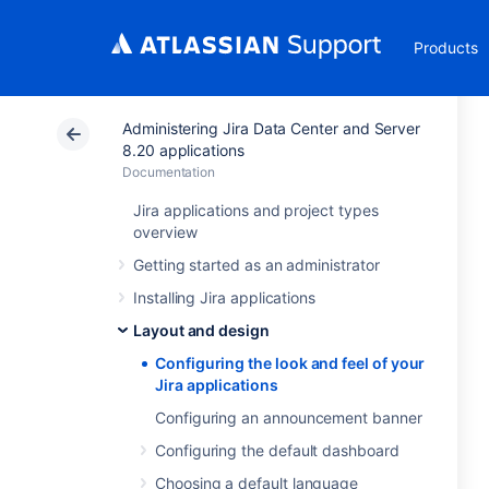
Products
Administering Jira Data Center and Server
8.20 applications
Documentation
Jira applications and project types
overview
Getting started as an administrator
Installing Jira applications
Layout and design
Configuring the look and feel of your
Jira applications
Configuring an announcement banner
Configuring the default dashboard
Choosing a default language