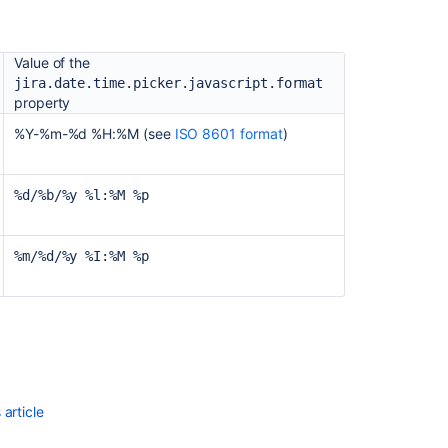
and
:
integrations
as
Value of the
a
jira.date.time.picker.javascript.format
Jira
property
admin
%Y-%m-%d %H:%M (see
ISO 8601 format
)
"Look
and
Feel"
%d/%b/%y %l:%M %p
Configure
global
%m/%d/%y %I:%M %p
user
interface
features
in
Jira
article