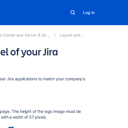
Log in
ter and Server 8.20 applications
Layout and design
l of your Jira
On
 your Jira applications to match your company's
this
page
How
to
n page. The height of the logo image must be
change
ith a width of 57 pixels.
your
logo