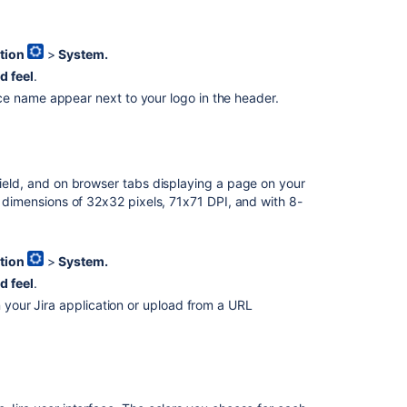
the
gadget
colors
tion
>
System.
d feel
.
How
 name appear next to your logo in the header.
to
change
date
and
time
field, and on browser tabs displaying a page on your
formats
th dimensions of 32x32 pixels, 71x71 DPI, and with 8-
Related
tion
>
System.
content
d feel
.
Layout
n your Jira application or upload from a URL
and
design
Configure
the