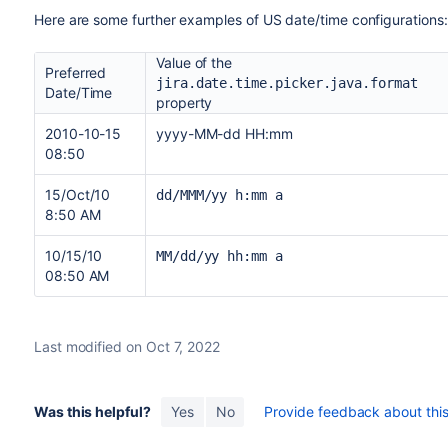
Here are some further examples of US date/time configurations
Value of the
Preferred
jira.date.time.picker.java.format
Date/Time
property
2010-10-15
yyyy-MM-dd HH:mm
08:50
15/Oct/10
dd/MMM/yy h:mm a
8:50 AM
10/15/10
MM/dd/yy hh:mm a
08:50 AM
Last modified on Oct 7, 2022
Was this helpful?
Yes
No
Provide feedback about this 