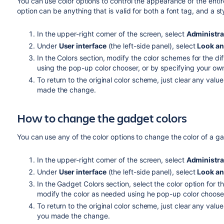
You can use color options to control the appearance of the entir
option can be anything that is valid for both a font tag, and a sty
In the upper-right corner of the screen, select
Administra
Under
User interface
(the left-side panel), select
Look an
In the Colors section, modify the color schemes for the di
using the pop-up color chooser, or by specifying your ow
To return to the original color scheme, just clear any value
made the change.
How to change the gadget colors
You can use any of the color options to change the color of a g
In the upper-right corner of the screen, select
Administra
Under
User interface
(the left-side panel), select
Look an
In the Gadget Colors section, select the color option for
modify the color as needed using he pop-up color chooser,
To return to the original color scheme, just clear any value
you made the change.