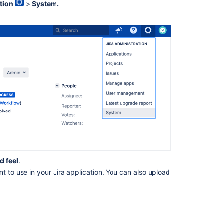
tion
>
System.
How
to
show
your
site
title
How
to
change
the
favicon
How
to
change
d feel
.
Jira
t to use in your Jira application. You can also upload
application
colors
How
to
change