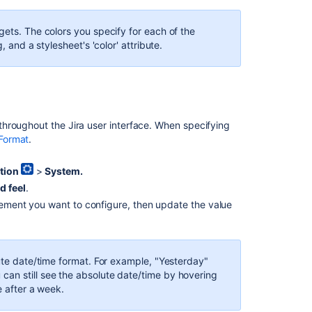
a
Jira
board
gets. The colors you specify for each of the
, and a stylesheet's 'color' attribute.
Configuring
the
look
and
feel
of
hroughout the Jira user interface. When specifying
your
Format
.
Jira
applications
tion
>
System.
d feel
.
Jira
applications
element you want to configure, then update the value
overview
Jira
applications
lute date/time format. For example, "Yesterday"
overview
an still see the absolute date/time by hovering
e after a week.
Configure
apps