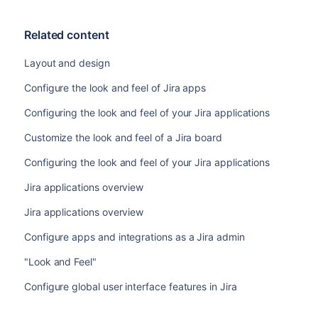
Related content
Layout and design
Configure the look and feel of Jira apps
Configuring the look and feel of your Jira applications
Customize the look and feel of a Jira board
Configuring the look and feel of your Jira applications
Jira applications overview
Jira applications overview
Configure apps and integrations as a Jira admin
"Look and Feel"
Configure global user interface features in Jira