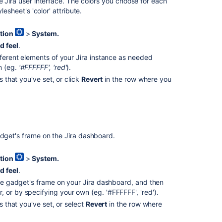
look
e Jira user interface. The colors you choose for each
and
lesheet's 'color' attribute.
feel
of
tion
>
System.
Jira
d feel
.
apps
fferent elements of your Jira instance as needed
n (eg.
'#FFFFFF', 'red'
).
Configuring
the
s that you've set, or click
Revert
in the row where you
look
and
feel
of
your
adget's frame on the Jira dashboard.
Jira
applications
tion
>
System.
Customize
d feel
.
the
 the gadget's frame on your Jira dashboard, and then
look
 or by specifying your own (eg. '#FFFFFF', 'red').
and
feel
s that you've set, or select
Revert
in the row where
of