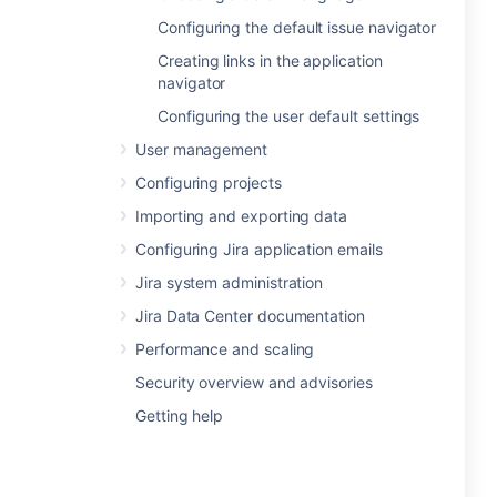
Configuring the default issue navigator
Creating links in the application
navigator
Configuring the user default settings
User management
Configuring projects
Importing and exporting data
Configuring Jira application emails
Jira system administration
Jira Data Center documentation
Performance and scaling
Security overview and advisories
Getting help