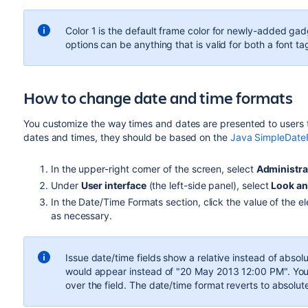
Color 1 is the default frame color for newly-added gad
options can be anything that is valid for both a font tag
How to change date and time formats
You customize the way times and dates are presented to users t
dates and times, they should be based on the
Java SimpleDate
In the upper-right corner of the screen, select
Administra
Under
User interface
(the left-side panel), select
Look an
In the Date/Time Formats section, click the value of the 
as necessary.
Issue date/time fields show a relative instead of abso
would appear instead of "20 May 2013 12:00 PM". You c
over the field. The date/time format reverts to absolut