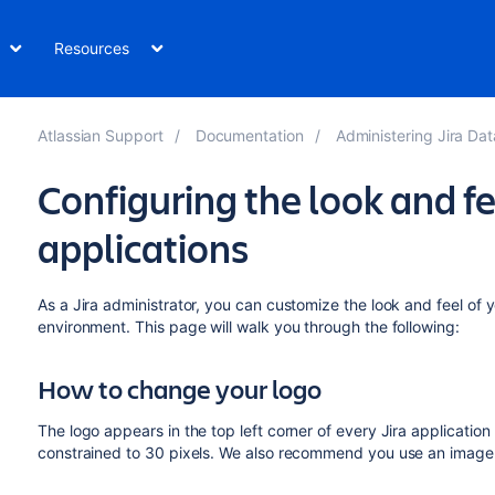
Resources
Atlassian Support
Documentation
Administering Jira Data Cen
Configuring the look and fee
applications
As a Jira administrator, you can customize the look and feel of
environment. This page will walk you through the following:
How to change your logo
The logo appears in the top left corner of every Jira applicatio
constrained to 30 pixels. We also recommend you use an image w