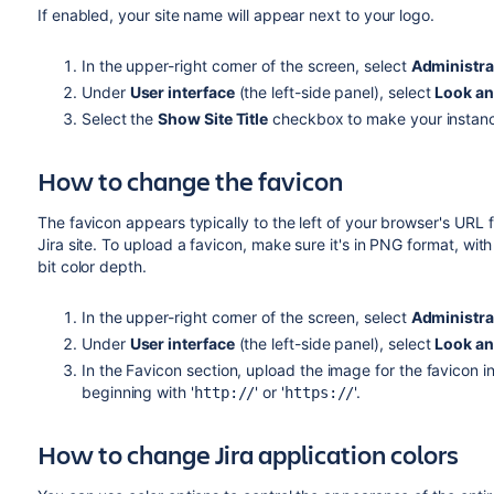
If enabled, your site name will appear next to your logo.
In the upper-right corner of the screen, select
Administra
Under
User interface
(the left-side panel), select
Look an
Select the
Show Site Title
checkbox to make your instance
How to change the favicon
The favicon appears typically to the left of your browser's URL 
Jira site. To upload a favicon, make sure it's in PNG format, wi
bit color depth.
In the upper-right corner of the screen, select
Administra
Under
User interface
(the left-side panel), select
Look an
In the Favicon section, upload the image for the favicon i
beginning with '
' or '
'.
http://
https://
How to change Jira application colors