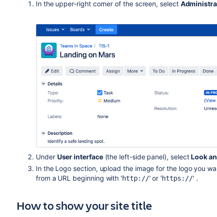
In the upper-right corner of the screen, select
Administra
Under
User interface
(the left-side panel), select
Look an
In the Logo section, upload the image for the logo you wan
from a URL beginning with '
' or '
' .
http://
https://
How to show your site title