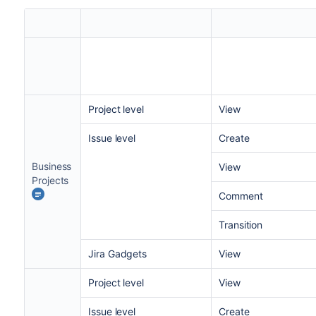
Project level
View
Issue level
Create
Business
View
Projects
Comment
Transition
Jira
Gadgets
View
Project level
View
Issue level
Create