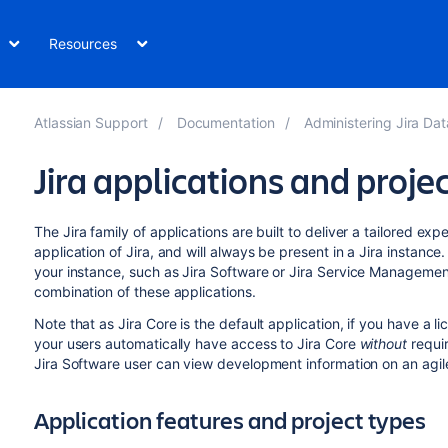
Resources
Atlassian Support
Documentation
Administering Jira Da
Jira applications and proje
The
Jira
family of applications are built to deliver a tailored exp
application of
Jira
, and will always be present in a
Jira
instance.
your instance, such as
Jira Software
or
Jira Service Managemen
combination of these applications.
Note that as
Jira Core
is the default application, if you have a l
your users automatically have access to
Jira Core
without
requir
Jira Software
user can view development information on an agile
Application features and project types