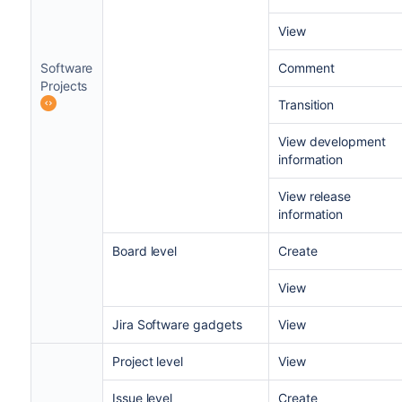
View
Software
Comment
Projects
Transition
View development
information
View release
information
Board level
Create
View
Jira Software gadgets
View
Project level
View
Issue level
Create