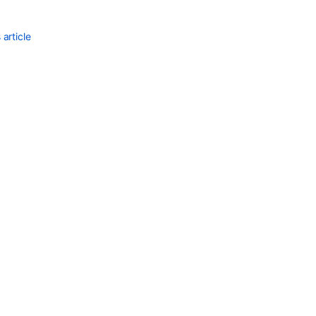
article