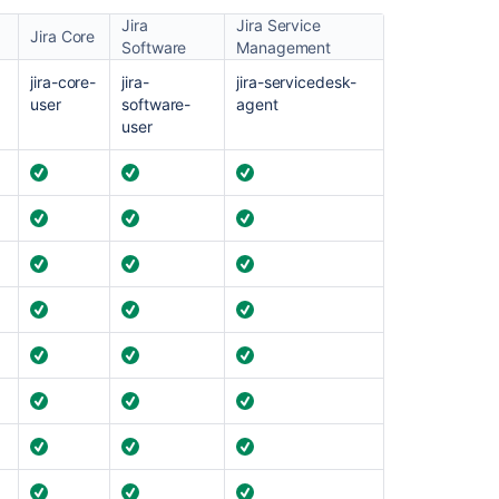
Jira
Jira Service
Ask the
Jira Core
Software
Management
communi
jira-core-
jira-
jira-servicedesk-
user
software-
agent
user