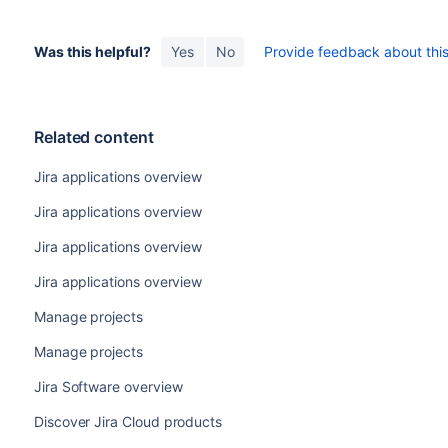
Was this helpful?
Yes
No
Provide feedback about this 
Related content
Jira applications overview
Jira applications overview
Jira applications overview
Jira applications overview
Manage projects
Manage projects
Jira Software overview
Discover Jira Cloud products