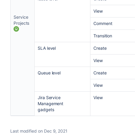
View
Service
Projects
Comment
Transition
SLA level
Create
View
Queue level
Create
View
Jira Service
View
Management
gadgets
Last modified on Dec 9, 2021