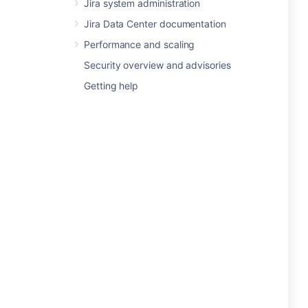
Jira system administration
Jira Data Center documentation
Performance and scaling
Security overview and advisories
Getting help