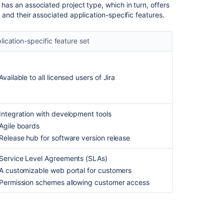
 has an associated project type, which in turn, offers
applications
s, and their associated application-specific features.
overview
Jira
lication-specific feature set
applications
overview
Manage
Available to all licensed users of
Jira
projects
Manage
projects
Integration with development tools
Agile boards
Jira
Software
Release hub for software version release
overview
Service Level Agreements (SLAs)
Discover
A customizable web portal for customers
Jira
Permission schemes allowing customer access
Cloud
products
Discover
Jira