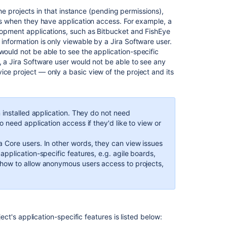
Cloud
the projects in that instance (pending permissions),
products
res when they have application access. For example, a
elopment applications, such as Bitbucket and FishEye
Jira
 information is only viewable by a
Jira Software
user.
applications
would not be able to see the application-specific
and
, a
Jira Software
user would not be able to see any
project
ice project — only a basic view of the project and its
types
overview
 installed application. They do not need
o need application access if they'd like to view or
ra Core
users. In other words, they can view issues
application-specific features, e.g. agile boards,
 how to allow anonymous users access to projects,
ject's application-specific features is listed below: