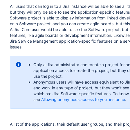
All users that can log in to a
Jira
instance will be able to see all 
but they will only be able to see the application-specific featu
Software project is able to display information from linked dev
on a Software project, and you can create agile boards, but this
A
Jira Core
user would be able to see the Software project, but 
features, like agile boards or development information. Likewise
Jira Service Management
application-specific features on a serv
issues.
Only a
Jira
administrator can create a project for an
application access to create the project, but they d
use the project.
Anonymous users will have access equivalent to
Ji
and work in any type of project, but they won't see 
which are
Jira Software
-specific features. To know
see
Allowing anonymous access to your instance
.
A list of the applications, their default user groups, and their pro