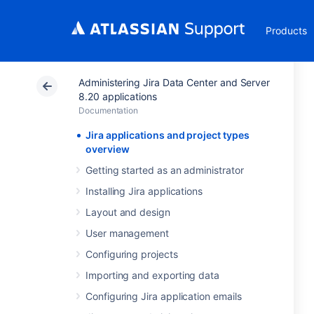
Products
Administering Jira Data Center and Server
8.20 applications
Documentation
Jira applications and project types
overview
Getting started as an administrator
Installing Jira applications
Layout and design
User management
Configuring projects
Importing and exporting data
Configuring Jira application emails