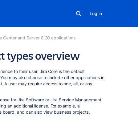
Log in
ta Center and Server 8.20 applications
ct types overview
Related
erience to their user.
Jira Core
is the default
content
 You may also choose to include other applications in
t
. A user may require access to one, all, or any
Jira
applications
icense for
Jira Software
or
Jira Service Management
,
overview
ing an additional license. For example, a
 board, and can also view business projects.
Jira
applications
overview
Jira