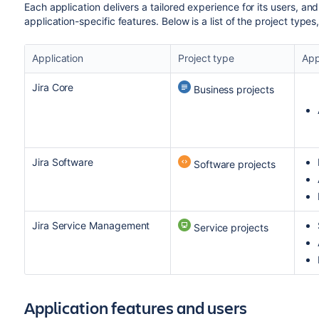
Each application delivers a tailored experience for its users, and
application-specific features. Below is a list of the project type
Application
Project type
App
Jira Core
Business projects
Jira Software
Software projects
Jira Service Management
Service projects
Application features and users