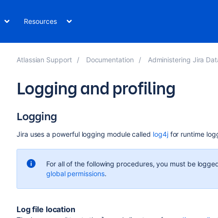
Resources
Atlassian Support
Documentation
Administering Jira Data Center 
Logging and profiling
Logging
Jira uses a powerful logging module called
log4j
for runtime log
For all of the following procedures, you must be logged
global permissions
.
Log file location