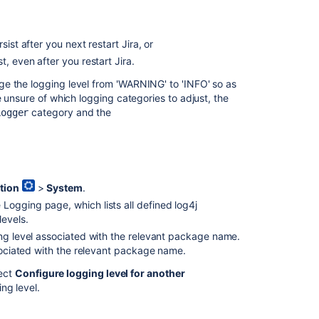
and
profiling
ist after you next restart Jira, or
Logging
data
t, even after you restart Jira.
e the logging level from 'WARNING' to 'INFO' so as
How
e unsure of which logging categories to adjust, the
to
category and the
change
Logger
logging
and
profiling
settings
to
tion
>
System
.
permanent
 Logging page, which lists all defined log4j
setting
levels.
ing level associated with the relevant package name.
<PERSON_66>
ssociated with the relevant package name.
functionality
under
ect
Configure logging level for another
Logging
ng level.
and
Profiling