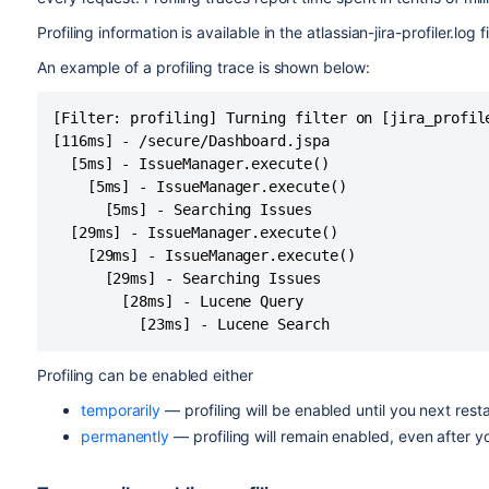
Profiling information is available in the atlassian-jira-profiler.log fi
An example of a profiling trace is shown below:
[Filter: profiling] Turning filter on [jira_profile
[116ms] - /secure/Dashboard.jspa

  [5ms] - IssueManager.execute()

    [5ms] - IssueManager.execute()

      [5ms] - Searching Issues

  [29ms] - IssueManager.execute()

    [29ms] - IssueManager.execute()

      [29ms] - Searching Issues

        [28ms] - Lucene Query

Profiling can be enabled either
temporarily
— profiling will be enabled until you next restar
permanently
— profiling will remain enabled, even after yo