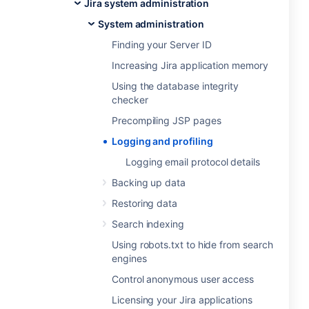
Jira system administration
System administration
Finding your Server ID
Increasing Jira application memory
Using the database integrity
checker
Precompiling JSP pages
Logging and profiling
Logging email protocol details
Backing up data
Restoring data
Search indexing
Using robots.txt to hide from search
engines
Control anonymous user access
Licensing your Jira applications