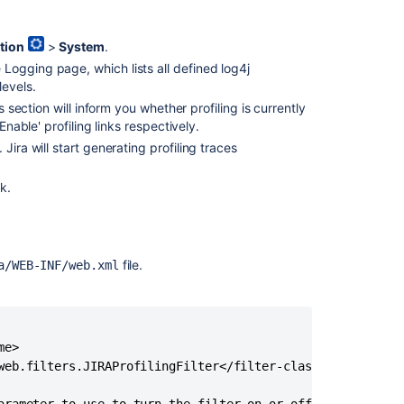
tion
>
System
.
 Logging page, which lists all defined log4j
levels.
 section will inform you whether profiling is currently
Enable' profiling links respectively.
k. Jira will start generating profiling traces
nk.
file.
a/WEB-INF/web.xml
e>

web.filters.JIRAProfilingFilter</filter-class>
