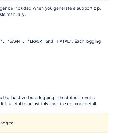
content
 longer be included when you generate a support zip.
sts manually.
Get
debug
logging
and
profiling
and
. Each logging
', 'WARN', 'ERROR'
'FATAL'
Get
debug
logging
and
profiling
Get
debug
the least verbose logging. The default level is
logging
s useful to adjust this level to see more detail.
and
profiling
logged.
Set
debug
logging