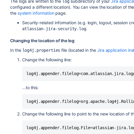
The logs are written to the
subdirectory of your
Jira applic
log
configured a different location). You can view the location of th
the
system information
page.
Security-related information (e.g. login, logout, session cre
.
atlassian-jira-security.log
Changing the location of the log
In the
file (located in the
Jira application ins
log4j.properties
Change the following line:
...to this:
Change the following line to point to the new location of the
log4j.appender.filelog.File=atlassian-jira.lo