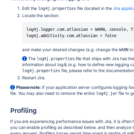
Edit the
file (located in the
Jira applic
log4j.properties
Locate the section:
log4j.logger.com.atlassian = WARN, console, fi
and make your desired changes (e.g. change the
t
WARN
The
file that ships with Jira has th
log4j.properties
information about log4j (e.g. how to define new logging c
file, please refer to the documentatio
log4j.properties
Restart Jira.
Please note:
If your application server configures logging i
file. You may also need to remove the entire
file to 
log4j.jar
Profiling
If you are experiencing performance issues with Jira, it is often
you can enable profiling as described below, and then analyze t
every request. Profiling traces report time spent in tenths of mil