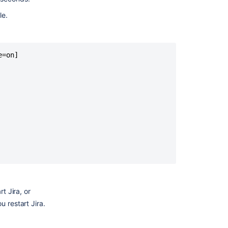
le.
=on]

Ask the
communi
t Jira, or
u restart Jira.