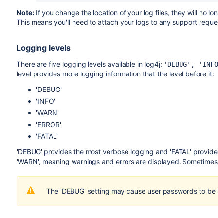
Note:
If you change the location of your log files, they will no
This means you'll need to attach your logs to any support reque
Logging levels
There are five logging levels available in log4j:
'DEBUG', 'INFO
level provides more logging information that the level before it:
'DEBUG'
'INFO'
'WARN'
'ERROR'
'FATAL'
'DEBUG' provides the most verbose logging and 'FATAL' provides 
'WARN', meaning warnings and errors are displayed. Sometimes it i
The 'DEBUG' setting may cause user passwords to be 