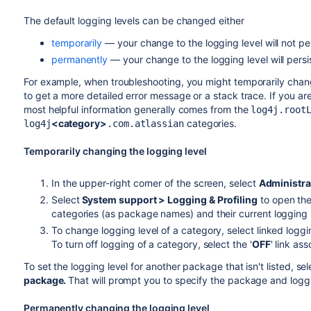
The default logging levels can be changed either
temporarily
— your change to the logging level will not pers
permanently
— your change to the logging level will persis
For example, when troubleshooting, you might temporarily chang
to get a more detailed error message or a stack trace. If you ar
most helpful information generally comes from the
log4j.root
<category>
categories.
log4j
.com.atlassian
Temporarily changing the logging level
In the upper-right corner of the screen, select
Administra
Select
System support > Logging & Profiling
to open the
categories (as package names) and their current logging 
To change logging level of a category, select linked logg
To turn off logging of a category, select the '
OFF
' link a
To set the logging level for another package that isn't listed, sel
package.
That will prompt you to specify the package and loggi
Permanently changing the logging level