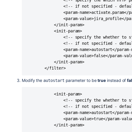
                <!-- specify the which HTTP p
                <!-- if not specified - defaul
                <param-name>activate.param</pa
                <param-value>jira_profile</par
            </init-param>

            <init-param>

                <!-- specify the whether to s
                <!-- if not specified - defaul
                <param-name>autostart</param-n
                <param-value>false</param-valu
            </init-param>

Modify the
parameter to be
true
instead of
fa
autostart
            <init-param>

                <!-- specify the whether to s
                <!-- if not specified - defaul
                <param-name>autostart</param-n
                <param-value>true</param-value