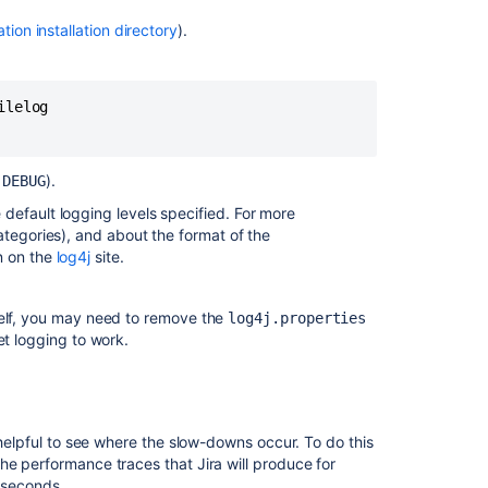
is
broken
ation installation directory
).
in
Confluence
lelog

Set
debug
logging
and
o
).
DEBUG
profiling
e default logging levels specified. For more
Set
ategories), and about the format of the
debug
n on the
log4j
site.
logging
and
tself, you may need to remove the
log4j.properties
profiling
get logging to work.
Set
debug
logging
and
 helpful to see where the slow-downs occur. To do this
profiling
he performance traces that Jira will produce for
liseconds.