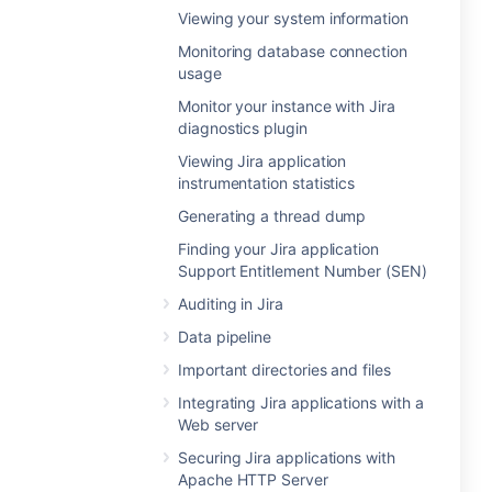
Viewing your system information
Monitoring database connection
usage
Monitor your instance with Jira
diagnostics plugin
Viewing Jira application
instrumentation statistics
Generating a thread dump
Finding your Jira application
Support Entitlement Number (SEN)
Auditing in Jira
Data pipeline
Important directories and files
Integrating Jira applications with a
Web server
Securing Jira applications with
Apache HTTP Server