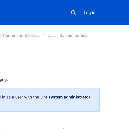
Log in
and Server 8.20 applications
System administration
On
this
page
ging.
Logging
 in as a user with the
Jira system administrator
Log
file
location
Logging
levels