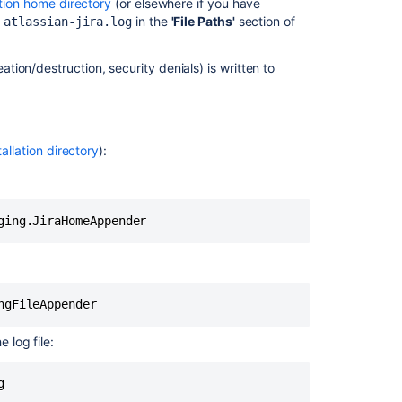
ation home directory
(or elsewhere if you have
e
in the
'File Paths'
section of
atlassian-jira.log
Profiling
Temporarily
ation/destruction, security denials) is written to
enabling
profiling
Permanently
enabling
tallation directory
):
profiling
In
this
section
Logging
email
protocol
details
 log file:
g
Related