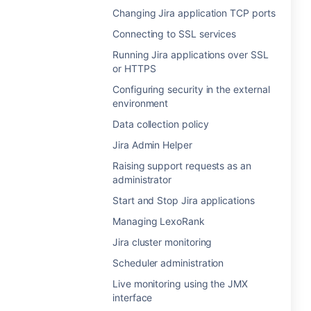
Changing Jira application TCP ports
Connecting to SSL services
Running Jira applications over SSL
or HTTPS
Configuring security in the external
environment
Data collection policy
Jira Admin Helper
Raising support requests as an
administrator
Start and Stop Jira applications
Managing LexoRank
Jira cluster monitoring
Scheduler administration
Live monitoring using the JMX
interface