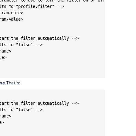
arameter to use to turn the filter on or off -->

ts to "profile.filter" -->

ram-name>

am-value>

tart the filter automatically -->

ts to "false" -->

ame>

e>

lse.
That is:
tart the filter automatically -->

ts to "false" -->

ame>

>
