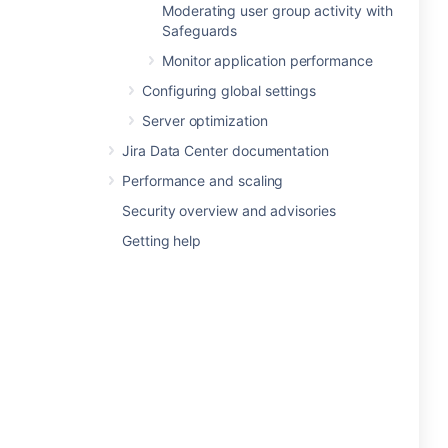
Moderating user group activity with
Safeguards
Monitor application performance
Configuring global settings
Server optimization
Jira Data Center documentation
Performance and scaling
Security overview and advisories
Getting help