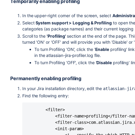
Temporarily enabling profiling
In the upper-right corner of the screen, select
Administra
Select
System support > Logging & Profiling
to open the
categories (as package names) and their current logging 
Scroll to the
'Profiling'
section at the end of the page. This
turned 'ON' or 'OFF' and will provide you with 'Disable' or '
To turn Profiling 'ON', click the '
Enable
profiling' lin
in the atlassian-jira-profiler.log file.
To turn Profiling 'OFF', click the '
Disable
profiling' li
Permanently enabling profiling
In your Jira installation directory, edit the
atlassian-jir
Find the following entry:
        <filter>

            <filter-name>profiling</filter-nam
            <filter-class>com.atlassian.jira.
            <init-param>
