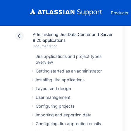
Products
Administering Jira Data Center and Server
8.20 applications
Documentation
Jira applications and project types
overview
Getting started as an administrator
Installing Jira applications
Layout and design
User management
Configuring projects
Importing and exporting data
Configuring Jira application emails