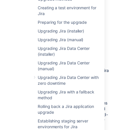
Server.
Creating a test environment for
Jira
Password reset
Preparing for the upgrade
Your Jira Cloud users will need to reset their
Upgrading Jira (installer)
passwords before they can log in to the new
Jira Server instance.
Upgrading Jira (manual)
Upgrading Jira Data Center
Jira application licenses
(installer)
Your Atlassian Cloud license can't be used in
Upgrading Jira Data Center
an instance installed from Jira Server
(manual)
applications. You'll need to generate a new Jira
Server application license
Upgrading Jira Data Center with
from
https://my.atlassian.com
.
zero downtime
You can reuse your licenses for plugins in
Upgrading Jira with a fallback
your instance installed from Jira Server
method
applications. The licenses for Atlassian plugins
Rolling back a Jira application
and Gliffy for Jira applications can be viewed
upgrade
on
https://my.atlassian.com
. For all other third-
party plugins, contact the third-party vendor
Establishing staging server
for a license.
environments for Jira