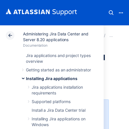
Administering Jira Data Center and
Atlassian Support
Documentation
Administering Ji
Migr
Server 8.20 applications
Documentation
Migrating from Jira
Jira applications and project types
overview
Cloud to Server
Getting started as an administrator
applications
Installing Jira applications
Jira applications installation
requirements
Supported platforms
This page is about moving data
Install a Jira Data Center trial
from Jira Cloud to Jira Server. If
Installing Jira applications on
you want to migrate from Jira
Windows
Server to Jira Cloud,
check out our