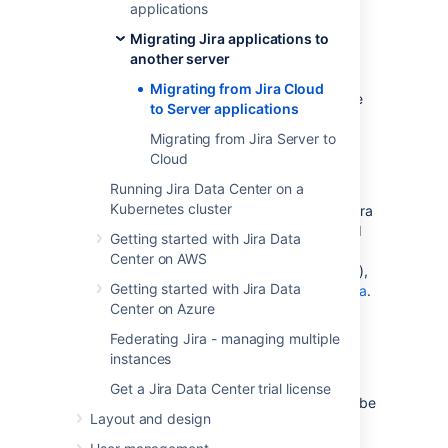
applications
User avatars
Migrating Jira applications to
Due to recent changes that took place in
another server
Cloud, User avatars now reside in
Migrating from Jira Cloud
id.atlassian.com
. They are not included in the
to Server applications
Cloud backup and, therefore, cannot be
migrated to JIRA Server.
Migrating from Jira Server to
Cloud
Migrating other Cloud applications
Running Jira Data Center on a
Kubernetes cluster
The instructions on this page only apply to Jira
applications. If you are migrating other Cloud
Getting started with Jira Data
applications (e.g. Confluence Cloud to
Center on AWS
an instance installed from Confluence Server),
Getting started with Jira Data
see this page:
Backing up and exporting data
.
Center on Azure
Note, if you are migrating Jira Cloud
Federating Jira - managing multiple
applications
and
other applications (e.g.
instances
Confluence Cloud) to an instance hosted on
your own servers, you'll lose integration
Get a Jira Data Center trial license
features that are native to Cloud. These can be
Layout and design
re-enabled by configuring application links
between your applications. See