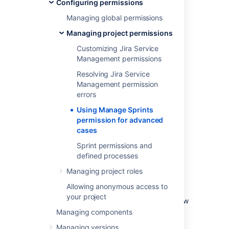
Configuring permissions
ones)
Managing global permissions
Starting sprints (current and future
ones)
Managing project permissions
Completing sprints
Customizing Jira Service
Reopening sprints
Management permissions
Reordering future sprints
Resolving Jira Service
Deleting future sprints
Management permission
Editing sprint information (sprint name,
errors
dates, goals)
Using Manage Sprints
Moving the sprint footer
permission for advanced
cases
Caveats of the 'Manage
Sprint permissions and
defined processes
Sprints' permission
Managing project roles
With this permission, the board's filter query
Allowing anonymous access to
determines the projects that users need to
your project
have permission on. Also, permissions are now
checked against the filter query of the board
Managing components
from which the sprint originates, not just
Managing versions