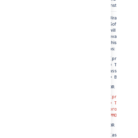
instance.
Jira
(project = TIS OR assignee = A)
Software
AND
will
evaluate
(project = PMO OR assignee = B)
this query
as:
(project
=
TIS
AND
assignee
= B)
OR
(project
= TIS AND
project =
PMO)
OR
(assignee