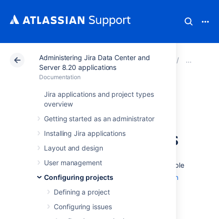
Administering Jira Data Center and
Atlassian Support
Documentation
Administering Ji
Man
Server 8.20 applications
Documentation
Using Manage
Jira applications and project types
overview
Sprints permission
Getting started as an administrator
for advanced cases
Installing Jira applications
Layout and design
User management
The 'Manage Sprints' permission (only available
to
Jira Software
Configuring projects
users) is a
project permission
that allows users to perform the following
Defining a project
sprint-related actions:
Configuring issues
Creating sprints (current and future