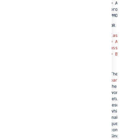
= A AND
project =
PMO)
OR
(assignee
= A AND
assignee
= B)
The
red
parts
of
the query
won't
return any
results,
which
makes the
query
complex.
Since the