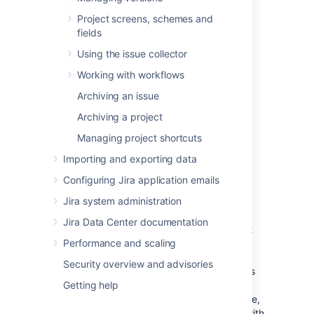
against the issues within the sprint.
Project screens, schemes and
fields
When boards have complex filter
Using the issue collector
queries
Working with workflows
A filter query is considered complex when
Jira Software
can't determine which projects
Archiving an issue
will be returned by the query. When this
Archiving a project
happens,
Jira Software
will require users to
have the 'Manage Sprints' permission for all
Managing project shortcuts
projects in the instance — essentially, you'll
Importing and exporting data
need to manually set users to have this
permission for all projects.
Configuring Jira application emails
To handle this better, consider using
Jira system administration
Jira project roles
for the 'Manage Sprints'
Jira Data Center documentation
permission. While project roles are defined at
the instance level, they are applied at the
Performance and scaling
project level. Thus, project level permissions
Security overview and advisories
can be given to
members of a project role
, as
well as groups, individual users, or through
Getting help
other means of designating a user. In essence,
project roles enable you to associate users with