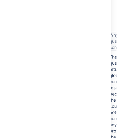
The following table lists some examples of
complex filter queries, and suggestions on
simplifying such queries.
Why the
Complex filter query
query is
complex
These
assignee = someone
queries
return
global
context
project = TIS OR issuetype = Bug
results
because
the results
could
potentially
project = TIS OR (issuetype =
come from
Bug AND assignee = someone)
any
project in
the