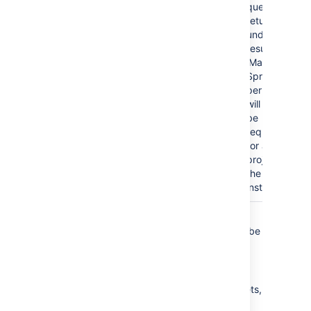
query
returns
undefined
results, the
'Manage
Sprints'
permission
will then
be
required
for all
projects in
the
instance.
In summary, we recommend that queries
contain
clauses in which
clauses can be
OR
AND
sub-clauses, and not the other way around.
Simply put, make sure:
your
clauses are outside the brackets,
OR
and