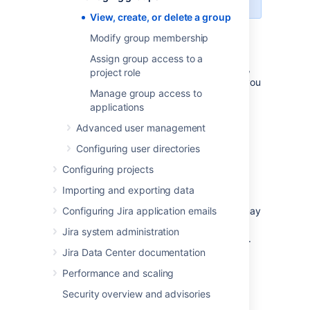
View, create, or delete a group
Modify group membership
View the Group browser
Assign group access to a
The Group browser in Jira allows you to view,
project role
create, and edit groups, while also allowing you
Manage group access to
to modify members, and view group
applications
permissions and settings.
Advanced user management
To view the group browser
In the upper-right corner of the
Configuring user directories
Create a group
Configuring projects
screen, select
Administration
>
User Management
.
Importing and exporting data
Create new groups in Jira to customize
security permissions based on roles. Users may
Configuring Jira application emails
be added to many groups depending on the
Jira system administration
level of access that they need to do their job.
Jira Data Center documentation
To create a group
Performance and scaling
In the upper-right corner of the
Under
User
management
(the left-
Security overview and advisories
Delete a group
screen, select
Administration
side panel), select
Groups
to open