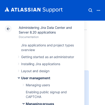
Administering Jira Data Center and
Atlassian Support
Documentation
Administering Ji
Managi
Server 8.20 applications
Documentation
View, create, or
Jira applications and project types
overview
delete a group
Getting started as an administrator
Installing Jira applications
Layout and design
Before you begin
User management
Managing users
You must be logged in as a user
with the
Jira
Enabling public signup and
Administrators
or Jira System
CAPTCHA
Administrators
global permission
to
Managing groups
perform the following procedures.