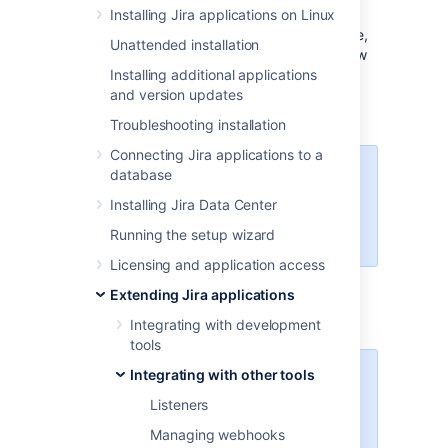
Writing a new service?
Installing Jira applications on Linux
If you are not extending a built-in Jira service,
Unattended installation
you should strongly consider writing your new
service using the SAL API. Please see our
Installing additional applications
Scheduling Events via SAL Tutorial
and version updates
for more
information.
Troubleshooting installation
Connecting Jira applications to a
database
For all of the following procedures,
you must be logged in as a user
Installing Jira Data Center
with the
Jira system
Running the setup wizard
administrator
global permissions
.
Licensing and application access
Extending Jira applications
Registering a service
Integrating with development
tools
Integrating with other tools
For custom-written services, make
sure your service class is in the
Listeners
classpath where Jira can see it —
Managing webhooks
the best locations are usually the