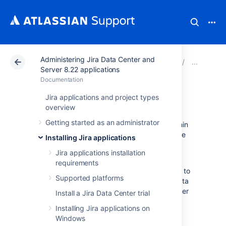
Administering Jira Data Center and
Atlassian Support
Documentation
Administering Ji
Inte
Server 8.22 applications
Documentation
Services
Jira applications and project types
overview
Getting started as an administrator
A service is a class that runs periodically within
Jira. Since a service runs inside Jira, it has the
Installing Jira applications
ability to use all of the
Jira API
— and, as it is
Jira applications installation
written in Java, it can use any Java libraries.
requirements
Services are useful because they enable you to
Supported platforms
integrate with external systems by pulling data
into Jira periodically. Jira comes with a number
Install a Jira Data Center trial
of pre-written services, and custom services
Installing Jira applications on
can be written and plugged in at runtime.
Windows