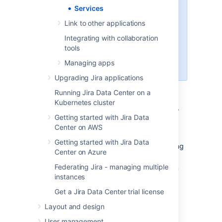
<jira-application-dir>/WEB-
Services
or
INF/classes
<jira-
Link to other applications
application-dir>/WEB-INF/lib
subdirectories within of your
Integrating with collaboration
Jira application installation
tools
directory
Managing apps
(as JAR files).
Upgrading Jira applications
To register a service:
Running Jira Data Center on a
Kubernetes cluster
In the upper-right corner of the screen,
Getting started with Jira Data
select
Administration
>
System.
Center on AWS
Under
Advanced
(the left-side panel),
Getting started with Jira Data
select
Services
to open a page showing
Center on Azure
all the configured services.
Federating Jira - managing multiple
In the
Add Service
form at the bottom
instances
of the page, complete the following
fields:
Get a Jira Data Center trial license
Name
— a descriptive name for
Layout and design
this service.
User management
Class
— the fully-qualified class