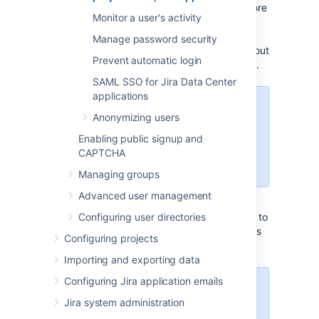
administrator, you can choose to create a more
Monitor a user's activity
granular security model by creating multiple
user groups that grant different levels of
Manage password security
access within the Jira instance (see more about
Prevent automatic login
user groups in the
managing groups
section).
SAML SSO for Jira Data Center
applications
Managing 500+ users across
Anonymizing users
Atlassian products?
Find out how easy, scalable and
Enabling public signup and
effective it can be with Crowd!
CAPTCHA
See
centralized user management
.
Managing groups
Advanced user management
This section will give you instructions on how to
Configuring user directories
assign permissions by adding users to groups
Configuring projects
and assigning a user to a project role.
Importing and exporting data
Configuring Jira application emails
You must
have the
Jira
Jira system administration
administrator
or
Jira system
administrator
global permissions