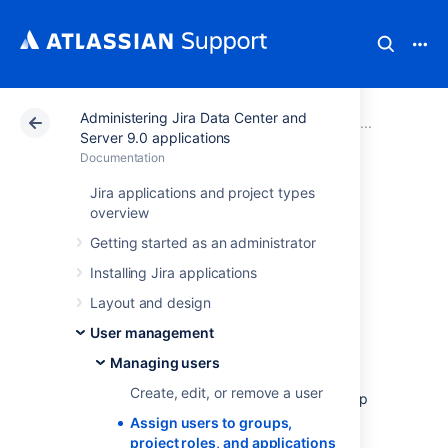
Administering Jira Data Center and
Atlassian Support
Documentation
Administering Ji
Managi
Server 9.0 applications
Documentation
Assign users to
Jira applications and project types
overview
groups, project
Getting started as an administrator
roles, and
Installing Jira applications
Layout and design
applications
User management
Managing users
When a user is created in Jira, they'll be
Create, edit, or remove a user
automatically added to the default user group
for your installation (jira-users, jira-software-
Assign users to groups,
users, jira-servicedesk-users). As an
project roles, and applications