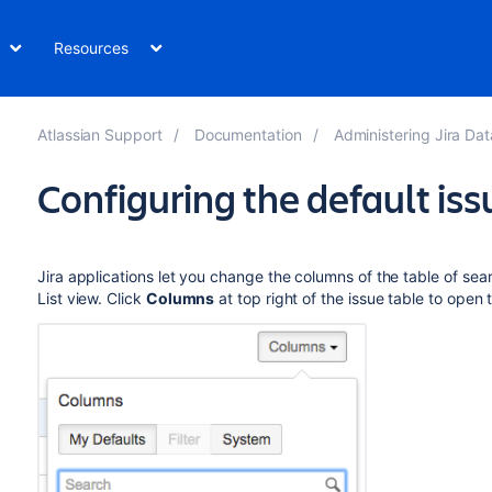
Resources
Atlassian Support
Documentation
Administering Jira Data Cen
Configuring the default is
Jira applications let you change the columns of the table of sear
List view. Click
Columns
at top right of the issue table to open