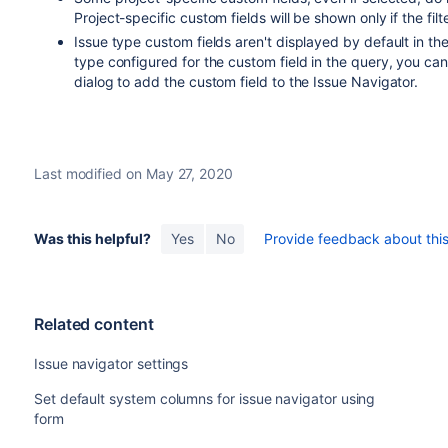
Project-specific custom fields will be shown only if the filt
Issue type custom fields aren't displayed by default in th
type configured for the custom field in the query, you can
dialog to add the custom field to the Issue Navigator.
Last modified on May 27, 2020
Was this helpful?
Yes
No
Provide feedback about this 
Related content
Issue navigator settings
Set default system columns for issue navigator using
form