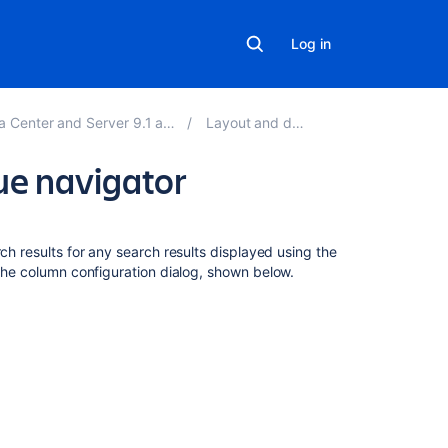
Log in
ter and Server 9.1 applications
Layout and design
sue navigator
On
this
ch results for any search results displayed using the
page
 the column configuration dialog, shown below.
My
defaults,
filter,
and
system
Changing
the