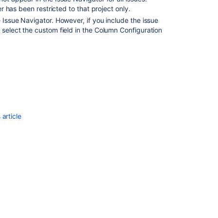
er has been restricted to that project only.
system
columns
e Issue Navigator. However, if you include the issue
for
 select the custom field in the Column Configuration
issue
navigator
using
form
Set
default
system
columns
article
for
issue
navigator
using
form
Set
default
system
columns