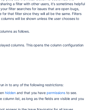
form
haring a filter with other users, it's sometimes helpful
 your filter searches for issues that are open bugs,
Set
 that filter since they will all be the same. Filters
default
 columns will be shown unless the user chooses to
system
columns
for
columns as follows.
issue
navigator
using
isplayed columns. This opens the column configuration
form
Set
default
system
columns
for
issue
n in to any of the following restrictions:
navigator
using
been
hidden
and that you have
permissions
to see.
form
e column list, as long as the fields are visible and you
Set
ot appear in the Issue Navigator for all issues.
default