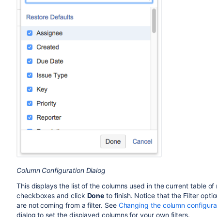
Column Configuration Dialog
This displays the list of the columns used in the current table o
checkboxes and click
Done
to finish. Notice that the Filter opti
are not coming from a filter. See
Changing the column configurati
dialog to set the displayed columns for your own filters.