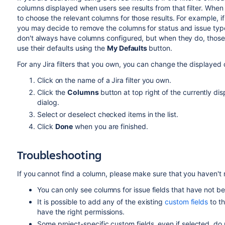
columns displayed when users see results from that filter. When s
to choose the relevant columns for those results. For example, if
you may decide to remove the columns for status and issue type for
don't always have columns configured, but when they do, those
use their defaults using the
My Defaults
button.
For any Jira filters that you own, you can change the displayed 
Click on the name of a Jira filter you own.
Click the
Columns
button at top right of the currently d
dialog.
Select or deselect checked items in the list.
Click
Done
when you are finished.
Troubleshooting
If you cannot find a column, please make sure that you haven't ru
You can only see columns for issue fields that have not 
It is possible to add any of the existing
custom fields
to th
have the right permissions.
Some project-specific custom fields, even if selected, do n