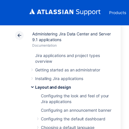
Products
Administering Jira Data Center and Server
9.1 applications
Documentation
Jira applications and project types
overview
Getting started as an administrator
Installing Jira applications
Layout and design
Configuring the look and feel of your
Jira applications
Configuring an announcement banner
Configuring the default dashboard
Choosing a default language