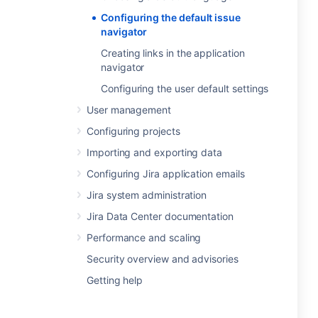
Configuring the default issue
navigator
Creating links in the application
navigator
Configuring the user default settings
User management
Configuring projects
Importing and exporting data
Configuring Jira application emails
Jira system administration
Jira Data Center documentation
Performance and scaling
Security overview and advisories
Getting help