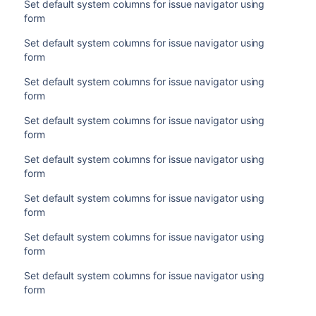
Set default system columns for issue navigator using
form
Set default system columns for issue navigator using
form
Set default system columns for issue navigator using
form
Set default system columns for issue navigator using
form
Set default system columns for issue navigator using
form
Set default system columns for issue navigator using
form
Set default system columns for issue navigator using
form
Set default system columns for issue navigator using
form