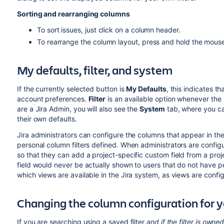
Sorting and rearranging columns
To sort issues, just click on a column header.
To rearrange the column layout, press and hold the mous
My defaults, filter, and system
If the currently selected button is
My Defaults
, this indicates t
account preferences.
Filter
is an available option whenever the i
are a Jira Admin, you will also see the
System
tab, where you ca
their own defaults.
Jira administrators can configure the columns that appear in the
personal column filters defined. When administrators are configu
so that they can add a project-specific custom field from a pro
field would never be actually shown to users that do not have per
which views are available in the Jira system, as views are confi
Changing the column configuration for y
If you are searching using a saved filter
and if the filter is owne