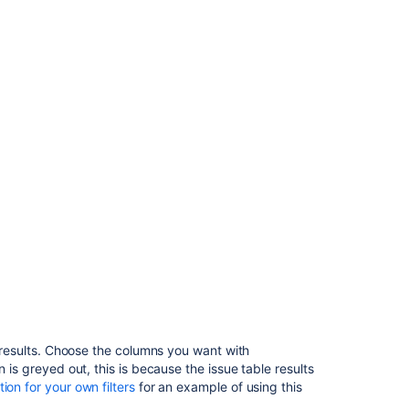
column
configuration
for
your
own
filters
Troubleshootin
Related
content
Issue
navigator
settings
Set
default
f results. Choose the columns you want with
system
on is greyed out, this is because the issue table results
columns
on for your own filters
for an example of using this
for