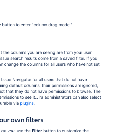
issue
navigator
using
form
e button to enter "column drag mode."
Set
default
system
columns
for
hat the columns you are seeing are from your user
issue
ssue search results come from a saved filter. If you
navigator
n change the columns for all users who have not set
using
form
 Issue Navigator for all users that do not have
ring default columns, their permissions are ignored,
Set
ject that they do not have permissions to browse. The
default
missions to see it.Jira administrators can also select
system
gurable via
plugins
.
columns
for
issue
our own filters
navigator
using
d by you
, use the
Filter
button to customize the