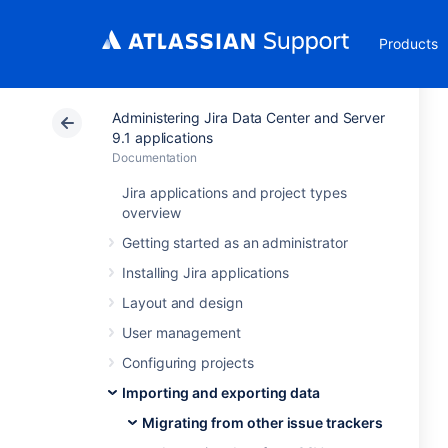
Products
Administering Jira Data Center and Server
9.1 applications
Documentation
Jira applications and project types
overview
Getting started as an administrator
Installing Jira applications
Layout and design
User management
Configuring projects
Importing and exporting data
Migrating from other issue trackers