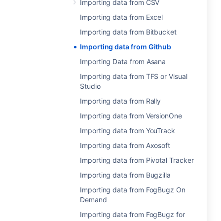
Importing data from CSV
Importing data from Excel
Importing data from Bitbucket
Importing data from Github
Importing Data from Asana
Importing data from TFS or Visual
Studio
Importing data from Rally
Importing data from VersionOne
Importing data from YouTrack
Importing data from Axosoft
Importing data from Pivotal Tracker
Importing data from Bugzilla
Importing data from FogBugz On
Demand
Importing data from FogBugz for