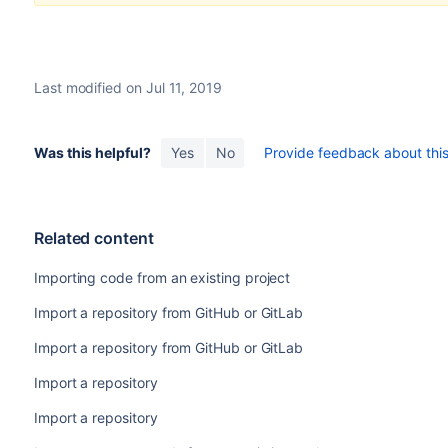
Last modified on Jul 11, 2019
Was this helpful?
Yes
No
Provide feedback about this 
Related content
Importing code from an existing project
Import a repository from GitHub or GitLab
Import a repository from GitHub or GitLab
Import a repository
Import a repository