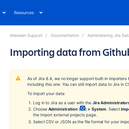
Resources
Atlassian Support
Documentation
Administering Jira Data Center and S
Importing data from Githu
As of Jira 8.4, we no longer support built-in importers 
including this one. You can still import data to Jira in
To import your data:
Log in to Jira as a user with the
Jira Administrator
Choose
Administration
(
)
>
System
. Select
Impo
the Import external projects page.
Select CSV or JSON as the file format for your impo