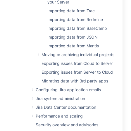
your Server
Importing data from Trac
Importing data from Redmine
Importing data from BaseCamp
Importing data from JSON
Importing data from Mantis
Moving or archiving individual projects
Exporting issues from Cloud to Server
Exporting issues from Server to Cloud
Migrating data with 3rd party apps
Configuring Jira application emails
Jira system administration
Jira Data Center documentation
Performance and scaling
Security overview and advisories