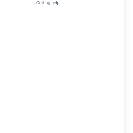
Getting help