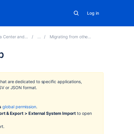
Log in
erver 9.1 applications
Migrating from other issue trackers
b
Related
content
that are dedicated to specific applications,
Importing
 CSV or JSON format.
code
from
an
s
global permission
.
existing
rt & Export
> External System Import
to open
project
rt.
Import
a