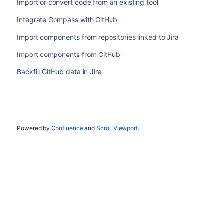
Import or convert code from an existing tool
Integrate Compass with GitHub
Import components from repositories linked to Jira
Import components from GitHub
Backfill GitHub data in Jira
Powered by
Confluence
and
Scroll Viewport
.