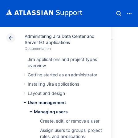
Administering Jira Data Center and
Atlassian Support
Documentation
Administering Ji
Managi
Server 9.1 applications
Documentation
Manage password
Jira applications and project types
overview
security
Getting started as an administrator
Installing Jira applications
Create a more secure Jira environment by
Layout and design
enabling a password policy, setting custom
password settings, or enabling password
User management
similarity checks.
Managing users
Enabling a password policy
Create, edit, or remove a user
The Jira password policy is disabled by
Assign users to groups, project
default. This policy is only useful when Jira
roles, and applications