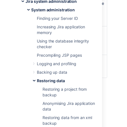
Jira system administration
Once the restoring procedure begins, all the
existing data in the Jira application
System administration
database is deleted
,
including all user
Finding your Server ID
accounts.
Increasing Jira application
If you are restoring data from a Jira Cloud
memory
application site to a Jira Server application,
Using the database integrity
please read
Migrating from Jira Cloud to
checker
Jira Server applications
.
Precompiling JSP pages
For all of the following procedures, you
Logging and profiling
must be logged in with Jira
Administrators
global permission
.
Backing up data
Restoring data
1. Disable email
Restoring a project from
backup
sending/receiving
Anonymising Jira application
data
If you are restoring production data into
a test Jira instance for experimentation
Restoring data from an xml
purposes, you have to disable all Jira
backup