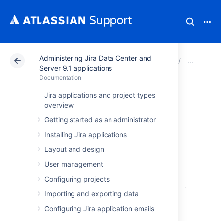
Administering Jira Data Center and
Atlassian Support
Documentation
Administering Ji
Res
Server 9.1 applications
Documentation
Restoring
Jira applications and project types
overview
information from a
Getting started as an administrator
native backup
Installing Jira applications
Layout and design
User management
Before you begin
Configuring projects
Importing and exporting data
Make sure that you have the password to a
login in the backup file that has the Jira
Configuring Jira application emails
System Administrator
global permission
.