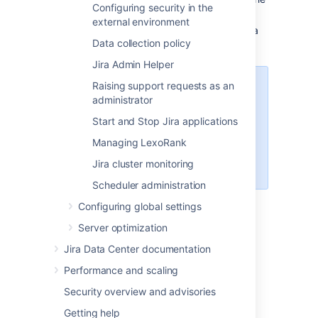
Configuring security in the
backed up files.
external environment
Re-apply any changes made in the Jira
Data collection policy
Install directory
Jira Admin Helper
Raising support requests as an
Note
administrator
This step is required only if
Start and Stop Jira applications
something has changed
since the backup, it
Managing LexoRank
shouldn't contain any actual
Jira cluster monitoring
data.
Scheduler administration
Restore the database using native
Configuring global settings
database tools (again this depends on
Server optimization
the specific database type)
Start Jira
Jira Data Center documentation
Performance and scaling
Last modified on May 11, 2018
Security overview and advisories
Getting help