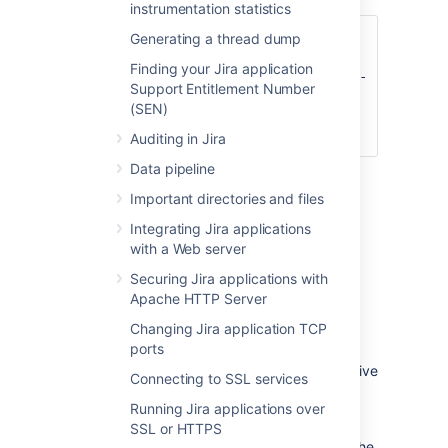
instrumentation statistics
set DISABLE_NOTIFICATIONS=
" -
Generating a thread dump
Datlassian.mail.senddisabled=true -
Finding your Jira application
Datlassian.mail.fetchdisabled=true -
Support Entitlement Number
Datlassian.mail.popdisabled=true"
(SEN)
cd bin
startup.bat
Auditing in Jira
Data pipeline
Important directories and files
You could also try un-commenting
Integrating Jira applications
the
DISABLE_NOTIFICATIONS=" -
with a Web server
Datlassian.mail.senddisabled=true -
Datlassian.mail.fetchdisabled=true -
Securing Jira applications with
line
Datlassian.mail.popdisabled=true"
Apache HTTP Server
from your
file
/bin/setenv.bat
Changing Jira application TCP
(
if you are not using
/bin/setenv.sh
ports
Windows) and then running startup.
Follow these steps to restore data from a native
Connecting to SSL services
backup.
Running Jira applications over
Stop Jira
SSL or HTTPS
Replace the Jira Home directory with the