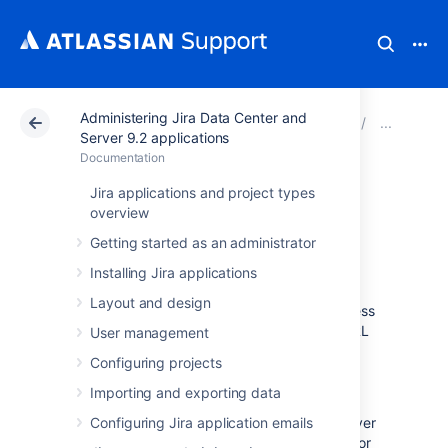
Administering Jira Data Center and
Atlassian Support
Documentation
Administering Ji
Conf
Server 9.2 applications
Documentation
Configuring the
Jira applications and project types
overview
base URL
Getting started as an administrator
Installing Jira applications
The
base URL is the URL via which users
Layout and design
access Jira applications.
It can be any address
you select, but it
must
be set to the same URL
User management
that’s used by browsers to view your Jira
Configuring projects
instance.
Importing and exporting data
If Jira is installed to run in a non-root context
path (i.e. it has a context path), then the server
Configuring Jira application emails
Base URL should include this context path. For