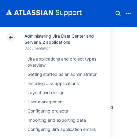
Administering Jira Data Center and
Atlassian Support
Documentation
Administering Ji
Configu
Server 9.2 applications
Documentation
Managing
Jira applications and project types
overview
dashboards
Getting started as an administrator
Installing Jira applications
Dashboards are the first thing you see when
Layout and design
logging in to Jira. Every user can create and
customize their own dashboard with their
User management
favorite gadgets. The owner of the dashboard
Configuring projects
can decide what to do with it—either make it
private for personal use or share it with
Importing and exporting data
different entities, such as users, projects, or
Configuring Jira application emails
groups. If the dashboard is private, only the