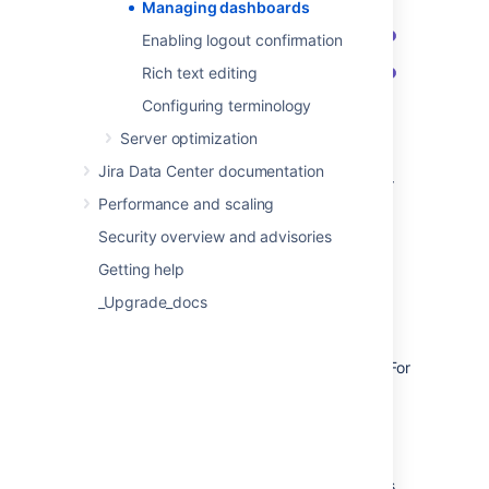
Managing dashboards
Enabling logout confirmation
Rich text editing
Configuring terminology
Server optimization
Search/Owner:
Search existing
Jira Data Center documentation
dashboards by name or description, or
Performance and scaling
enter the username to see all
dashboards belonging to a user.
Security overview and advisories
Name:
Select the dashboard name to
Getting help
open it. You’ll be able to edit the
dashboards details and modify the
_Upgrade_docs
gadgets that appear on it.
Shared with:
Check the users or other
entities the dashboard is shared with. For
more info on what they mean, see
Understanding shares
.
Actions:
Change the dashboard’s
ownership, or delete it.
Popularity:
Check the number of users