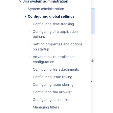
owner and Jira admin can view and modify it.
Jira system administration
System administration
You need to be a Jira
Configuring global settings
administrator to complete all of the
Configuring time tracking
following tasks.
Configuring Jira application
options
Viewing dashboards
Setting properties and options
on startup
You can view and manage all existing
Advanced Jira application
dashboards, whether they're shared or private,
configuration
from the administration area.
Configuring file attachments
In the upper-right corner of the screen,
Configuring issue linking
select
Administration
, then
System
.
Configuring issue cloning
In the left-side panel, select
Configuring the allowlist
Dashboards
.
Configuring sub-tasks
Managing filters