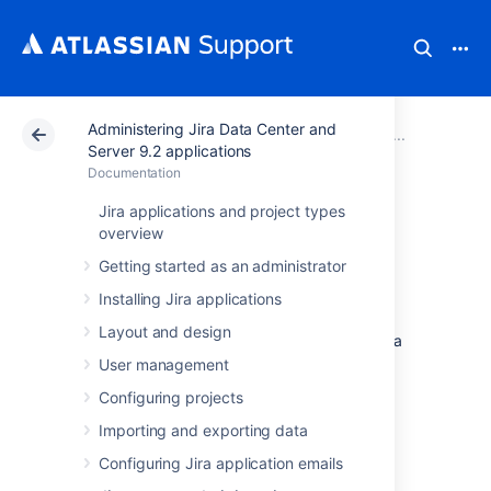
Administering Jira Data Center and
Atlassian Support
Documentation
Administering Ji
System 
Server 9.2 applications
Documentation
Start and Stop Jira
Jira applications and project types
overview
applications
Getting started as an administrator
Installing Jira applications
How you start and stop your Jira application
Layout and design
depends on whether you are running Jira as a
Service.
User management
Configuring projects
Windows
Importing and exporting data
Configuring Jira application emails
When installed as a service...
If you installed Jira as a service, you can