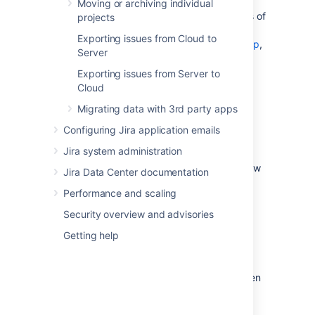
another. This section of the documentation
Moving or archiving individual
explains how to perform imports and exports of
projects
your data. If you'd like more information on
Exporting issues from Cloud to
backing up your data
, and
restoring a backup
,
Server
please refer to the
System administration
section of the documentation.
Exporting issues from Server to
Cloud
Migrating data with 3rd party apps
Migrating data from other tools
Configuring Jira application emails
Jira system administration
Learn more
about ho to import data from
various tools. We also have information on how
Jira Data Center documentation
to structure CSV or JSON files for import.
Performance and scaling
Security overview and advisories
Moving or archiving projects
Getting help
Learn more
about how you can move or
archive individual or multiple projects between
Jira instances.