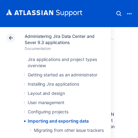
Administering Jira Data Center and
Atlassian Support
Documentation
Administering Jira Data Center and Sever 9.3 applications
Sever 9.3 applications
Documentation
Importing and
Jira applications and project types
overview
exporting data
Getting started as an administrator
Installing Jira applications
At times, you may need to import or export
Layout and design
data to or from Jira. You may want to import
data from another tool (like Github or
User management
Fogbugz), another Jira instance, or from a
Configuring projects
manually prepared file such as a CSV or JSON
file. You may want to export your data so that
Importing and exporting data
you can perform some manual manipulation on
Migrating from other issue trackers
it, or to move a project from one instance to