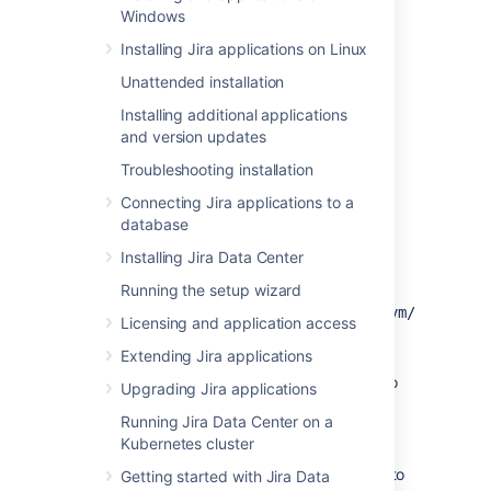
Windows
Installing Java
Installing Jira applications on Linux
You'll need to install the JDK on the same
Unattended installation
server that will have your
Jira
application.
Installing additional applications
and version updates
On Linux and Mac OS X
Troubleshooting installation
Before you start, check whether a JDK is
Connecting Jira applications to a
already installed.
database
Open a shell console and type
echo
Installing Jira Data Center
and hit
Enter
:
$JAVA_HOME
Running the setup wizard
If it returns something
like
or
/opt/JDK7
/usr/lib/jvm/java-
Licensing and application access
then your JDK is installed and
7
Extending Jira applications
configured
If nothing displays, you'll need to
Upgrading Jira applications
install the JDK or set
Running Jira Data Center on a
the
environment
$JAVA_HOME
Kubernetes cluster
variable
Check the
Supported platforms
page to
Getting started with Jira Data