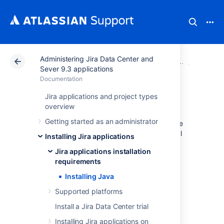
Administering Jira Data Center and
Atlassian Support
Documentation
Administering Ji
Jira app
Sever 9.3 applications
Documentation
Installing Java
Jira applications and project types
overview
Getting started as an administrator
Here you will find instructions for installing the
Java Development Kit (JDK). This is a manual
Installing Jira applications
step that's only required if you're installing a
Jira applications installation
Jira application from a zip or archive file. If
requirements
you're using the
Windows installer
or
Linux installer
, you don't need to install Java
Installing Java
manually.
Supported platforms
Check the
Supported platforms
page to find
Install a Jira Data Center trial
which Java versions are supported for Jira.
Installing Jira applications on