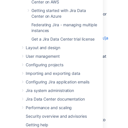
find out which JDK versions are
Center on AWS
supported for your version of
Jira
.
Getting started with Jira Data
Download the appropriate
Oracle JDK
or
Center on Azure
AdoptOpenJDK
version
.
Federating Jira - managing multiple
Run the Java installer. Detailed
instances
installation instructions are provided
on
http://www.oracle.com/technetwork/java/javase/
Get a Jira Data Center trial license
137561.html
.
Layout and design
Open a shell console and type
echo
User management
and hit
Enter
to check that
$JAVA_HOME
it has installed correctly.
Configuring projects
Importing and exporting data
On Windows
Configuring Jira application emails
Before you start, check whether a JDK is
Jira system administration
already installed.
Jira Data Center documentation
Go to
Control Panel
>
Programs and
Features
to see what JDK version is
Performance and scaling
installed.
Security overview and advisories
Check the
Supported platforms
page to
Getting help
find out which JDK versions are