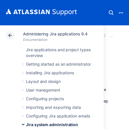
Administering Jira applications 9.4
Atlassian Support
Documentation
Administering Ji
Bac
Documentation
Jira applications and project types
Backing up the
overview
Getting started as an administrator
home directory
Installing Jira applications
Layout and design
Because the
Jira [shared] home directory
contains key runtime data that determines the
User management
way Jira works, how it looks, and the
Configuring projects
information it displays, it’s crucial that you keep
an up-to-date backup of its contents.
Importing and exporting data
The contents of the home directory include
Configuring Jira application emails
data such as:
Jira system administration
attachments