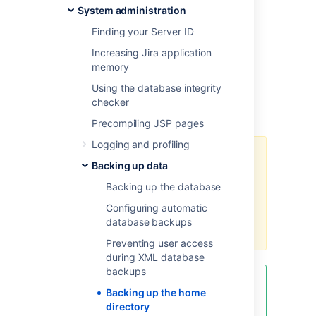
System administration
configuration files
XML snapshots of database contents
Finding your Server ID
installed app data
Increasing Jira application
log files
memory
search index cache
Using the database integrity
temporary files
checker
custom logo images
Precompiling JSP pages
Logging and profiling
If you’re running Jira in a clustered
Backing up data
Data Center configuration, make
sure to back up the shared home
Backing up the database
directory and the local home
Configuring automatic
directories of all nodes in the
database backups
cluster.
Preventing user access
during XML database
backups
To reduce the size of the [shared]
Backing up the home
home directory backup, exclude
directory
the export subdirectory. This