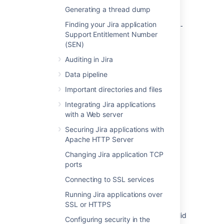
Generating a thread dump
If you’ve moved the
<jira-
Finding your Jira application
directory (where
home>/attachments
<jira-
Support Entitlement Number
is the path to the [shared] home
home>
(SEN)
directory) to another, custom location, make
sure to back up that directory separately.
Auditing in Jira
Data pipeline
Last modified on Aug 16, 2023
Important directories and files
Integrating Jira applications
with a Web server
Was this helpful?
Yes
No
Securing Jira applications with
Apache HTTP Server
Changing Jira application TCP
Related content
ports
Connecting to SSL services
Backing up the home directory
Running Jira applications over
Bitbucket zero downtime backup
SSL or HTTPS
Bitbucket Server Backup fails due to an invalid
Configuring security in the