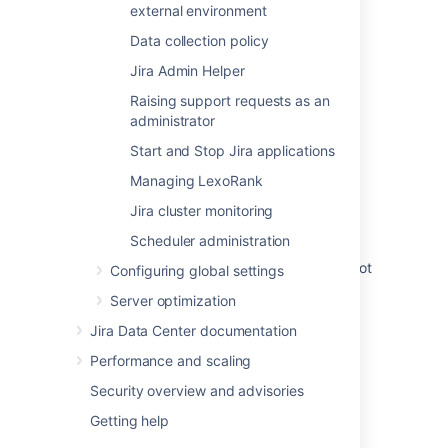
home directory
external environment
Bitbucket DIY Backup
Data collection policy
Jira Admin Helper
Configuring automatic database backups
Raising support requests as an
Backing Up and Restoring Data
administrator
Data and backups
Start and Stop Jira applications
Confluence shared-home subfolders that do
Managing LexoRank
not need to be backed up
Jira cluster monitoring
Set the home directory
Scheduler administration
The Bitbucket Server backup directory cannot
Configuring global settings
be located in Bitbucket Server home
Server optimization
Jira Data Center documentation
Performance and scaling
Security overview and advisories
Powered by
Confluence
and
Scroll Viewport
.
Getting help