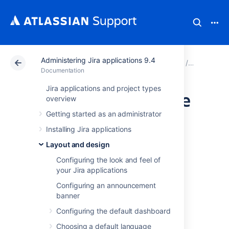
Administering Jira applications 9.4
Atlassian Support
Documentation
Administering Ji
Layout an
Documentation
Jira applications and project types
Creating links in the
overview
Getting started as an administrator
application
Installing Jira applications
navigator
Layout and design
Configuring the look and feel of
your Jira applications
You can add custom links in the application
navigator, to make it easier for users to
Configuring an announcement
navigate to frequently used information.
banner
Configuring the default dashboard
What is the application
Choosing a default language