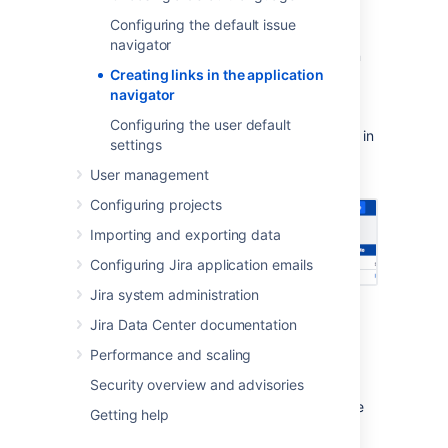
navigator?
Configuring the default issue
navigator
The application navigator is the
control in
Creating links in the application
the top left of the Jira header that displays a
navigator
menu of links to other applications. It is only
displayed to users if there is more than one
Configuring the user default
link. You can customize the links that appear in
settings
the application navigator, as well as making
User management
certain links only visible for specific users.
Configuring projects
Importing and exporting data
Configuring Jira application emails
Jira system administration
Jira Data Center documentation
Adding links to the
Performance and scaling
application navigator
Security overview and advisories
If applications are linked to your Jira instance
Getting help
via
application links
, those applications will
automatically appear in the application