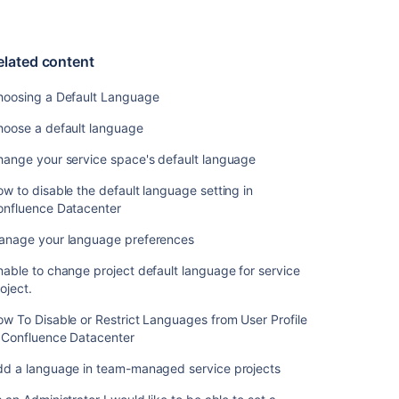
language
in
team-
elated content
managed
service
hoosing a Default Language
projects
hoose a default language
As
an
hange your service space's default language
Administrator
I
w to disable the default language setting in
would
onfluence Datacenter
like
to
anage your language preferences
be
able to change project default language for service
able
oject.
to
set
w To Disable or Restrict Languages from User Profile
a
n Confluence Datacenter
language
for
dd a language in team-managed service projects
customers