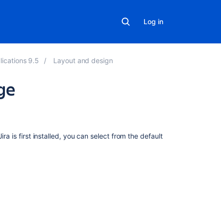
Log in
lications 9.5
Layout and design
ge
On
this
page
ra is first installed, you can select from the default
Overview
Changing
the
default
language
Per-