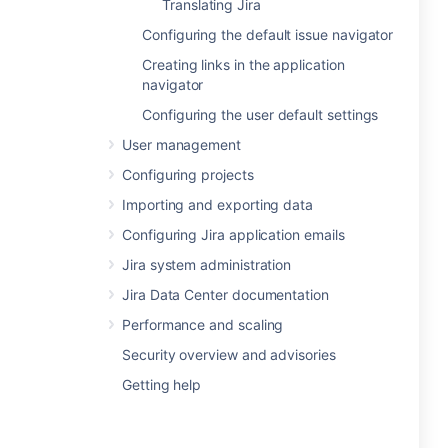
Translating Jira
Configuring the default issue navigator
Creating links in the application
navigator
Configuring the user default settings
User management
Configuring projects
Importing and exporting data
Configuring Jira application emails
Jira system administration
Jira Data Center documentation
Performance and scaling
Security overview and advisories
Getting help