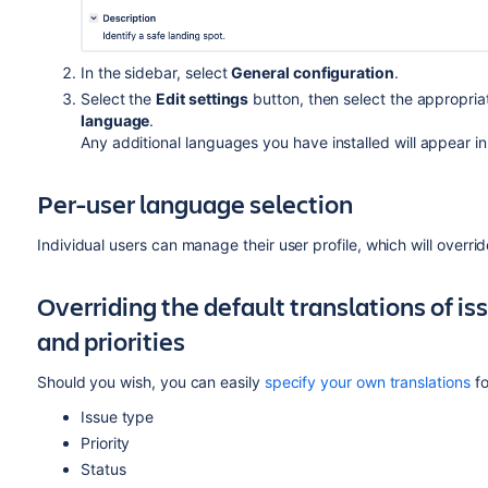
In the sidebar, select
General configuration
.
Select the
Edit settings
button, then select the appropri
language
.
Any additional languages you have installed will appear in 
Per-user language selection
Individual users can manage their user profile, which will overr
Overriding the default translations of is
and priorities
Should you wish, you can easily
specify your own translations
fo
Issue type
Priority
Status