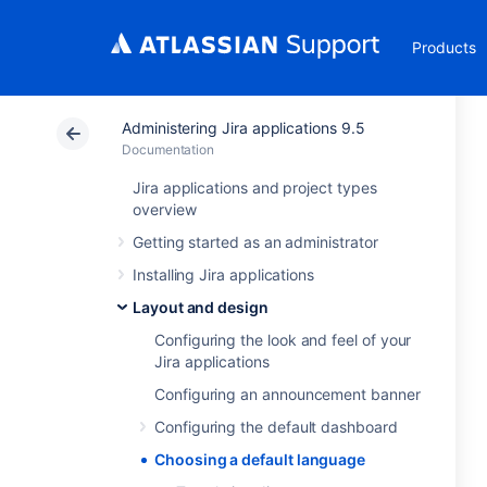
Products
Administering Jira applications 9.5
Documentation
Jira applications and project types
overview
Getting started as an administrator
Installing Jira applications
Layout and design
Configuring the look and feel of your
Jira applications
Configuring an announcement banner
Configuring the default dashboard
Choosing a default language