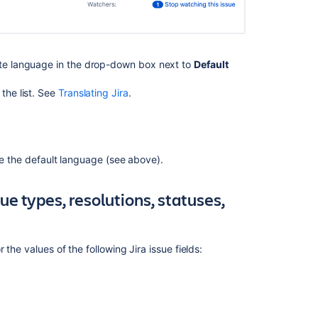
service
space's
default
language
ate language in the drop-down box next to
Default
How
to
the list. See
Translating Jira
.
disable
the
default
language
ide the default language (see above).
setting
in
Confluence
sue types, resolutions, statuses,
Datacenter
Manage
your
r the values of the following Jira issue fields:
language
preferences
Unable
to