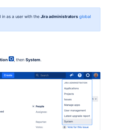
In
this
section
 in as a user with the
Jira administrators
global
Translating
Jira
Related
content
tion
, then
System
.
Choosing
a
Default
Language
Choose
a
default
language
Change
your