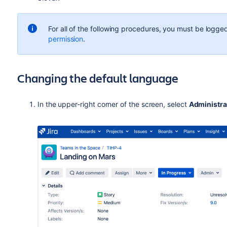
For all of the following procedures, you must be logged
permission
.
Changing the default language
In the upper-right corner of the screen, select
Administra