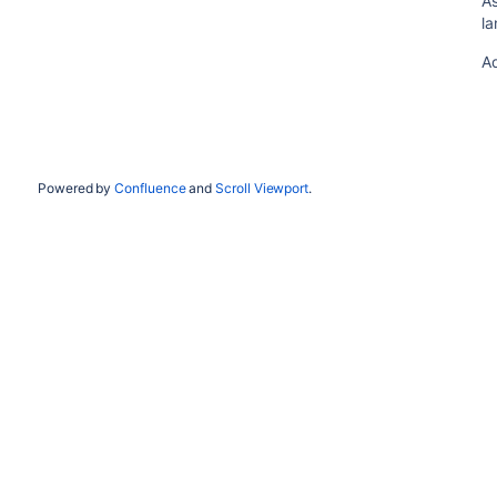
As
l
A
Powered by
Confluence
and
Scroll Viewport
.