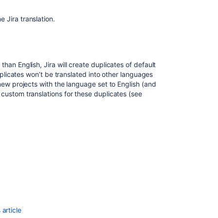
change
project
e Jira translation.
default
language
for
service
project.
an English, Jira will create duplicates of default
uplicates won’t be translated into other languages
How
new projects with the language set to English (and
To
custom translations for these duplicates (see
Disable
or
Restrict
Languages
from
User
Profile
in
Confluence
Datacenter
Add
article
a