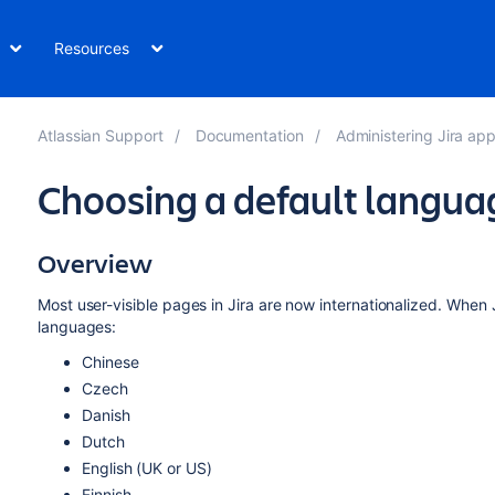
Resources
Atlassian Support
Documentation
Administering Jira app
Choosing a default langua
Overview
Most user-visible pages in Jira are now internationalized. When Ji
languages:
Chinese
Czech
Danish
Dutch
English (UK or US)
Finnish