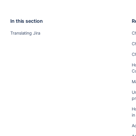
In this section
R
Translating Jira
C
C
C
Ho
C
M
Un
pr
Ho
i
A