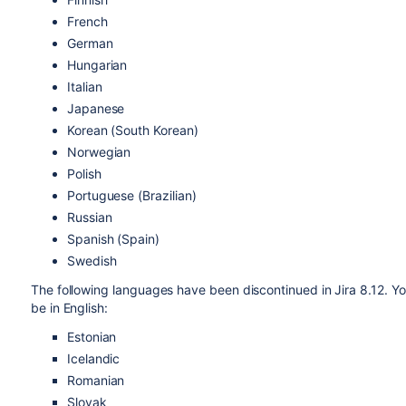
French
German
Hungarian
Italian
Japanese
Korean (South Korean)
Norwegian
Polish
Portuguese (Brazilian)
Russian
Spanish (Spain)
Swedish
The following languages have been discontinued in Jira 8.12. You
be in English:
Estonian
Icelandic
Romanian
Slovak