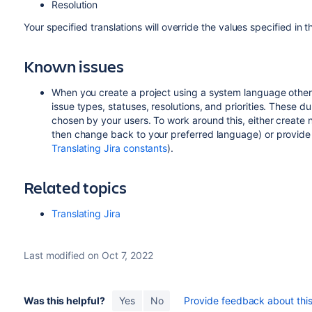
Resolution
Your specified translations will override the values specified in th
Known issues
When you create a project using a system language other th
issue types, statuses, resolutions, and priorities. These d
chosen by your users. To work around this, either create 
then change back to your preferred language) or provide 
Translating Jira constants
).
Related topics
Translating Jira
Last modified on Oct 7, 2022
Was this helpful?
Yes
No
Provide feedback about this 