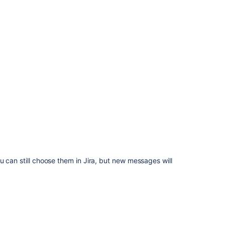
user
language
selection
Overriding
the
default
translations
of
issue
types,
resolutions,
statuses,
and
priorities
 can still choose them in Jira, but new messages will
Known
issues
Related
topics