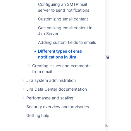
Configuring an SMTP mail
server to send notifications
Notifications about issues
Customizing email content
Users can receive two types of issue-related
Customizing email content in
notifications:
Jira Server
Batched
notifications: sent for events
Adding custom fields to emails
that occur close together. They are
grouped and sent in a single summary
Different types of email
email to avoid too many emails cluttering
notifications in Jira
your mailbox.
For example, someone
Creating issues and comments
assigned an issue to you and also
from email
updated its status and description.
Jira system administration
S
eparate
notifications: each sent in a
separate email. For example, after
Jira Data Center documentation
someone deletes an issue you’re
Performance and scaling
assigned to.
Security overview and advisories
The difference between batched issue
notifications came to life when Jira
Getting help
introduced
batched issue notifications.
This
change aimed to reduce the number of emails