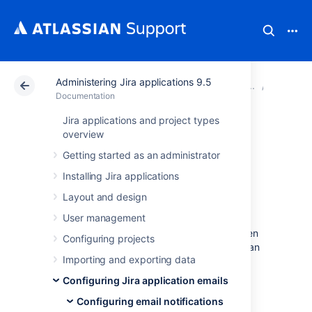
Administering Jira applications 9.5
Atlassian Support
Documentation
Administering Ji
Configur
Documentation
Jira applications and project types
Different types of
overview
Getting started as an administrator
email notifications
Installing Jira applications
in Jira
Layout and design
User management
Jira can send email notifications to users when
Configuring projects
significant events occur. For example, when an
Importing and exporting data
issue is created or completed,
or when
any
issue fields are updated.
Configuring Jira application emails
Learn more about configuring email
Configuring email notifications
notifications