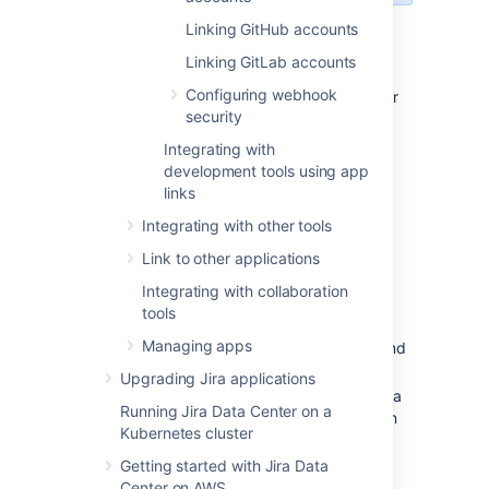
Linking GitHub accounts
Managing your accounts
Linking GitLab accounts
Configuring webhook
Once you link your accounts, they will appear
security
on the accounts list, together with their
repositories.
Integrating with
development tools using app
links
Integrating with other tools
Link to other applications
Integrating with collaboration
tools
Managing apps
Link an account:
Add your account, and
its repositories, to Jira.
Upgrading Jira applications
Search:
Search for a repository to get a
Running Jira Data Center on a
list of repos and available configuration
Kubernetes cluster
for them.
Getting started with Jira Data
Accounts:
After linking an account, it
Center on AWS
appears on the list. Click any of the