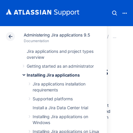
Administering Jira applications 9.5
Atlassian Support
Documentation
Administering Ji
Inte
Documentation
Jira applications and project types
Integrating with
overview
Getting started as an administrator
development tools
Installing Jira applications
using DVCS
Jira applications installation
requirements
Supported platforms
The DVCS accounts page is one of the
integration options for development tools that
Install a Jira Data Center trial
lets you link your Bitbucket Cloud, GitHub, and
Installing Jira applications on
GitLab accounts to Jira. Once linked, you can
Windows
view the development information from your
repositories directly in your Jira issues.
Installing Jira applications on Linux