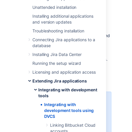
Learn more about integrating with
Unattended installation
development tools
Installing additional applications
and version updates
Linking your accounts
Troubleshooting installation
You can link your Bitbucket Cloud, GitHub, and
Connecting Jira applications to a
GitLab accounts to Jira. This is similar to
database
integrating an external application, so you’ll
also need to configure some items in your
Installing Jira Data Center
development tools, like OAuth access tokens.
Running the setup wizard
Linking Bitbucket Cloud accounts
Licensing and application access
Linking GitHub accounts
Extending Jira applications
Linking GitLab accounts
Integrating with development
tools
If you’re using other development
Integrating with
tools that aren’t listed here, like
development tools using
Bitbucket Server or Bamboo, you
DVCS
can still
integrate them through app links
.
Linking Bitbucket Cloud
accounts