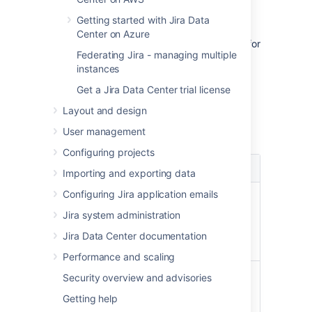
accounts to view details about its
Getting started with Jira Data
repositories.
Center on Azure
Configuration:
Configuration options for
Federating Jira - managing multiple
your whole account.
instances
Get a Jira Data Center trial license
Configuration options
Layout and design
For each account, you can complete these
User management
actions:
Configuring projects
Setting
Description
Importing and exporting data
Configuring Jira application emails
Not available for Bitbucket
Visit
Cloud
Jira system administration
account
Opens the external
page
Jira Data Center documentation
account page.
Performance and scaling
Allows you to set some
Security overview and advisories
global settings for your
Getting help
account: